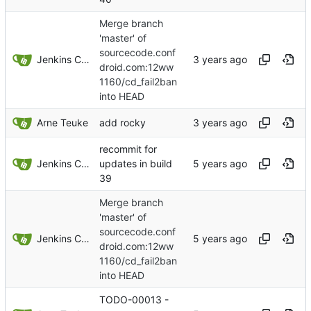
Merge branch
'master' of
sourcecode.conf
Jenkins ConfDroid
droid.com:12ww
1160/cd_fail2ban
into HEAD
Arne Teuke
add rocky
recommit for
Jenkins ConfDroid
updates in build
39
Merge branch
'master' of
sourcecode.conf
Jenkins ConfDroid
droid.com:12ww
1160/cd_fail2ban
into HEAD
TODO-00013 -