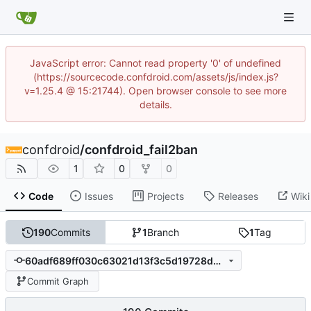
JavaScript error: Cannot read property '0' of undefined
(https://sourcecode.confdroid.com/assets/js/index.js?
v=1.25.4 @ 15:21744). Open browser console to see more
details.
confdroid
/
confdroid_fail2ban
1
0
0
Code
Issues
Projects
Releases
Wiki
190
Commits
1
Branch
1
Tag
60adf689ff030c63021d13f3c5d19728d0fc63c7
Commit Graph