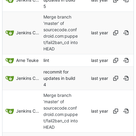
5
Merge branch
'master' of
sourcecode.conf
Jenkins ConfDroid
droid.com:puppe
t/fail2ban_cd into
HEAD
Arne Teuke
lint
recommit for
Jenkins ConfDroid
updates in build
4
Merge branch
'master' of
sourcecode.conf
Jenkins ConfDroid
droid.com:puppe
t/fail2ban_cd into
HEAD