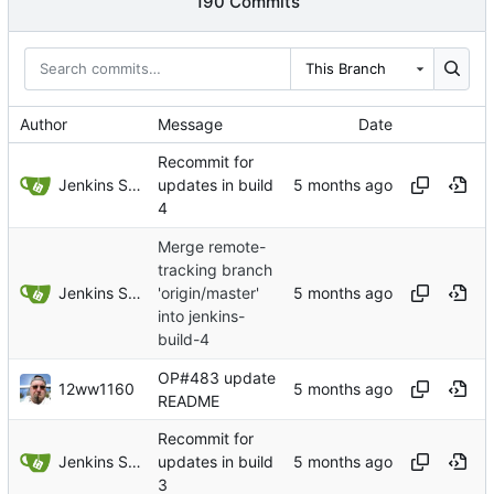
190 Commits
This Branch
Author
Message
Date
Recommit for
Jenkins Server
updates in build
4
Merge remote-
tracking branch
Jenkins Server
'origin/master'
into jenkins-
build-4
OP#483 update
12ww1160
README
Recommit for
Jenkins Server
updates in build
3