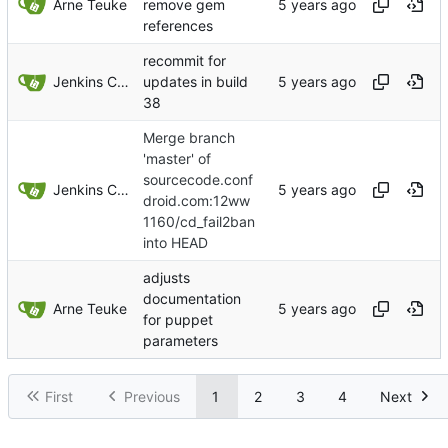
Arne Teuke
remove gem
references
recommit for
Jenkins ConfDroid
updates in build
38
Merge branch
'master' of
sourcecode.conf
Jenkins ConfDroid
droid.com:12ww
1160/cd_fail2ban
into HEAD
adjusts
documentation
Arne Teuke
for puppet
parameters
First
Previous
1
2
3
4
Next