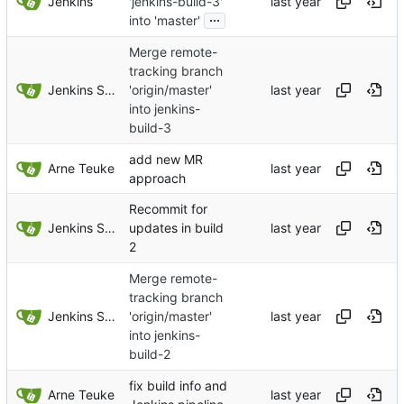
Jenkins
'jenkins-build-3'
...
into 'master'
Merge remote-
tracking branch
Jenkins Server
'origin/master'
into jenkins-
build-3
add new MR
Arne Teuke
approach
Recommit for
Jenkins Server
updates in build
2
Merge remote-
tracking branch
Jenkins Server
'origin/master'
into jenkins-
build-2
fix build info and
Arne Teuke