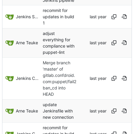
Jenkins pipeline
recommit for
Jenkins Server
updates in build
1
adjust
everything for
Arne Teuke
compliance with
puppet-lint
Merge branch
'master' of
gitlab.confdroid.
Jenkins ConfDroid
com:puppet/fail2
ban_cd into
HEAD
update
Arne Teuke
Jenkinsfile with
new connection
recommit for
Jenkins ConfDroid
updates in build