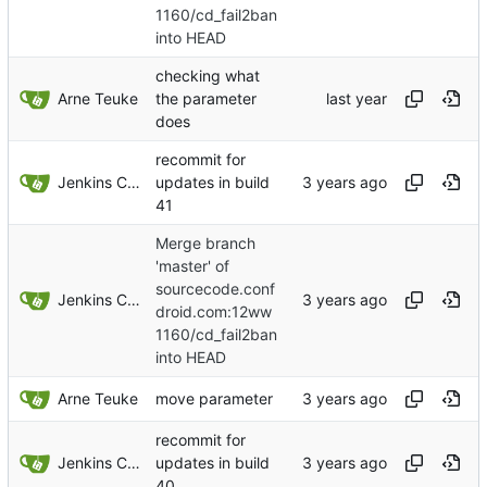
1160/cd_fail2ban
into HEAD
checking what
Arne Teuke
the parameter
does
recommit for
Jenkins ConfDroid
updates in build
41
Merge branch
'master' of
sourcecode.conf
Jenkins ConfDroid
droid.com:12ww
1160/cd_fail2ban
into HEAD
Arne Teuke
move parameter
recommit for
Jenkins ConfDroid
updates in build
40