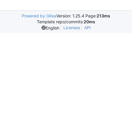
Powered by Gitea
Version: 1.25.4 Page:
213ms
Template repo/commits:
20ms
Licenses
API
English