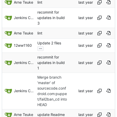
Arne Teuke
lint
recommit for
Jenkins ConfDroid
updates in build
3
Arne Teuke
lint
Update 2 files
12ww1160
...
recommit for
Jenkins ConfDroid
updates in build
1
Merge branch
'master' of
sourcecode.conf
Jenkins ConfDroid
droid.com:puppe
t/fail2ban_cd into
HEAD
Arne Teuke
update Readme