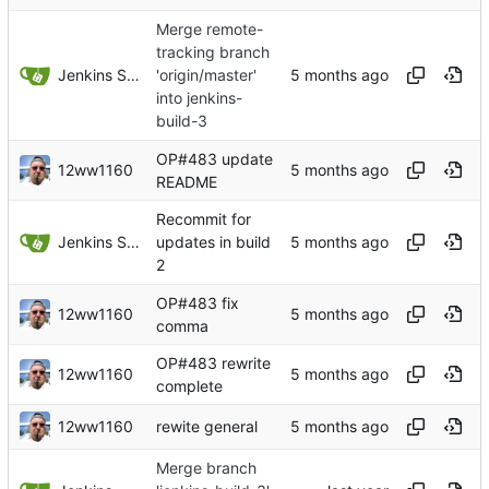
Merge remote-
tracking branch
Jenkins Server
'origin/master'
into jenkins-
build-3
OP#483 update
12ww1160
README
Recommit for
Jenkins Server
updates in build
2
OP#483 fix
12ww1160
comma
OP#483 rewrite
12ww1160
complete
12ww1160
rewite general
Merge branch