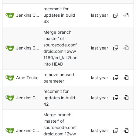
recommit for
Jenkins ConfDroid
updates in build
43
Merge branch
'master' of
sourcecode.conf
Jenkins ConfDroid
droid.com:12ww
1160/cd_fail2ban
into HEAD
remove unused
Arne Teuke
parameter
recommit for
Jenkins ConfDroid
updates in build
42
Merge branch
'master' of
sourcecode.conf
Jenkins ConfDroid
droid.com:12ww