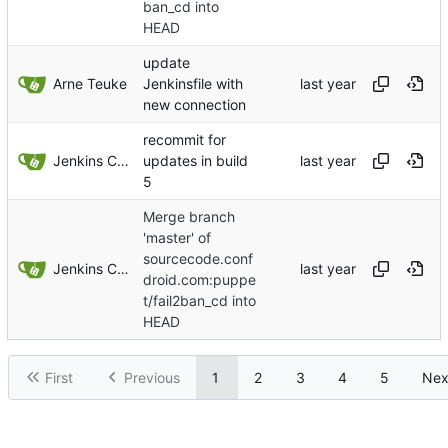
ban_cd into
HEAD
update
Arne Teuke
Jenkinsfile with
new connection
recommit for
Jenkins ConfDroid
updates in build
5
Merge branch
'master' of
sourcecode.conf
Jenkins ConfDroid
droid.com:puppe
t/fail2ban_cd into
HEAD
First
Previous
1
2
3
4
5
Nex