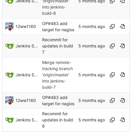
Jenkins Server
'origin/master'
into jenkins-
build-8
OP#483 add
12ww1160
target for nagios
Recommit for
Jenkins Server
updates in build
7
Merge remote-
tracking branch
Jenkins Server
'origin/master'
into jenkins-
build-7
OP#483 add
12ww1160
target for nagios
Recommit for
Jenkins Server
updates in build
6