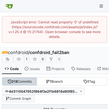
JavaScript error: Cannot read property '0' of undefined
(https://sourcecode.confdroid.com/assets/js/index.js?
v=1.25.4 @ 15:21744). Open browser console to see more
details.
confdroid
/
confdroid_fail2ban
1
0
0
Code
Issues
Projects
Releases
Wiki
218
Commits
1
Branch
1
Tag
4d3110047952f864f3e2f1b6816d80f853ada9bd
Commit Graph