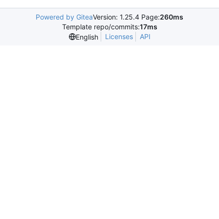
Powered by Gitea
Version: 1.25.4 Page:
260ms
Template repo/commits:
17ms
Licenses
API
English