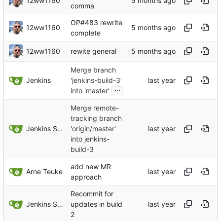
12ww1160
comma
OP#483 rewrite
12ww1160
complete
12ww1160
rewite general
Merge branch
Jenkins
'jenkins-build-3'
...
into 'master'
Merge remote-
tracking branch
Jenkins Server
'origin/master'
into jenkins-
build-3
add new MR
Arne Teuke
approach
Recommit for
Jenkins Server
updates in build
2