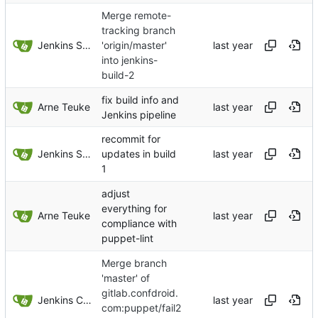
Merge remote-
tracking branch
Jenkins Server
'origin/master'
into jenkins-
build-2
fix build info and
Arne Teuke
Jenkins pipeline
recommit for
Jenkins Server
updates in build
1
adjust
everything for
Arne Teuke
compliance with
puppet-lint
Merge branch
'master' of
gitlab.confdroid.
Jenkins ConfDroid
com:puppet/fail2