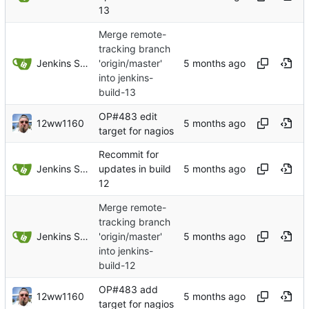
13
Merge remote-
tracking branch
Jenkins Server
'origin/master'
into jenkins-
build-13
OP#483 edit
12ww1160
target for nagios
Recommit for
Jenkins Server
updates in build
12
Merge remote-
tracking branch
Jenkins Server
'origin/master'
into jenkins-
build-12
OP#483 add
12ww1160
target for nagios