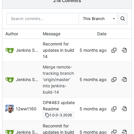
218 Commits
This Branch
Author
Message
Date
Recommit for
Jenkins Server
updates in build
14
Merge remote-
tracking branch
Jenkins Server
'origin/master'
into jenkins-
build-14
OP#483 update
12ww1160
Readme
1.0.0-3.2026
Recommit for
Jenkins Server
updates in build