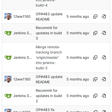
build-4
OP#483 update
12ww1160
README
Recommit for
Jenkins Server
updates in build
3
Merge remote-
tracking branch
Jenkins Server
'origin/master'
into jenkins-
build-3
OP#483 update
12ww1160
README
Recommit for
Jenkins Server
updates in build
2
OP#483 fix