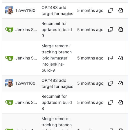
OP#483 add
12ww1160
target for nagios
Recommit for
Jenkins Server
updates in build
9
Merge remote-
tracking branch
Jenkins Server
'origin/master'
into jenkins-
build-9
OP#483 add
12ww1160
target for nagios
Recommit for
Jenkins Server
updates in build
8
Merge remote-
tracking branch