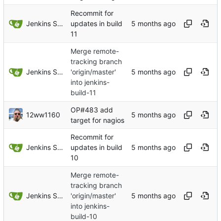
Recommit for
Jenkins Server
updates in build
11
Merge remote-
tracking branch
Jenkins Server
'origin/master'
into jenkins-
build-11
OP#483 add
12ww1160
target for nagios
Recommit for
Jenkins Server
updates in build
10
Merge remote-
tracking branch
Jenkins Server
'origin/master'
into jenkins-
build-10