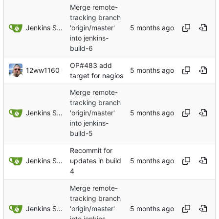
Merge remote-
tracking branch
Jenkins Server
'origin/master'
into jenkins-
build-6
OP#483 add
12ww1160
target for nagios
Merge remote-
tracking branch
Jenkins Server
'origin/master'
into jenkins-
build-5
Recommit for
Jenkins Server
updates in build
4
Merge remote-
tracking branch
Jenkins Server
'origin/master'
into jenkins-