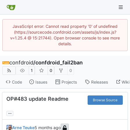
JavaScript error: Cannot read property '0' of undefined
(https://sourcecode.confdroid.com/assets/js/index.js?
v=1.25.4 @ 15:21744). Open browser console to see more
details.
confdroid
/
confdroid_fail2ban
1
0
0
Code
Issues
Projects
Releases
Wiki
OP#483 update Readme
Browse Source
...
Arne Teuke