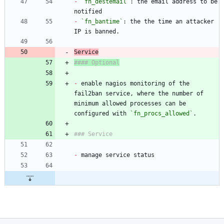
-
`fn_destemail`
: the email address to be 
-
`fn_bantime`
: the the time an attacker 
-
 enable nagios monitoring of the 
fail2ban service, where the number of 
minimum allowed processes can be 
configured with 
`fn_procs_allowed`
-