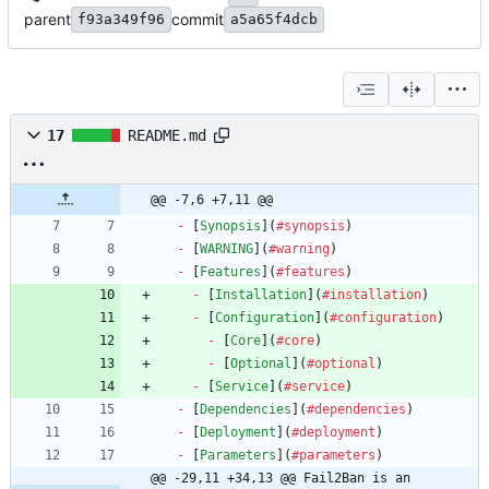
parent
commit
f93a349f96
a5a65f4dcb
17
README.md
@@ -7,6 +7,11 @@
-
 [
Synopsis
](
#synopsis
-
 [
WARNING
](
#warning
-
 [
Features
](
#features
-
 [
Installation
](
#installation
-
 [
Configuration
](
#configuration
-
 [
Core
](
#core
-
 [
Optional
](
#optional
-
 [
Service
](
#service
-
 [
Dependencies
](
#dependencies
-
 [
Deployment
](
#deployment
-
 [
Parameters
](
#parameters
@@ -29,11 +34,13 @@ Fail2Ban is an 