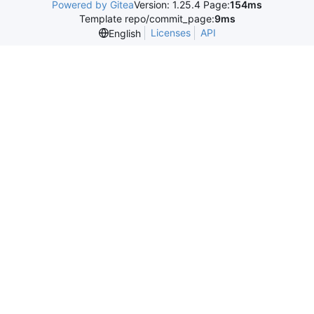
Powered by Gitea
Version: 1.25.4 Page:
154ms
Template repo/commit_page:
9ms
Licenses
API
English