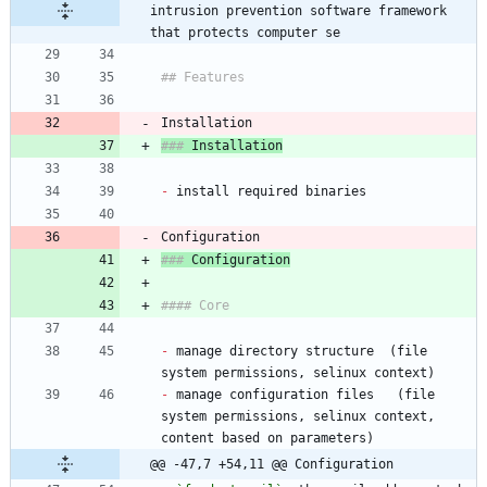
intrusion prevention software framework 
that protects computer se
### 
-
### 
-
 manage directory structure  (file 
-
 manage configuration files   (file 
system permissions, selinux context, 
@@ -47,7 +54,11 @@ Configuration