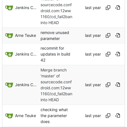
sourcecode.conf
Jenkins ConfDroid
droid.com:12ww
1160/cd_fail2ban
into HEAD
remove unused
Arne Teuke
parameter
recommit for
Jenkins ConfDroid
updates in build
42
Merge branch
'master' of
sourcecode.conf
Jenkins ConfDroid
droid.com:12ww
1160/cd_fail2ban
into HEAD
checking what
Arne Teuke
the parameter
does