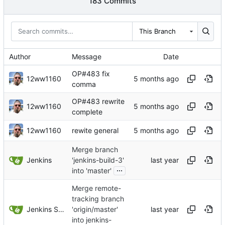
183 Commits
This Branch
Author
Message
Date
OP#483 fix
12ww1160
comma
OP#483 rewrite
12ww1160
complete
12ww1160
rewite general
Merge branch
Jenkins
'jenkins-build-3'
...
into 'master'
Merge remote-
tracking branch
Jenkins Server
'origin/master'
into jenkins-