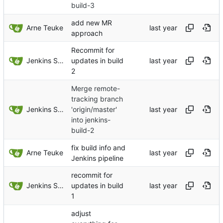
build-3
add new MR
Arne Teuke
approach
Recommit for
Jenkins Server
updates in build
2
Merge remote-
tracking branch
Jenkins Server
'origin/master'
into jenkins-
build-2
fix build info and
Arne Teuke
Jenkins pipeline
recommit for
Jenkins Server
updates in build
1
adjust