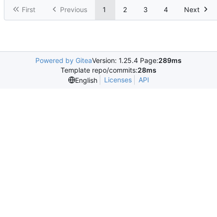
First
Previous
1
2
3
4
Next
Powered by Gitea
Version: 1.25.4 Page:
289ms
Template repo/commits:
28ms
Licenses
API
English