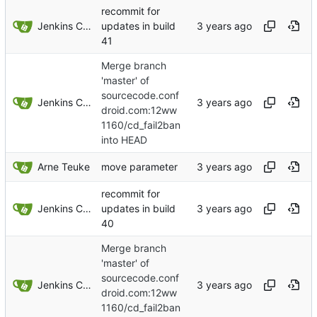
recommit for
Jenkins ConfDroid
updates in build
41
Merge branch
'master' of
sourcecode.conf
Jenkins ConfDroid
droid.com:12ww
1160/cd_fail2ban
into HEAD
Arne Teuke
move parameter
recommit for
Jenkins ConfDroid
updates in build
40
Merge branch
'master' of
sourcecode.conf
Jenkins ConfDroid
droid.com:12ww
1160/cd_fail2ban