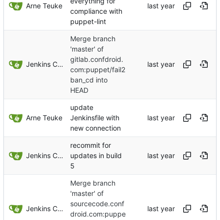
everything for
Arne Teuke
compliance with
puppet-lint
Merge branch
'master' of
gitlab.confdroid.
Jenkins ConfDroid
com:puppet/fail2
ban_cd into
HEAD
update
Arne Teuke
Jenkinsfile with
new connection
recommit for
Jenkins ConfDroid
updates in build
5
Merge branch
'master' of
sourcecode.conf
Jenkins ConfDroid
droid.com:puppe