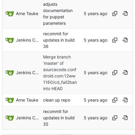
adjusts
documentation
Arne Teuke
for puppet
parameters
recommit for
Jenkins ConfDroid
updates in build
36
Merge branch
'master' of
sourcecode.conf
Jenkins ConfDroid
droid.com:12ww
1160/cd_fail2ban
into HEAD
Arne Teuke
clean up repo
recommit for
Jenkins ConfDroid
updates in build
35