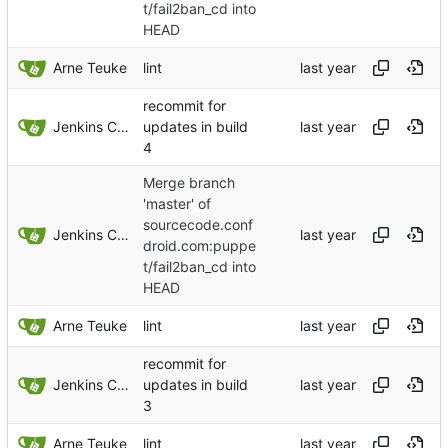
t/fail2ban_cd into
HEAD
Arne Teuke
lint
recommit for
Jenkins ConfDroid
updates in build
4
Merge branch
'master' of
sourcecode.conf
Jenkins ConfDroid
droid.com:puppe
t/fail2ban_cd into
HEAD
Arne Teuke
lint
recommit for
Jenkins ConfDroid
updates in build
3
Arne Teuke
lint