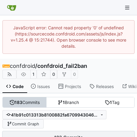
JavaScript error: Cannot read property '0' of undefined
(https://sourcecode.confdroid.com/assets/js/index.js?
v=1.25.4 @ 15:21744). Open browser console to see more
details.
confdroid
/
confdroid_fail2ban
1
0
0
Code
Issues
Projects
Releases
Wiki
183
Commits
1
Branch
1
Tag
41b91c013313b8100882fa6709943046402fb4dc
Commit Graph