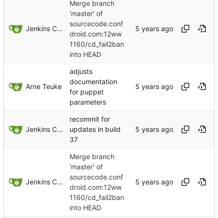
Merge branch
'master' of
sourcecode.conf
Jenkins ConfDroid
droid.com:12ww
1160/cd_fail2ban
into HEAD
adjusts
documentation
Arne Teuke
for puppet
parameters
recommit for
Jenkins ConfDroid
updates in build
37
Merge branch
'master' of
sourcecode.conf
Jenkins ConfDroid
droid.com:12ww
1160/cd_fail2ban
into HEAD