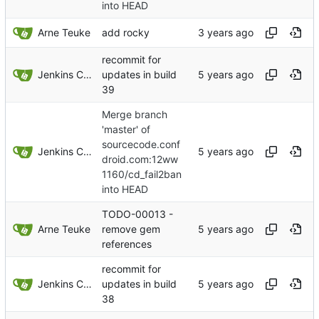
into HEAD
Arne Teuke
add rocky
recommit for
Jenkins ConfDroid
updates in build
39
Merge branch
'master' of
sourcecode.conf
Jenkins ConfDroid
droid.com:12ww
1160/cd_fail2ban
into HEAD
TODO-00013 -
Arne Teuke
remove gem
references
recommit for
Jenkins ConfDroid
updates in build
38