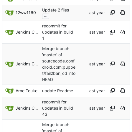
Update 2 files
12ww1160
...
recommit for
Jenkins ConfDroid
updates in build
1
Merge branch
'master' of
sourcecode.conf
Jenkins ConfDroid
droid.com:puppe
t/fail2ban_cd into
HEAD
Arne Teuke
update Readme
recommit for
Jenkins ConfDroid
updates in build
43
Merge branch
'master' of