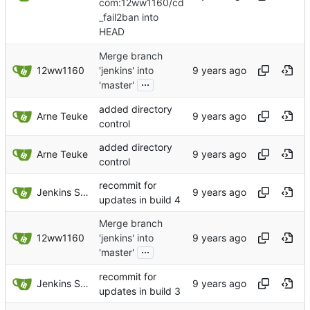
com:12ww1160/cd
_fail2ban into
HEAD
Merge branch
12ww1160
'jenkins' into
...
'master'
added directory
Arne Teuke
control
added directory
Arne Teuke
control
recommit for
Jenkins Server
updates in build 4
Merge branch
12ww1160
'jenkins' into
...
'master'
recommit for
Jenkins Server
updates in build 3