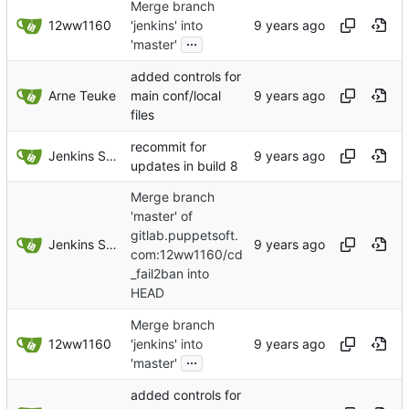
Merge branch
12ww1160
'jenkins' into
...
'master'
added controls for
Arne Teuke
main conf/local
files
recommit for
Jenkins Server
updates in build 8
Merge branch
'master' of
gitlab.puppetsoft.
Jenkins Server
com:12ww1160/cd
_fail2ban into
HEAD
Merge branch
12ww1160
'jenkins' into
...
'master'
added controls for