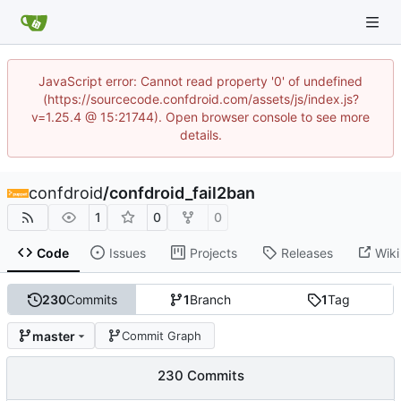
JavaScript error: Cannot read property '0' of undefined
(https://sourcecode.confdroid.com/assets/js/index.js?
v=1.25.4 @ 15:21744). Open browser console to see more
details.
confdroid
/
confdroid_fail2ban
1
0
0
Code
Issues
Projects
Releases
Wiki
230
Commits
1
Branch
1
Tag
master
Commit Graph
230 Commits