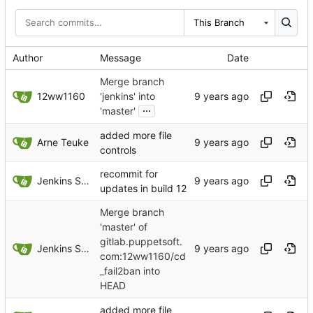
This Branch
Author
Message
Date
Merge branch
12ww1160
'jenkins' into
...
'master'
added more file
Arne Teuke
controls
recommit for
Jenkins Server
updates in build 12
Merge branch
'master' of
gitlab.puppetsoft.
Jenkins Server
com:12ww1160/cd
_fail2ban into
HEAD
added more file