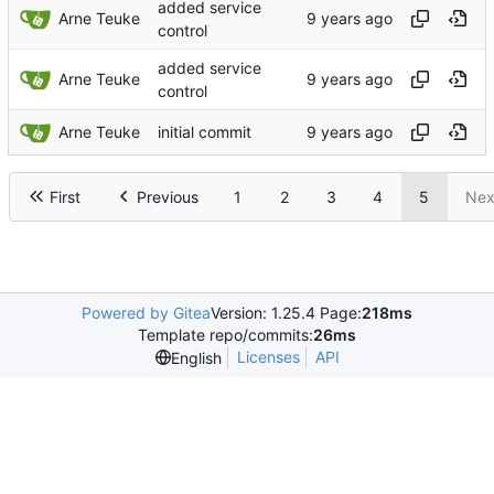
added service
Arne Teuke
control
added service
Arne Teuke
control
Arne Teuke
initial commit
First
Previous
1
2
3
4
5
Nex
Powered by Gitea
Version: 1.25.4 Page:
218ms
Template repo/commits:
26ms
Licenses
API
English