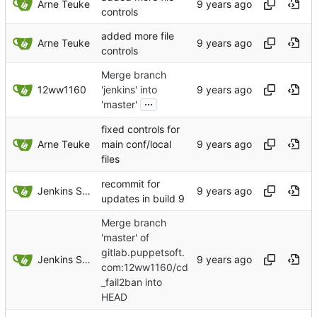
Arne Teuke
controls
added more file
Arne Teuke
controls
Merge branch
12ww1160
'jenkins' into
...
'master'
fixed controls for
Arne Teuke
main conf/local
files
recommit for
Jenkins Server
updates in build 9
Merge branch
'master' of
gitlab.puppetsoft.
Jenkins Server
com:12ww1160/cd
_fail2ban into
HEAD