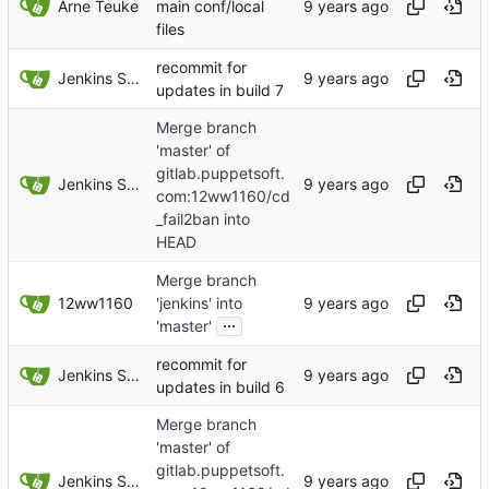
Arne Teuke
main conf/local
files
recommit for
Jenkins Server
updates in build 7
Merge branch
'master' of
gitlab.puppetsoft.
Jenkins Server
com:12ww1160/cd
_fail2ban into
HEAD
Merge branch
12ww1160
'jenkins' into
...
'master'
recommit for
Jenkins Server
updates in build 6
Merge branch
'master' of
gitlab.puppetsoft.
Jenkins Server