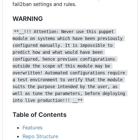
fail2ban settings and rules.
WARNING
**__!!! Attention: Never use this puppet 
module on systems which have been previously 
configured manually. It is impossible to 
predict how and what would have been 
configured, hence previuos configurations 
outside the scope of this module may be 
overwritten! Automated configurations require 
a test environment to verify that the module 
suits the purpose intended by the user, as 
well as tune the parameters, before deploying 
into live production!!! __**
Table of Contents
Features
Repo Structure