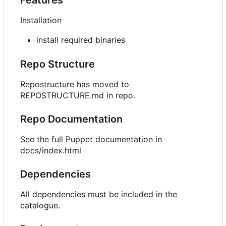
Installation
install required binaries
Repo Structure
Repostructure has moved to
REPOSTRUCTURE.md in repo.
Repo Documentation
See the full Puppet documentation in
docs/index.html
Dependencies
All dependencies must be included in the
catalogue.