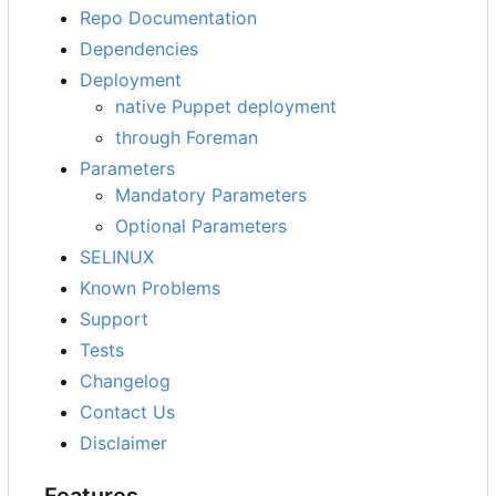
Repo Documentation
Dependencies
Deployment
native Puppet deployment
through Foreman
Parameters
Mandatory Parameters
Optional Parameters
SELINUX
Known Problems
Support
Tests
Changelog
Contact Us
Disclaimer
Features