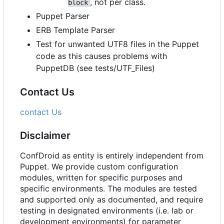
, not per class.
block
Puppet Parser
ERB Template Parser
Test for unwanted UTF8 files in the Puppet
code as this causes problems with
PuppetDB (see tests/UTF_Files)
Contact Us
contact Us
Disclaimer
ConfDroid as entity is entirely independent from
Puppet. We provide custom configuration
modules, written for specific purposes and
specific environments. The modules are tested
and supported only as documented, and require
testing in designated environments (i.e. lab or
development environments) for parameter