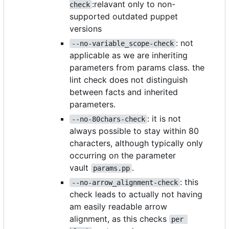
:relavant only to non-
check
supported outdated puppet
versions
: not
--no-variable_scope-check
applicable as we are inheriting
parameters from params class. the
lint check does not distinguish
between facts and inherited
parameters.
: it is not
--no-80chars-check
always possible to stay within 80
characters, although typically only
occurring on the parameter
vault
.
params.pp
: this
--no-arrow_alignment-check
check leads to actually not having
am easily readable arrow
alignment, as this checks
per 