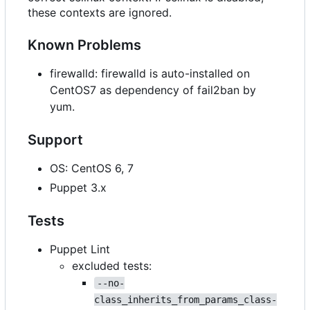
these contexts are ignored.
Known Problems
firewalld: firewalld is auto-installed on
CentOS7 as dependency of fail2ban by
yum.
Support
OS: CentOS 6, 7
Puppet 3.x
Tests
Puppet Lint
excluded tests:
--no-
class_inherits_from_params_class-