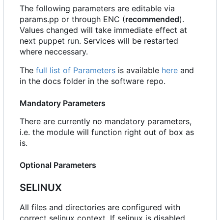
The following parameters are editable via
params.pp or through ENC (
recommended
).
Values changed will take immediate effect at
next puppet run. Services will be restarted
where neccessary.
The
full list of Parameters
is available
here
and
in the docs folder in the software repo.
Mandatory Parameters
There are currently no mandatory parameters,
i.e. the module will function right out of box as
is.
Optional Parameters
SELINUX
All files and directories are configured with
correct selinux context. If selinux is disabled,