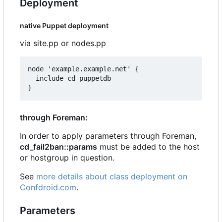
Deployment
native Puppet deployment
via site.pp or nodes.pp
node 'example.example.net' {

  include cd_puppetdb

through Foreman:
In order to apply parameters through Foreman,
cd_fail2ban::params
must be added to the host
or hostgroup in question.
See
more details about class deployment on
Confdroid.com
.
Parameters