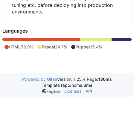
tuning etc. before deploying into production
environments.
Languages
HTML
59.9%
Pascal
24.7%
Puppet
15.4%
Powered by Gitea
Version: 1.25.4 Page:
130ms
Template repo/home:
6ms
Licenses
API
English