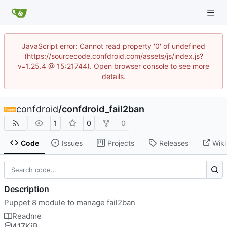
JavaScript error: Cannot read property '0' of undefined
(https://sourcecode.confdroid.com/assets/js/index.js?
v=1.25.4 @ 15:21744). Open browser console to see more
details.
confdroid
/
confdroid_fail2ban
1
0
0
Code
Issues
Projects
Releases
Wiki
Description
Puppet 8 module to manage fail2ban
Readme
417
KiB