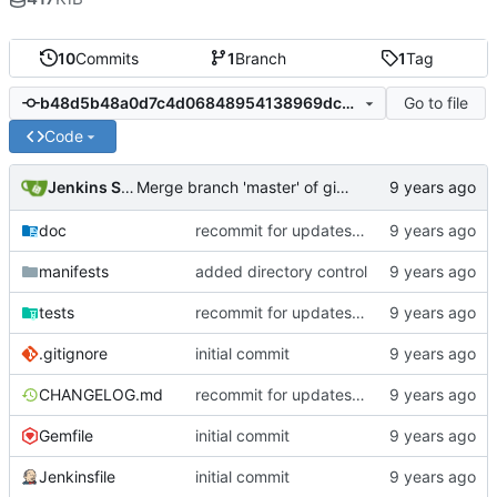
10
Commits
1
Branch
1
Tag
Go to file
b48d5b48a0d7c4d06848954138969dcb643a1824
Code
Jenkins Server
Merge branch 'master' of gitlab.puppetsoft.com:12ww1160/cd_fail2ban into HEAD
doc
recommit for updates in build 4
manifests
added directory control
tests
recommit for updates in build 3
.gitignore
initial commit
CHANGELOG.md
recommit for updates in build 4
Gemfile
initial commit
Jenkinsfile
initial commit