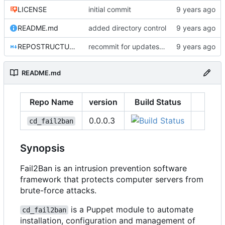
LICENSE
initial commit
README.md
added directory control
REPOSTRUCTURE.md
recommit for updates in build 4
README.md
Repo Name
version
Build Status
0.0.0.3
cd_fail2ban
Synopsis
Fail2Ban is an intrusion prevention software
framework that protects computer servers from
brute-force attacks.
is a Puppet module to automate
cd_fail2ban
installation, configuration and management of