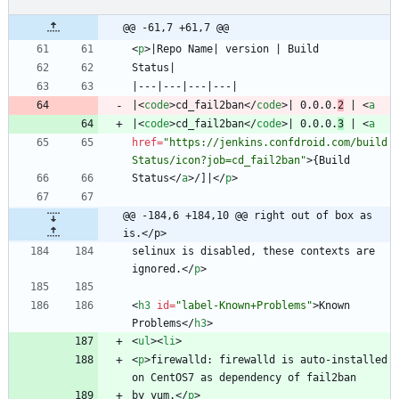
@@ -61,7 +61,7 @@
<
p
>
|
<
code
>
cd_fail2ban
<
/
code
>
| 0.0.0.
2
 | 
<
a
|
<
code
>
cd_fail2ban
<
/
code
>
| 0.0.0.
3
 | 
<
a
href
=
"https://jenkins.confdroid.com/build
Status/icon?job=cd_fail2ban"
>
Status
<
/
a
>
/]|
<
/
p
>
@@ -184,6 +184,10 @@ right out of box as 
is.</p>
selinux is disabled, these contexts are 
ignored.
<
/
p
>
<
h3
id
=
"label-Known+Problems"
>
Known 
Problems
<
/
h3
>
<
ul
>
<
li
>
<
p
>
firewalld: firewalld is auto-installed 
by yum.
<
/
p
>