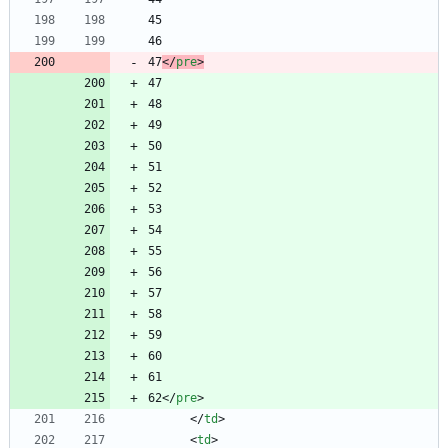
47
<
/
pre
>
62
<
/
pre
>
<
/
td
>
<
td
>