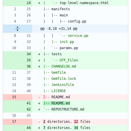
|   `
@@ -8,10 +31,14 @@
|   |   
|   `
|   
`
|
`
2
 directories, 
12
 files
7
 directories, 
34
 files