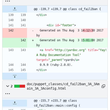
@@ -139,7 +139,7 @@ class cd_fail2ban {
<
/
div
>
<
div
id
=
"footer"
>
  Generated on Thu Aug  3 1
4:12:3
0 2017 
  Generated on Thu Aug  3 1
5:01:0
0 2017 
<
a
href
=
"http://yardoc.org"
title
=
"Yay! 
A Ruby Documentation Tool"
target
=
"_parent"
>
yard
<
/
a
>
<
/
div
>
doc/puppet_classes/cd_fail2ban_3A_3Am
2
ain_3A_3Aconfig.html
@@ -155,7 +155,7 @@ class 
cd_fail2ban::main::config (