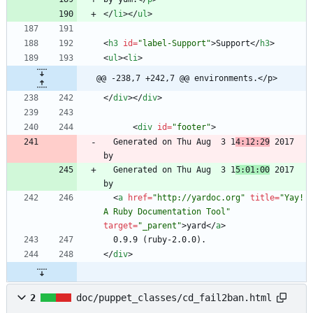
<
/
li
>
<
/
ul
>
<
h3
id
=
"label-Support"
>
Support
<
/
h3
>
<
ul
>
<
li
>
@@ -238,7 +242,7 @@ environments.</p>
<
/
div
>
<
/
div
>
<
div
id
=
"footer"
>
  Generated on Thu Aug  3 1
4:12:29
 2017 
  Generated on Thu Aug  3 1
5:01:00
 2017 
<
a
href
=
"http://yardoc.org"
title
=
"Yay! 
A Ruby Documentation Tool"
target
=
"_parent"
>
yard
<
/
a
>
<
/
div
>
2
doc/puppet_classes/cd_fail2ban.html