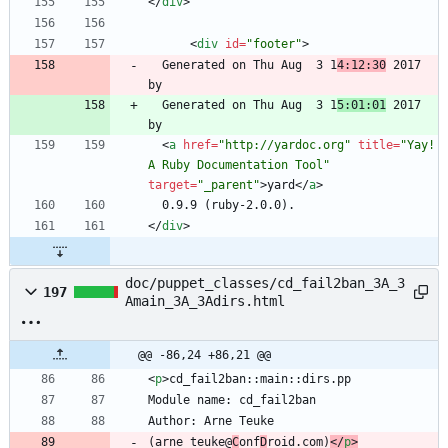
<
/
div
>
<
div
id
=
"footer"
>
  Generated on Thu Aug  3 1
4:12:30
 2017 
  Generated on Thu Aug  3 1
5:01:01
 2017 
<
a
href
=
"http://yardoc.org"
title
=
"Yay! 
A Ruby Documentation Tool"
target
=
"_parent"
>
yard
<
/
a
>
<
/
div
>
doc/puppet_classes/cd_fail2ban_3A_3
197
Amain_3A_3Adirs.html
@@ -86,24 +86,21 @@
<
p
>
(arne_teuke@
C
onf
D
roid.com)
<
/
p
>