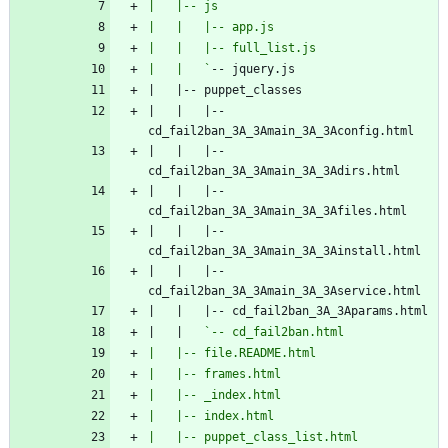
|   |   `
|   |   |-- 
|   |   |-- 
|   |   |-- 
|   |   |-- 
|   |   |-- 
|   |   