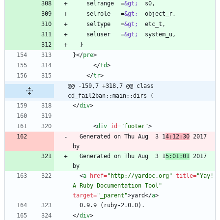
    selrange  =
&gt;
    selrole   =
&gt;
    seltype   =
&gt;
    seluser   =
&gt;
}
<
/
pre
>
<
/
td
>
<
/
tr
>
@@ -159,7 +318,7 @@ class 
cd_fail2ban::main::dirs (
<
/
div
>
<
div
id
=
"footer"
>
  Generated on Thu Aug  3 1
4:12:30
 2017 
  Generated on Thu Aug  3 1
5:01:01
 2017 
<
a
href
=
"http://yardoc.org"
title
=
"Yay! 
A Ruby Documentation Tool"
target
=
"_parent"
>
yard
<
/
a
>
<
/
div
>