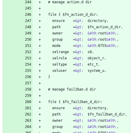
    ensure    =
&gt;
    path      =
&gt;
    owner     =
&gt;
&#39;
root
&#39;
    group     =
&gt;
&#39;
root
&#39;
    mode      =
&gt;
&#39;
0755
&#39;
    selrange  =
&gt;
    selrole   =
&gt;
    seltype   =
&gt;
    seluser   =
&gt;
    ensure    =
&gt;
    path      =
&gt;
    owner     =
&gt;
&#39;
root
&#39;
    group     =
&gt;
&#39;
root
&#39;