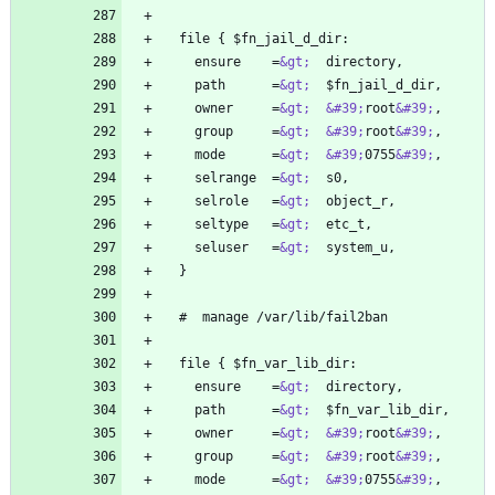
    ensure    =
&gt;
    path      =
&gt;
    owner     =
&gt;
&#39;
root
&#39;
    group     =
&gt;
&#39;
root
&#39;
    mode      =
&gt;
&#39;
0755
&#39;
    selrange  =
&gt;
    selrole   =
&gt;
    seltype   =
&gt;
    seluser   =
&gt;
    ensure    =
&gt;
    path      =
&gt;
    owner     =
&gt;
&#39;
root
&#39;
    group     =
&gt;
&#39;
root
&#39;
    mode      =
&gt;
&#39;
0755
&#39;