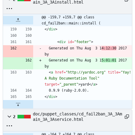
ain_3A_3Ainstall.html
@@ -159,7 +159,7 @@ class 
cd_fail2ban::main::install (
<
/
div
>
<
div
id
=
"footer"
>
  Generated on Thu Aug  3 1
4:12:30
 2017 
  Generated on Thu Aug  3 1
5:01:01
 2017 
<
a
href
=
"http://yardoc.org"
title
=
"Yay! 
A Ruby Documentation Tool"
target
=
"_parent"
>
yard
<
/
a
>
<
/
div
>
doc/puppet_classes/cd_fail2ban_3A_3Am
2
ain_3A_3Aservice.html
@@ -164,7 +164,7 @@ class 