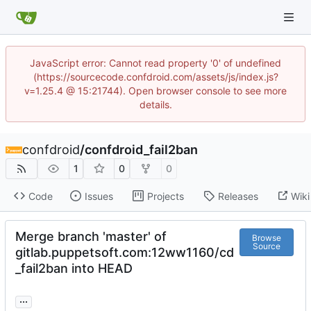
JavaScript error: Cannot read property '0' of undefined
(https://sourcecode.confdroid.com/assets/js/index.js?
v=1.25.4 @ 15:21744). Open browser console to see more
details.
confdroid
/
confdroid_fail2ban
1
0
0
Code
Issues
Projects
Releases
Wiki
Merge branch 'master' of
Browse
Source
gitlab.puppetsoft.com:12ww1160/cd
_fail2ban into HEAD
...