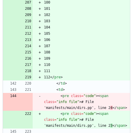
112
<
/
pre
>
<
/
td
>
<
td
>
<
pre
class
=
"code"
>
<
span
class
=
"info file"
>
# File 
'manifests/main/dirs.pp', line 2
4
<
/
span
>
<
pre
class
=
"code"
>
<
span
class
=
"info file"
>
# File 
'manifests/main/dirs.pp', line 2
3
<
/
span
>