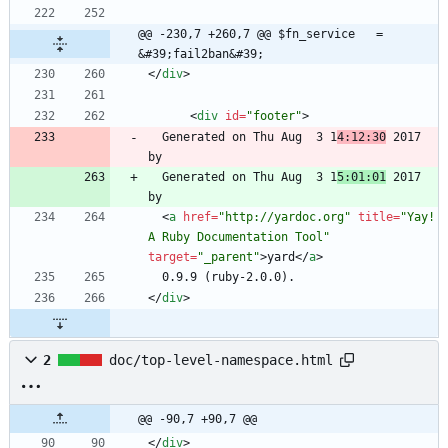
@@ -230,7 +260,7 @@ $fn_service   = 
&#39;fail2ban&#39;
<
/
div
>
<
div
id
=
"footer"
>
  Generated on Thu Aug  3 1
4:12:30
 2017 
  Generated on Thu Aug  3 1
5:01:01
 2017 
<
a
href
=
"http://yardoc.org"
title
=
"Yay! 
A Ruby Documentation Tool"
target
=
"_parent"
>
yard
<
/
a
>
<
/
div
>
2
doc/top-level-namespace.html
@@ -90,7 +90,7 @@
<
/
div
>