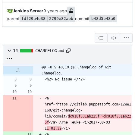
Jenkins Server
parent
commit
fdf29a4e38
2799e82aeb
b48d5b48a0
14
CHANGELOG.md
@@ -8,9 +8,19 @@ Changelog of Git 
Changelog.
<a 
href="https://gitlab.puppetsoft.com/12WW1
160/git-changelog-
lib/commit/
dc918f331ab225f">dc918f331ab22
5f
</a> Arne Teuke <i>2017-08-03 
1
1:01:32
<a 