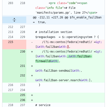
<
pre
class
=
"code"
>
<
span
class
=
"info file"
>
# File 
'manifests/params.pp', line 27
<
/
span
>
@@ -212,11 +227,26 @@ $fn_enable_fail2ban   
=  true,
    /(?i-mx:centos|fedora|redhat)/ =
&gt;
[
&#39;
fail2ban
&#39;
]
    /(?i-mx:centos|fedora|redhat)/ =
&gt;
[
&#39;
fail2ban
&#39;
,
&#39;
fail2ban-
firewalld
&#39;
&#39;
fail2ban-sendmail
&#39;
&#39;
fail2ban-server.noarch
&#39;