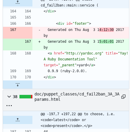
cd_fail2ban::main::service (
<
/
div
>
<
div
id
=
"footer"
>
  Generated on Thu Aug  3 1
4:12:30
 2017 
  Generated on Thu Aug  3 1
5:01:01
 2017 
<
a
href
=
"http://yardoc.org"
title
=
"Yay! 
A Ruby Documentation Tool"
target
=
"_parent"
>
yard
<
/
a
>
<
/
div
>
doc/puppet_classes/cd_fail2ban_3A_3A
38
params.html
@@ -197,7 +197,22 @@ to choose, i.e. 
<code>latest</code> or 
<code>present</code>.</p>