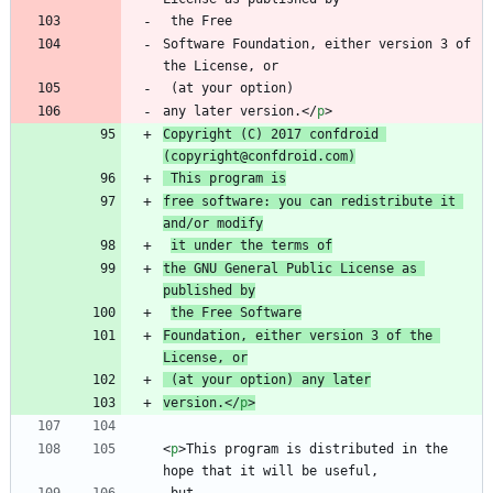
Software Foundation, either version 3 of 
any later version.
<
/
p
>
Copyright (C) 2017 confdroid 
(copyright@confdroid.com)
 This program is
free software: you can redistribute it 
and/or modify
it under the terms of
the GNU General Public License as 
published by
the Free Software
Foundation, either version 3 of the 
License, or
 (at your option) any later
version.
<
/
p
>
<
p
>
This program is distributed in the 