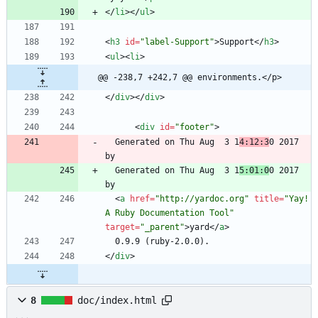
<
/
li
>
<
/
ul
>
<
h3
id
=
"label-Support"
>
Support
<
/
h3
>
<
ul
>
<
li
>
@@ -238,7 +242,7 @@ environments.</p>
<
/
div
>
<
/
div
>
<
div
id
=
"footer"
>
  Generated on Thu Aug  3 1
4:12:3
0 2017 
  Generated on Thu Aug  3 1
5:01:0
0 2017 
<
a
href
=
"http://yardoc.org"
title
=
"Yay! 
A Ruby Documentation Tool"
target
=
"_parent"
>
yard
<
/
a
>
<
/
div
>
8
doc/index.html