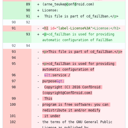
(arne_teuke@
c
onf
d
 This file is part of cd_fail2ban.
<
/
p
>
<
h1
id
=
"label-License%3A"
>
License:
<
/
h1
>
<
p
>
cd_fail2ban is used for providing 
automatic configuration of Fail2Ban
<
p
>
This file is part of cd_fail2ban.
<
/
p
>
<
p
>
cd_fail2ban is used for providing 
automatic configuration of
&lt;
service /
purpose
&gt;
Copyright (C) 2016 ConfDroid 
(copyright@ConfDroid.com)
 This
program is free software: you can 
redistribute it and/or modify
 it under
the terms of the GNU General Public 