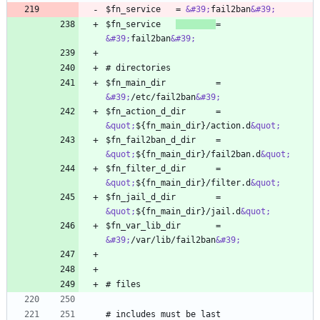
$fn_service   = 
&#39;
fail2ban
&#39;
$fn_service   
= 
&#39;
fail2ban
&#39;
$fn_main_dir          = 
&#39;
/etc/fail2ban
&#39;
$fn_action_d_dir      = 
&quot;
${fn_main_dir}/action.d
&quot;
$fn_fail2ban_d_dir    = 
&quot;
${fn_main_dir}/fail2ban.d
&quot;
$fn_filter_d_dir      = 
&quot;
${fn_main_dir}/filter.d
&quot;
$fn_jail_d_dir        = 
&quot;
${fn_main_dir}/jail.d
&quot;
$fn_var_lib_dir       = 
&#39;
/var/lib/fail2ban
&#39;