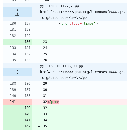
@@ -130,6 +127,7 @@ 
href="http://www.gnu.org/licenses">www.gnu
.org/licenses</a>/.</p>
<
pre
class
=
"lines"
>
@@ -138,10 +136,90 @@ 
href="http://www.gnu.org/licenses">www.gnu
.org/licenses</a>/.</p>
32
<
/
pre
>