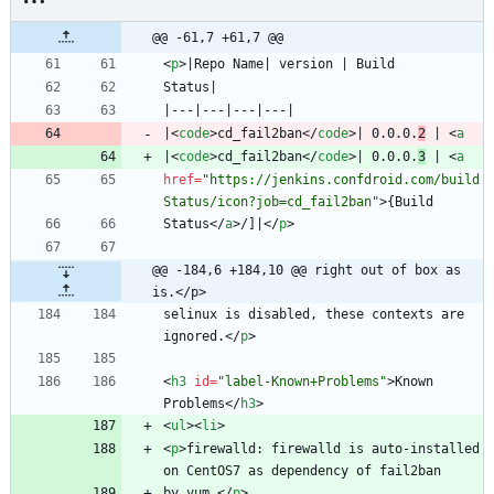
@@ -61,7 +61,7 @@
<
p
>
|
<
code
>
cd_fail2ban
<
/
code
>
| 0.0.0.
2
 | 
<
a
|
<
code
>
cd_fail2ban
<
/
code
>
| 0.0.0.
3
 | 
<
a
href
=
"https://jenkins.confdroid.com/build
Status/icon?job=cd_fail2ban"
>
Status
<
/
a
>
/]|
<
/
p
>
@@ -184,6 +184,10 @@ right out of box as 
is.</p>
selinux is disabled, these contexts are 
ignored.
<
/
p
>
<
h3
id
=
"label-Known+Problems"
>
Known 
Problems
<
/
h3
>
<
ul
>
<
li
>
<
p
>
firewalld: firewalld is auto-installed 
by yum.
<
/
p
>