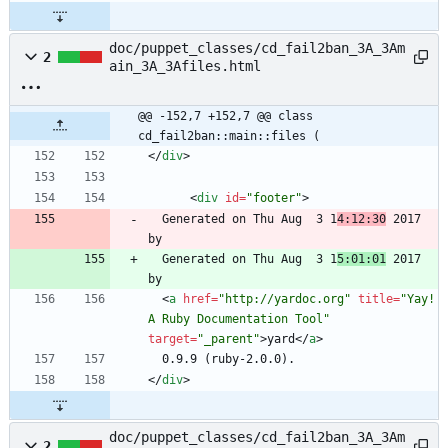
doc/puppet_classes/cd_fail2ban_3A_3Am
2
ain_3A_3Afiles.html
@@ -152,7 +152,7 @@ class 
cd_fail2ban::main::files (
<
/
div
>
<
div
id
=
"footer"
>
  Generated on Thu Aug  3 1
4:12:30
 2017 
  Generated on Thu Aug  3 1
5:01:01
 2017 
<
a
href
=
"http://yardoc.org"
title
=
"Yay! 
A Ruby Documentation Tool"
target
=
"_parent"
>
yard
<
/
a
>
<
/
div
>
doc/puppet_classes/cd_fail2ban_3A_3Am
2