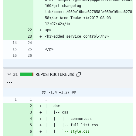
160/git-changelog-
lib/commit/059e16bca627858">059e16bca6278
58</a> Arne Teuke <i>2017-08-03 
31
REPOSTRUCTURE.md
@@ -1,4 +1,27 @@
|   |   