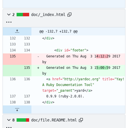
2
doc/_index.html
@@ -132,7 +132,7 @@
<
/
div
>
<
div
id
=
"footer"
>
  Generated on Thu Aug  3 1
4:12:2
9 2017 
  Generated on Thu Aug  3 1
5:00:5
9 2017 
<
a
href
=
"http://yardoc.org"
title
=
"Yay! 
A Ruby Documentation Tool"
target
=
"_parent"
>
yard
<
/
a
>
<
/
div
>
8
doc/file.README.html