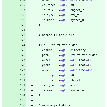
    mode      =
&gt;
&#39;
0755
&#39;
    selrange  =
&gt;
    selrole   =
&gt;
    seltype   =
&gt;
    seluser   =
&gt;
    ensure    =
&gt;
    path      =
&gt;
    owner     =
&gt;
&#39;
root
&#39;
    group     =
&gt;
&#39;
root
&#39;
    mode      =
&gt;
&#39;
0755
&#39;
    selrange  =
&gt;
    selrole   =
&gt;
    seltype   =
&gt;
    seluser   =
&gt;