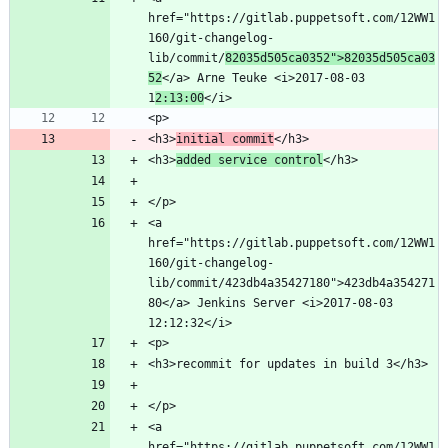
href="https://gitlab.puppetsoft.com/12WW1
160/git-changelog-
lib/commit/
82035d505ca0352">82035d505ca03
52
</a> Arne Teuke <i>2017-08-03 
1
2:13:00
<h3>
initial commit
<h3>
added service control
<a 
href="https://gitlab.puppetsoft.com/12WW1
160/git-changelog-
lib/commit/423db4a35427180">423db4a354271
80</a> Jenkins Server <i>2017-08-03 
<a 
href="https://gitlab.puppetsoft.com/12WW1