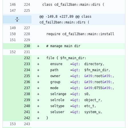
@@ -149,8 +227,89 @@ class 
cd_fail2ban::main::dirs (
    ensure    =
&gt;
    path      =
&gt;
    owner     =
&gt;
&#39;
root
&#39;
    group     =
&gt;
&#39;
root
&#39;
    mode      =
&gt;
&#39;
0755
&#39;
    selrange  =
&gt;
    selrole   =
&gt;
    seltype   =
&gt;
    seluser   =
&gt;