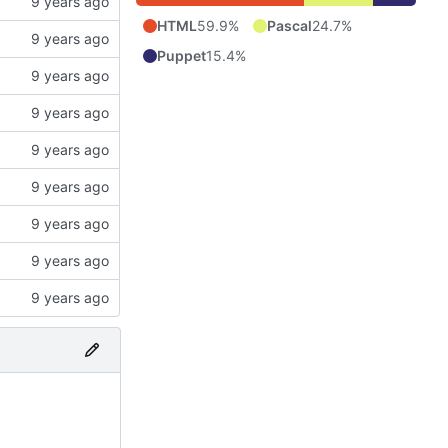
HTML
59.9%
Pascal
24.7%
Puppet
15.4%