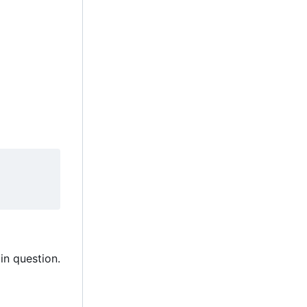
in question.