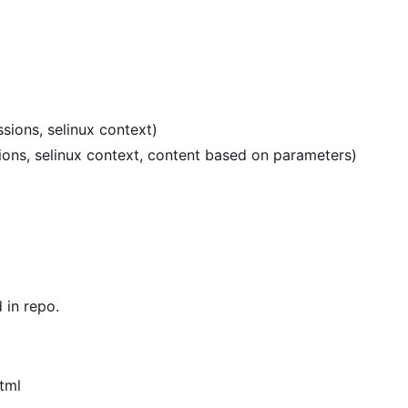
sions, selinux context)
sions, selinux context, content based on parameters)
in repo.
tml