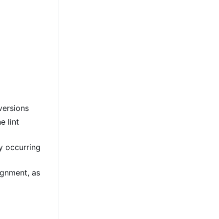
versions
e lint
ly occurring
lignment, as