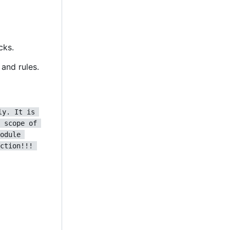
cks.
and rules.
ly. It is 
 scope of 
odule 
ction!!! 