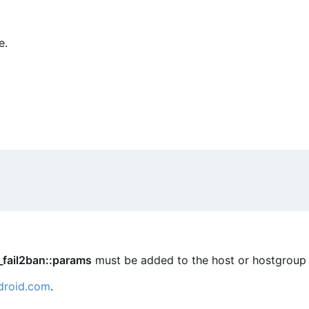
e.
_fail2ban::params
must be added to the host or hostgroup 
droid.com
.