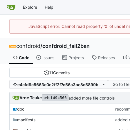
Explore
Help
JavaScript error: Cannot read property '0' of undefi
confdroid
/
confdroid_fail2ban
Code
Issues
Projects
Releases
11
Commits
Go to file
e4cfd9c5663c0e2ff2f7c56a3be8c5899b6daa9f
Arne Teuke
added more file controls
e4cfd9c566
doc
recommi
manifests
added m