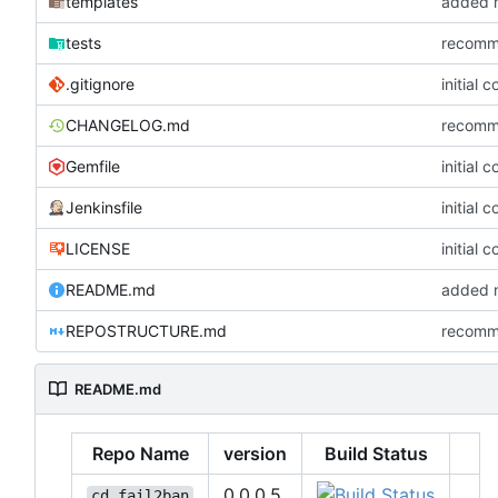
templates
added m
tests
recommi
.gitignore
initial 
CHANGELOG.md
recommi
Gemfile
initial 
Jenkinsfile
initial 
LICENSE
initial 
README.md
added m
REPOSTRUCTURE.md
recommi
README.md
Repo Name
version
Build Status
0.0.0.5
cd_fail2ban