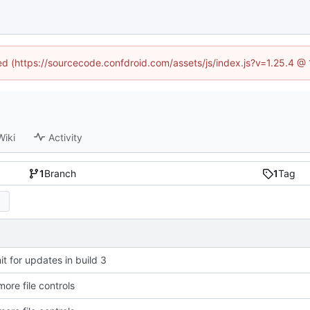
ned (https://sourcecode.confdroid.com/assets/js/index.js?v=1.25.4 @
Wiki
Activity
1
Branch
1
Tag
t for updates in build 3
ore file controls