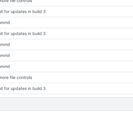
ore file controls
t for updates in build 3
commit
t for updates in build 3
commit
commit
commit
ore file controls
t for updates in build 3