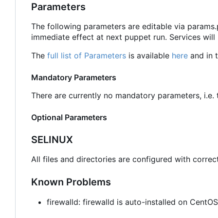
Parameters
The following parameters are editable via params
immediate effect at next puppet run. Services will
The
full list of Parameters
is available
here
and in t
Mandatory Parameters
There are currently no mandatory parameters, i.e. t
Optional Parameters
SELINUX
All files and directories are configured with correc
Known Problems
firewalld: firewalld is auto-installed on Cent