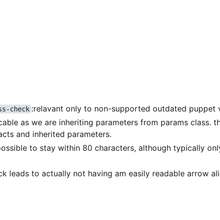
:relavant only to non-supported outdated puppet 
ss-check
icable as we are inheriting parameters from params class. th
acts and inherited parameters.
 possible to stay within 80 characters, although typically on
eck leads to actually not having am easily readable arrow a