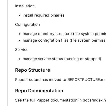
Installation
install required binaries
Configuration
manage directory structure (file system permis
manage configration files (file system permis
Service
manage service status (running or stopped)
Repo Structure
Repostructure has moved to REPOSTRUCTURE.md 
Repo Documentation
See the full Puppet documentation in docs/index.h