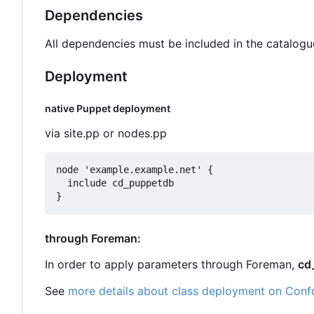
Dependencies
All dependencies must be included in the catalogu
Deployment
native Puppet deployment
via site.pp or nodes.pp
node 'example.example.net' {

  include cd_puppetdb

through Foreman:
In order to apply parameters through Foreman,
cd
See
more details about class deployment on Conf