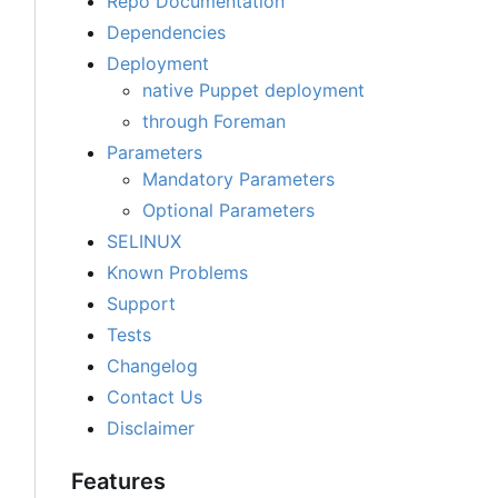
Repo Documentation
Dependencies
Deployment
native Puppet deployment
through Foreman
Parameters
Mandatory Parameters
Optional Parameters
SELINUX
Known Problems
Support
Tests
Changelog
Contact Us
Disclaimer
Features