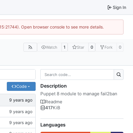
Sign In
 15:21744). Open browser console to see more details.
1
0
0
Watch
Star
Fork
Description
Code
Puppet 8 module to manage fail2ban
Readme
417
KiB
Languages