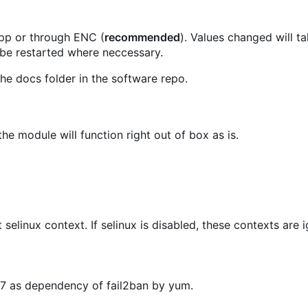
.pp or through ENC (
recommended
). Values changed will t
 be restarted where neccessary.
he docs folder in the software repo.
he module will function right out of box as is.
t selinux context. If selinux is disabled, these contexts are 
OS7 as dependency of fail2ban by yum.