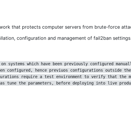
ework that protects computer servers from brute-force atta
lation, configuration and management of fail2ban settings 
 on systems which have been previously configured manual
en configured, hence previuos configurations outside the
urations require a test environment to verify that the m
as tune the parameters, before deploying into live produ