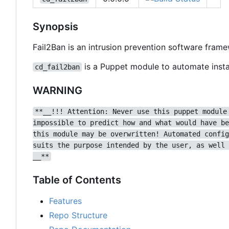
Synopsis
Fail2Ban is an intrusion prevention software fram
is a Puppet module to automate instal
cd_fail2ban
WARNING
**__!!! Attention: Never use this puppet module
impossible to predict how and what would have be
this module may be overwritten! Automated config
suits the purpose intended by the user, as well 
__**
Table of Contents
Features
Repo Structure