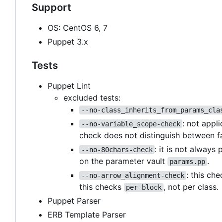
Support
OS: CentOS 6, 7
Puppet 3.x
Tests
Puppet Lint
excluded tests:
--no-class_inherits_from_params_cla
: not appl
--no-variable_scope-check
check does not distinguish between f
: it is not always
--no-80chars-check
on the parameter vault
.
params.pp
: this ch
--no-arrow_alignment-check
this checks
, not per class.
per block
Puppet Parser
ERB Template Parser