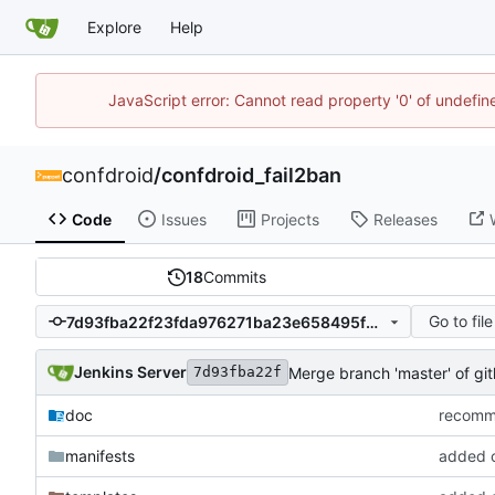
Explore
Help
JavaScript error: Cannot read property '0' of undefi
confdroid
/
confdroid_fail2ban
Code
Issues
Projects
Releases
18
Commits
Go to file
7d93fba22f23fda976271ba23e658495f0cae731
Jenkins Server
Merge branch 'master' of g
7d93fba22f
doc
recommi
manifests
added co