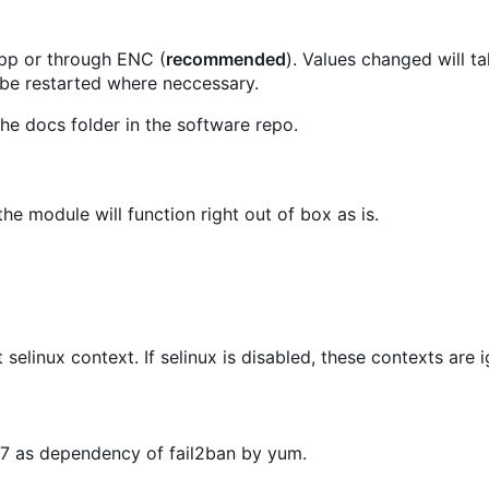
.pp or through ENC (
recommended
). Values changed will t
 be restarted where neccessary.
he docs folder in the software repo.
he module will function right out of box as is.
t selinux context. If selinux is disabled, these contexts are 
OS7 as dependency of fail2ban by yum.