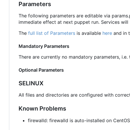
Parameters
The following parameters are editable via params
immediate effect at next puppet run. Services will
The
full list of Parameters
is available
here
and in t
Mandatory Parameters
There are currently no mandatory parameters, i.e. t
Optional Parameters
SELINUX
All files and directories are configured with correc
Known Problems
firewalld: firewalld is auto-installed on Cent