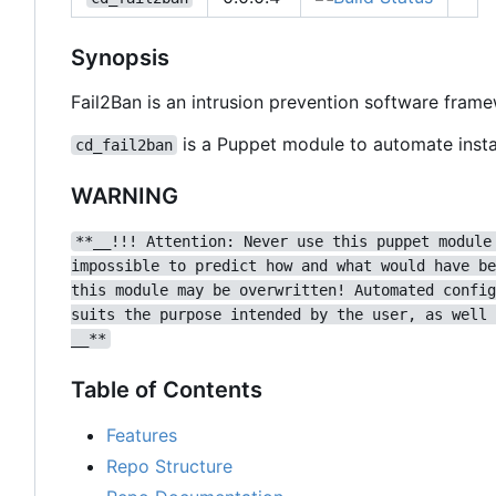
Synopsis
Fail2Ban is an intrusion prevention software fram
is a Puppet module to automate instal
cd_fail2ban
WARNING
**__!!! Attention: Never use this puppet module
impossible to predict how and what would have be
this module may be overwritten! Automated config
suits the purpose intended by the user, as well 
__**
Table of Contents
Features
Repo Structure