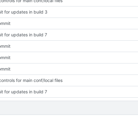
ntrols for main conf/local files
t for updates in build 3
commit
t for updates in build 7
commit
commit
commit
ntrols for main conf/local files
t for updates in build 7