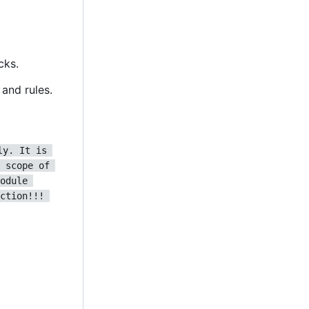
cks.
and rules.
ly. It is 
 scope of 
odule 
ction!!! 