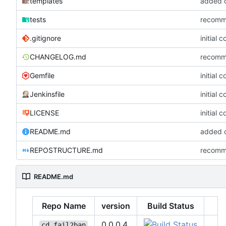
templates
added co
tests
recommi
.gitignore
initial 
CHANGELOG.md
recommi
Gemfile
initial 
Jenkinsfile
initial 
LICENSE
initial 
README.md
added co
REPOSTRUCTURE.md
recommi
README.md
Repo Name
version
Build Status
0.0.0.4
cd_fail2ban