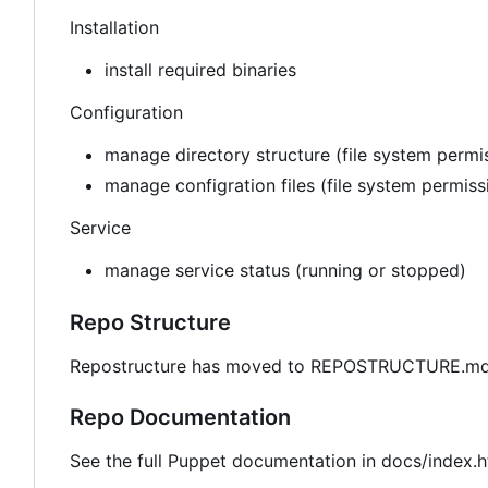
Installation
install required binaries
Configuration
manage directory structure (file system permis
manage configration files (file system permis
Service
manage service status (running or stopped)
Repo Structure
Repostructure has moved to REPOSTRUCTURE.md 
Repo Documentation
See the full Puppet documentation in docs/index.h