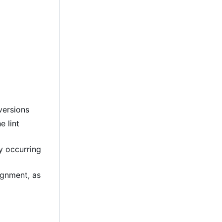
versions
e lint
ly occurring
lignment, as