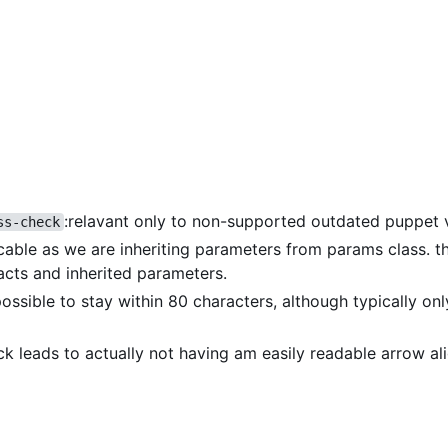
:relavant only to non-supported outdated puppet 
ss-check
icable as we are inheriting parameters from params class. th
acts and inherited parameters.
 possible to stay within 80 characters, although typically on
eck leads to actually not having am easily readable arrow a