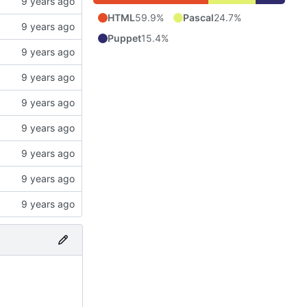
HTML
59.9%
Pascal
24.7%
Puppet
15.4%