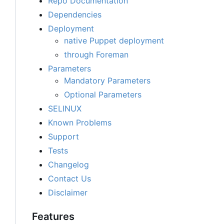
Repo Documentation
Dependencies
Deployment
native Puppet deployment
through Foreman
Parameters
Mandatory Parameters
Optional Parameters
SELINUX
Known Problems
Support
Tests
Changelog
Contact Us
Disclaimer
Features