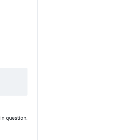
in question.