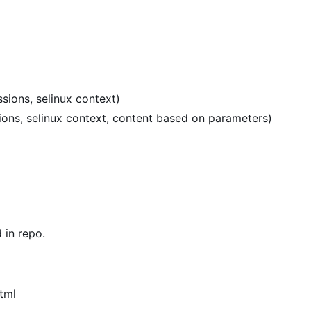
sions, selinux context)
sions, selinux context, content based on parameters)
in repo.
tml