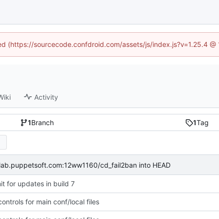
ned (https://sourcecode.confdroid.com/assets/js/index.js?v=1.25.4 @
Wiki
Activity
1
Branch
1
Tag
itlab.puppetsoft.com:12ww1160/cd_fail2ban into HEAD
t for updates in build 7
ntrols for main conf/local files