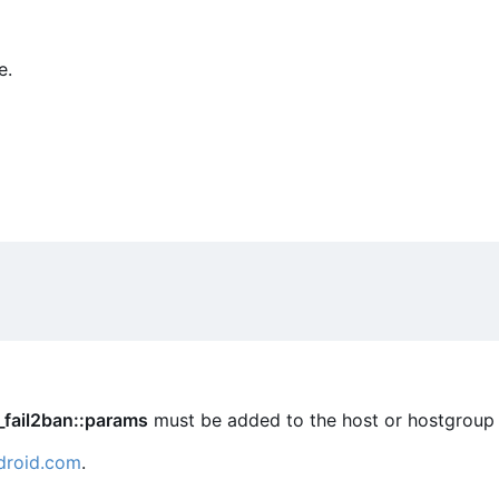
e.
_fail2ban::params
must be added to the host or hostgroup 
droid.com
.