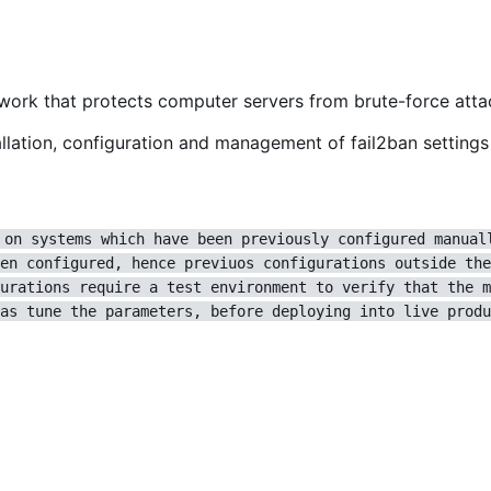
ework that protects computer servers from brute-force atta
lation, configuration and management of fail2ban settings 
 on systems which have been previously configured manual
en configured, hence previuos configurations outside the
urations require a test environment to verify that the m
as tune the parameters, before deploying into live produ