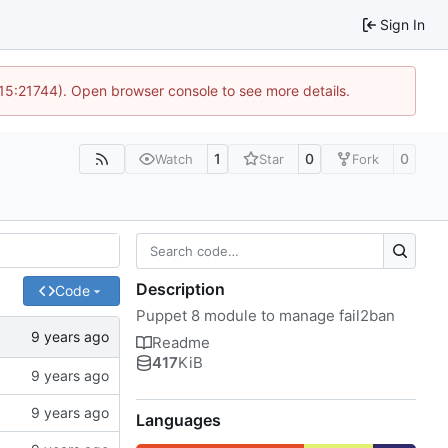
Sign In
 15:21744). Open browser console to see more details.
1
0
0
Watch
Star
Fork
Description
Code
Puppet 8 module to manage fail2ban
Readme
417
KiB
Languages