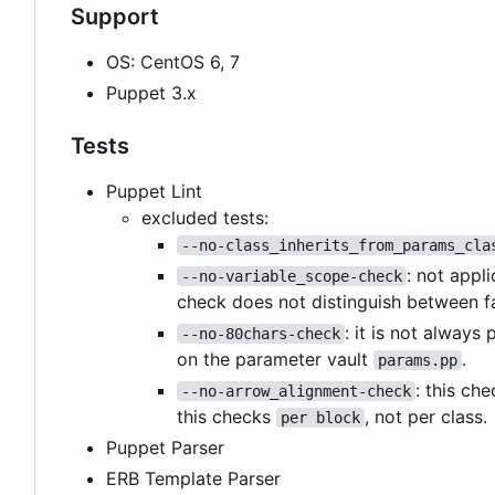
Support
OS: CentOS 6, 7
Puppet 3.x
Tests
Puppet Lint
excluded tests:
--no-class_inherits_from_params_cla
: not appl
--no-variable_scope-check
check does not distinguish between f
: it is not always
--no-80chars-check
on the parameter vault
.
params.pp
: this ch
--no-arrow_alignment-check
this checks
, not per class.
per block
Puppet Parser
ERB Template Parser