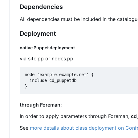
Dependencies
All dependencies must be included in the catalogu
Deployment
native Puppet deployment
via site.pp or nodes.pp
node 'example.example.net' {

  include cd_puppetdb

through Foreman:
In order to apply parameters through Foreman,
cd
See
more details about class deployment on Conf