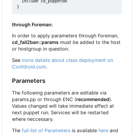
  include cd_puppetdb

through Foreman:
In order to apply parameters through Foreman,
cd_fail2ban::params
must be added to the host
or hostgroup in question.
See
more details about class deployment on
Confdroid.com
.
Parameters
The following parameters are editable via
params.pp or through ENC (
recommended
).
Values changed will take immediate effect at
next puppet run. Services will be restarted
where neccessary.
The
full list of Parameters
is available
here
and