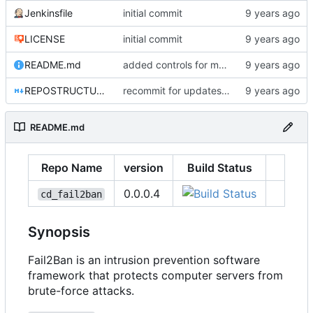
Jenkinsfile
initial commit
LICENSE
initial commit
README.md
added controls for main conf/local files
REPOSTRUCTURE.md
recommit for updates in build 7
README.md
Repo Name
version
Build Status
0.0.0.4
cd_fail2ban
Synopsis
Fail2Ban is an intrusion prevention software
framework that protects computer servers from
brute-force attacks.