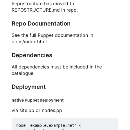
Repostructure has moved to
REPOSTRUCTURE.md in repo.
Repo Documentation
See the full Puppet documentation in
docs/index.html
Dependencies
All dependencies must be included in the
catalogue.
Deployment
native Puppet deployment
via site.pp or nodes.pp
node 'example.example.net' {
