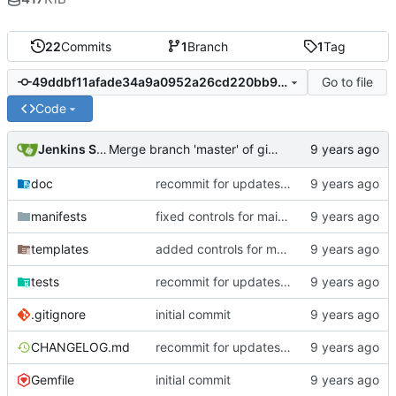
22
Commits
1
Branch
1
Tag
Go to file
49ddbf11afade34a9a0952a26cd220bb92d0169f
Code
Jenkins Server
Merge branch 'master' of gitlab.puppetsoft.com:12ww1160/cd_fail2ban into HEAD
doc
recommit for updates in build 8
manifests
fixed controls for main conf/local files
templates
added controls for main conf/local files
tests
recommit for updates in build 3
.gitignore
initial commit
CHANGELOG.md
recommit for updates in build 8
Gemfile
initial commit