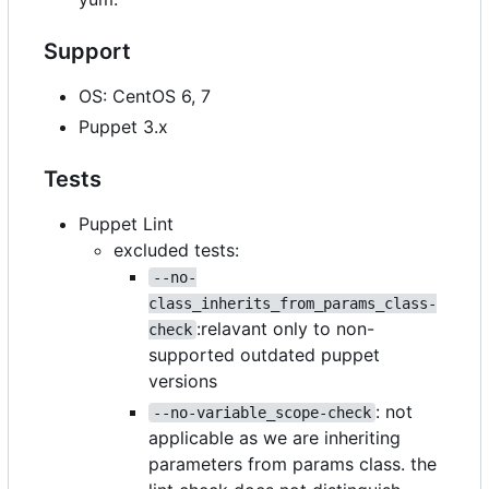
Support
OS: CentOS 6, 7
Puppet 3.x
Tests
Puppet Lint
excluded tests:
--no-
class_inherits_from_params_class-
:relavant only to non-
check
supported outdated puppet
versions
: not
--no-variable_scope-check
applicable as we are inheriting
parameters from params class. the