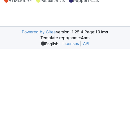
HTML
59.9%
Pascal
24.7%
Puppet
15.4%
Powered by Gitea
Version: 1.25.4 Page:
101ms
Template repo/home:
4ms
Licenses
API
English