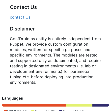
Contact Us
contact Us
Disclaimer
ConfDroid as entity is entirely independent from
Puppet. We provide custom configuration
modules, written for specific purposes and
specific environments. The modules are tested
and supported only as documented, and require
testing in designated environments (i.e. lab or
development environments) for parameter
tuning etc. before deploying into production
environments.
Languages