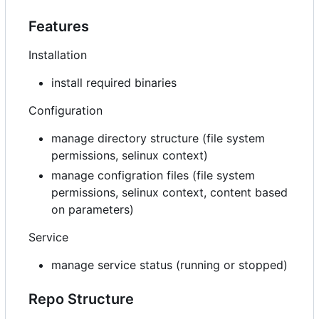
Features
Installation
install required binaries
Configuration
manage directory structure (file system
permissions, selinux context)
manage configration files (file system
permissions, selinux context, content based
on parameters)
Service
manage service status (running or stopped)
Repo Structure