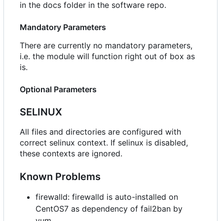
in the docs folder in the software repo.
Mandatory Parameters
There are currently no mandatory parameters,
i.e. the module will function right out of box as
is.
Optional Parameters
SELINUX
All files and directories are configured with
correct selinux context. If selinux is disabled,
these contexts are ignored.
Known Problems
firewalld: firewalld is auto-installed on
CentOS7 as dependency of fail2ban by
yum.