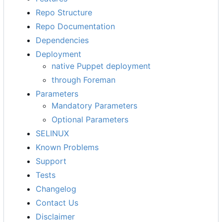
Repo Structure
Repo Documentation
Dependencies
Deployment
native Puppet deployment
through Foreman
Parameters
Mandatory Parameters
Optional Parameters
SELINUX
Known Problems
Support
Tests
Changelog
Contact Us
Disclaimer