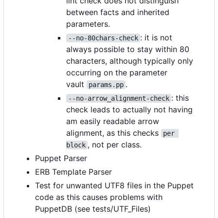
lint check does not distinguish
between facts and inherited
parameters.
: it is not
--no-80chars-check
always possible to stay within 80
characters, although typically only
occurring on the parameter
vault
.
params.pp
: this
--no-arrow_alignment-check
check leads to actually not having
am easily readable arrow
alignment, as this checks
per 
, not per class.
block
Puppet Parser
ERB Template Parser
Test for unwanted UTF8 files in the Puppet
code as this causes problems with
PuppetDB (see tests/UTF_Files)