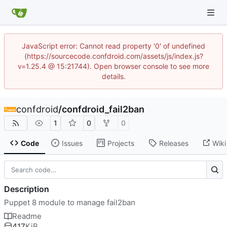
JavaScript error: Cannot read property '0' of undefined
(https://sourcecode.confdroid.com/assets/js/index.js?
v=1.25.4 @ 15:21744). Open browser console to see more
details.
confdroid
/
confdroid_fail2ban
1
0
0
Code
Issues
Projects
Releases
Wiki
Description
Puppet 8 module to manage fail2ban
Readme
417
KiB