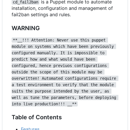
is a Puppet module to automate
cd_fail2ban
installation, configuration and management of
fail2ban settings and rules.
WARNING
**__!!! Attention: Never use this puppet 
module on systems which have been previously 
configured manually. It is impossible to 
predict how and what would have been 
configured, hence previuos configurations 
outside the scope of this module may be 
overwritten! Automated configurations require 
a test environment to verify that the module 
suits the purpose intended by the user, as 
well as tune the parameters, before deploying 
into live production!!! __**
Table of Contents
Features