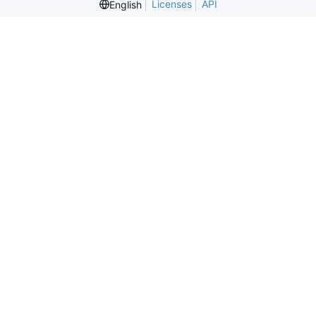
Licenses
API
English