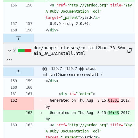
<
a
href
=
"http://yardoc.org"
title
=
"Yay! 
A Ruby Documentation Tool"
target
=
"_parent"
>
yard
<
/
a
>
<
/
div
>
doc/puppet_classes/cd_fail2ban_3A_3Am
2
ain_3A_3Ainstall.html
@@ -159,7 +159,7 @@ class 
cd_fail2ban::main::install (
<
/
div
>
<
div
id
=
"footer"
>
  Generated on Thu Aug  3 15:
01:01
 2017 
  Generated on Thu Aug  3 15:
10:43
 2017 
<
a
href
=
"http://yardoc.org"
title
=
"Yay! 
A Ruby Documentation Tool"
target
=
"_parent"
>
yard
<
/
a
>