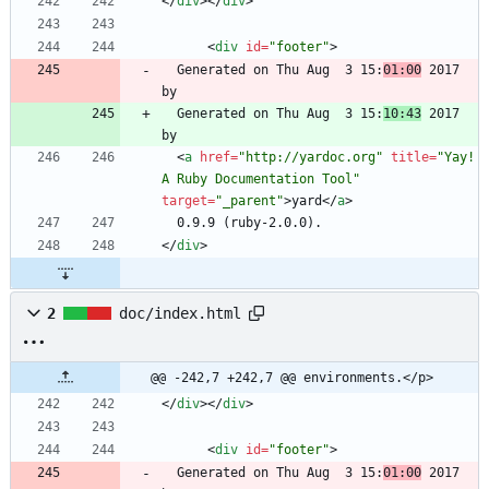
<
/
div
>
<
/
div
>
<
div
id
=
"footer"
>
  Generated on Thu Aug  3 15:
01:00
 2017 
  Generated on Thu Aug  3 15:
10:43
 2017 
<
a
href
=
"http://yardoc.org"
title
=
"Yay! 
A Ruby Documentation Tool"
target
=
"_parent"
>
yard
<
/
a
>
<
/
div
>
2
doc/index.html
@@ -242,7 +242,7 @@ environments.</p>
<
/
div
>
<
/
div
>
<
div
id
=
"footer"
>
  Generated on Thu Aug  3 15:
01:00
 2017 