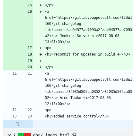
<a 
href="https://gitlab.puppetsoft.com/12WW1
160/git-changelog-
lib/commit/ab94577ae7093a2">ab94577ae7093
a2</a> Jenkins Server <i>2017-08-03 
<a 
href="https://gitlab.puppetsoft.com/12WW1
160/git-changelog-
lib/commit/82035d505ca0352">82035d505ca03
52</a> Arne Teuke <i>2017-08-03 
2
doc/_index.html