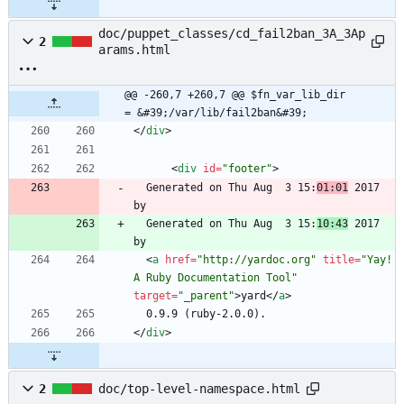
doc/puppet_classes/cd_fail2ban_3A_3Ap
2
arams.html
@@ -260,7 +260,7 @@ $fn_var_lib_dir       
= &#39;/var/lib/fail2ban&#39;
<
/
div
>
<
div
id
=
"footer"
>
  Generated on Thu Aug  3 15:
01:01
 2017 
  Generated on Thu Aug  3 15:
10:43
 2017 
<
a
href
=
"http://yardoc.org"
title
=
"Yay! 
A Ruby Documentation Tool"
target
=
"_parent"
>
yard
<
/
a
>
<
/
div
>
2
doc/top-level-namespace.html