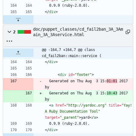
<
/
div
>
doc/puppet_classes/cd_fail2ban_3A_3Am
2
ain_3A_3Aservice.html
@@ -164,7 +164,7 @@ class 
cd_fail2ban::main::service (
<
/
div
>
<
div
id
=
"footer"
>
  Generated on Thu Aug  3 15:
01:01
 2017 
  Generated on Thu Aug  3 15:
10:43
 2017 
<
a
href
=
"http://yardoc.org"
title
=
"Yay! 
A Ruby Documentation Tool"
target
=
"_parent"
>
yard
<
/
a
>
<
/
div
>