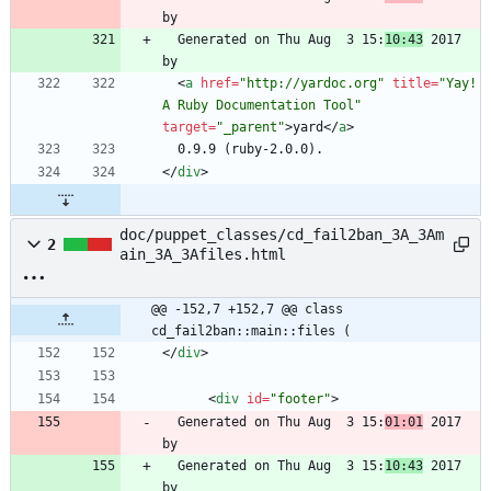
  Generated on Thu Aug  3 15:
10:43
 2017 
<
a
href
=
"http://yardoc.org"
title
=
"Yay! 
A Ruby Documentation Tool"
target
=
"_parent"
>
yard
<
/
a
>
<
/
div
>
doc/puppet_classes/cd_fail2ban_3A_3Am
2
ain_3A_3Afiles.html
@@ -152,7 +152,7 @@ class 
cd_fail2ban::main::files (
<
/
div
>
<
div
id
=
"footer"
>
  Generated on Thu Aug  3 15:
01:01
 2017 
  Generated on Thu Aug  3 15:
10:43
 2017 