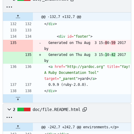
@@ -132,7 +132,7 @@
<
/
div
>
<
div
id
=
"footer"
>
  Generated on Thu Aug  3 15:
0
0:
59
 2017 
  Generated on Thu Aug  3 15:
1
0:
42
 2017 
<
a
href
=
"http://yardoc.org"
title
=
"Yay! 
A Ruby Documentation Tool"
target
=
"_parent"
>
yard
<
/
a
>
<
/
div
>
2
doc/file.README.html
@@ -242,7 +242,7 @@ environments.</p>