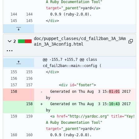
A Ruby Documentation Tool"
target
=
"_parent"
>
yard
<
/
a
>
<
/
div
>
doc/puppet_classes/cd_fail2ban_3A_3Am
2
ain_3A_3Aconfig.html
@@ -155,7 +155,7 @@ class 
cd_fail2ban::main::config (
<
/
div
>
<
div
id
=
"footer"
>
  Generated on Thu Aug  3 15:
01:01
 2017 
  Generated on Thu Aug  3 15:
10:43
 2017 
<
a
href
=
"http://yardoc.org"
title
=
"Yay! 
A Ruby Documentation Tool"
target
=
"_parent"
>
yard
<
/
a
>