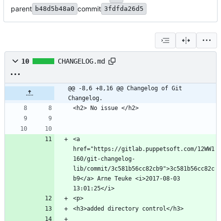
parent
commit
b48d5b48a0
3fdfda26d5
10
CHANGELOG.md
@@ -8,6 +8,16 @@ Changelog of Git 
Changelog.
<a 
href="https://gitlab.puppetsoft.com/12WW1
160/git-changelog-
lib/commit/3c581b56cc82cb9">3c581b56cc82c
b9</a> Arne Teuke <i>2017-08-03 