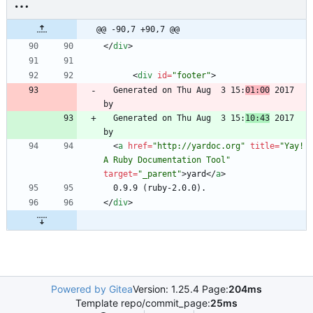
@@ -90,7 +90,7 @@
<
/
div
>
<
div
id
=
"footer"
>
  Generated on Thu Aug  3 15:
01:00
 2017 
  Generated on Thu Aug  3 15:
10:43
 2017 
<
a
href
=
"http://yardoc.org"
title
=
"Yay! 
A Ruby Documentation Tool"
target
=
"_parent"
>
yard
<
/
a
>
<
/
div
>
Powered by Gitea
Version: 1.25.4 Page:
204ms
Template repo/commit_page:
25ms