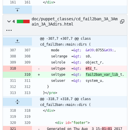
<
/
div
>
doc/puppet_classes/cd_fail2ban_3A_3Am
4
ain_3A_3Adirs.html
@@ -307,7 +307,7 @@ class 
cd_fail2ban::main::dirs (
    mode      =
&gt;
&#39;
0755
&#39;
    selrange  =
&gt;
    selrole   =
&gt;
    seltype   =
&gt;
etc
    seltype   =
&gt;
fail2ban_var_lib
    seluser   =
&gt;
}
<
/
pre
>
@@ -318,7 +318,7 @@ class 
cd_fail2ban::main::dirs (
<
/
div
>
<
div
id
=
"footer"
>
  Generated on Thu Aug  3 15:
01:01
 2017 