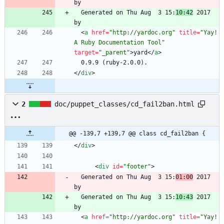
  Generated on Thu Aug  3 15:
10:42
 2017 
<
a
href
=
"http://yardoc.org"
title
=
"Yay! 
A Ruby Documentation Tool"
target
=
"_parent"
>
yard
<
/
a
>
<
/
div
>
2
doc/puppet_classes/cd_fail2ban.html
@@ -139,7 +139,7 @@ class cd_fail2ban {
<
/
div
>
<
div
id
=
"footer"
>
  Generated on Thu Aug  3 15:
01:00
 2017 
  Generated on Thu Aug  3 15:
10:43
 2017 
<
a
href
=
"http://yardoc.org"
title
=
"Yay! 