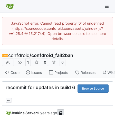
JavaScript error: Cannot read property '0' of undefined
(https://sourcecode.confdroid.com/assets/js/index.js?
v=1.25.4 @ 15:21744). Open browser console to see more
details.
confdroid
/
confdroid_fail2ban
1
0
0
Code
Issues
Projects
Releases
Wiki
recommit for updates in build 6
Browse Source
...
Jenkins Server