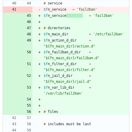
#
$f
n_service
=
'fail2ban'
$f
n_service
=
'fail2ban'
#
$f
n_main_dir
=
'/etc/fail2ban'
$f
n_action_d_dir
=
"${fn_main_dir}/action.d"
$f
n_fail2ban_d_dir
=
"${fn_main_dir}/fail2ban.d"
$f
n_filter_d_dir
=
"${fn_main_dir}/filter.d"
$f
n_jail_d_dir
=
"${fn_main_dir}/jail.d"
$f
n_var_lib_dir
=
'/var/lib/fail2ban'
#
#
includes
must
be