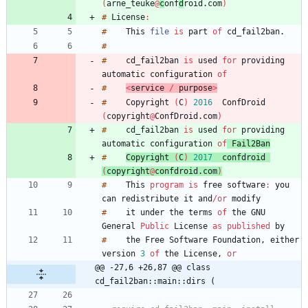
(
arne_teuke
@
c
onf
d
roid
.
com
)
#
License
:
#
This
file
is
part
of
cd_fail2ban
.
#
#
cd_fail2ban
is
used
for
providing
automatic
configuration
of
#
<
service
/
purpose
>
#
Copyright
(
C
)
2
0
1
6
ConfDroid
(
copyright
@
ConfDroid
.
com
)
#
cd_fail2ban
is
used
for
providing
automatic
configuration
of
Fail2Ban
#
Copyright
(
C
)
2
0
1
7
confdroid
(
copyright
@
confdroid
.
com
)
#
This
program
is
free
software
:
you
can
redistribute
it
and
/
or
#
it
under
the
terms
of
the
GNU
General
Public
License
as
published
#
the
Free
Software
Foundation
,
either
version
3
of
the
License
,
or
@@ -27,6 +26,87 @@ class 
cd_fail2ban::main::dirs (