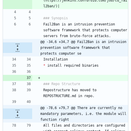
(https://jenkins.confdroid.com/job/cd_fai
Fail2Ban is an intrusion prevention 
software framework that protects computer 
@@ -34,6 +34,7 @@ Fail2Ban is an intrusion 
prevention software framework that 
protects computer se
*
Repostructure has moved to 
@@ -78,6 +79,7 @@ There are currently no 
mandatory parameters, i.e. the module will 
function right
All files and directories are configured 