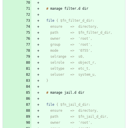
#
manage
filter
.
d
file
  }
#
manage
jail
.
d
file