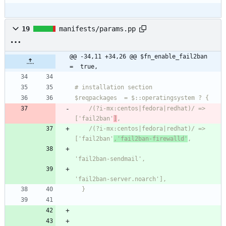
19
manifests/params.pp
@@ -34,11 +34,26 @@ $fn_enable_fail2ban   
=  true,
    /(?i-mx:centos|fedora|redhat)/ => 
['fail2ban'
]
    /(?i-mx:centos|fedora|redhat)/ => 
['fail2ban'
,'fail2ban-firewalld'
  }