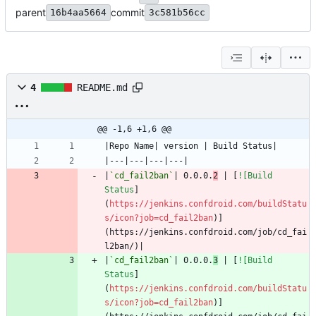
parent
commit
16b4aa5664
3c581b56cc
4
README.md
@@ -1,6 +1,6 @@
|
`cd_fail2ban`
| 0.0.0.
2
 | [
![Build 
Status
]
(
https://jenkins.confdroid.com/buildStatu
s/icon?job=cd_fail2ban
)]
(https://jenkins.confdroid.com/job/cd_fai
|
`cd_fail2ban`
| 0.0.0.
3
 | [
![Build 
Status
]
(
https://jenkins.confdroid.com/buildStatu
s/icon?job=cd_fail2ban
)]