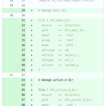
  }
#
manage
action
.
d
file