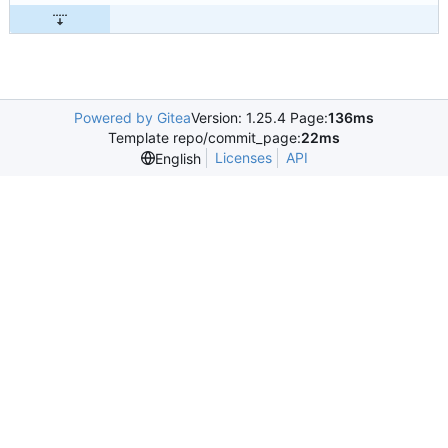
Powered by Gitea
Version: 1.25.4 Page:
136ms
Template repo/commit_page:
22ms
Licenses
API
English