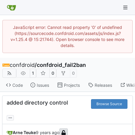
JavaScript error: Cannot read property '0' of undefined
(https://sourcecode.confdroid.com/assets/js/index.js?
v=1.25.4 @ 15:21744). Open browser console to see more
details.
confdroid
/
confdroid_fail2ban
1
0
0
Code
Issues
Projects
Releases
Wiki
added directory control
Browse Source
...
Arne Teuke