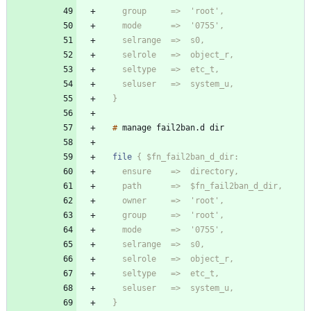
  }
#
manage
fail2ban
.
d
file
  }