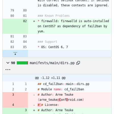
with correct selinux context. If selinux 
*
 firewalld: firewalld is auto-installed 
on CentOS7 as dependency of fail2ban by 
*
90
manifests/main/dirs.pp
@@ -1,12 +1,11 @@
#
#
cd_fail2ban
:
:
main
:
:
dirs
.
#
Module
name
:
#
Author
:
Arne
Teuke
(
arne_teuke
@
C
onf
D
roid
.
com
)
#
#
License
:
#
Author
:
Arne
Teuke