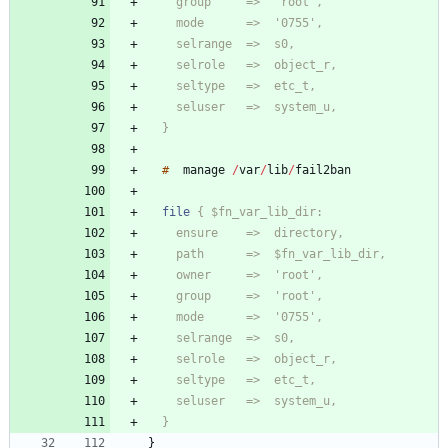
  }
#
manage
/
var
/
lib
/
file
  }
}