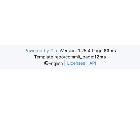
Powered by Gitea
Version: 1.25.4 Page:
83ms
Template repo/commit_page:
12ms
Licenses
API
English