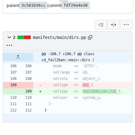
parent
commit
3c581b56cc
fdf29a4e38
2
manifests/main/dirs.pp
@@ -106,7 +106,7 @@ class 
cd_fail2ban::main::dirs (
    seltype   =>  
etc
    seltype   =>  
fail2ban_var_lib
  }
}