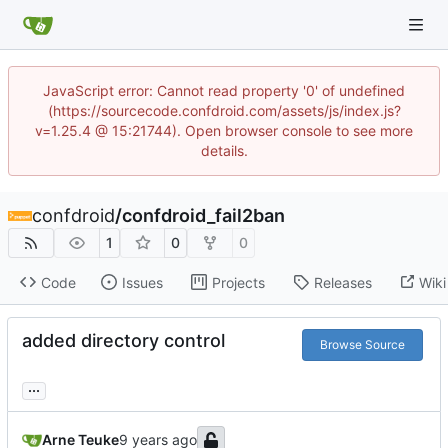
JavaScript error: Cannot read property '0' of undefined
(https://sourcecode.confdroid.com/assets/js/index.js?
v=1.25.4 @ 15:21744). Open browser console to see more
details.
confdroid
/
confdroid_fail2ban
1
0
0
Code
Issues
Projects
Releases
Wiki
added directory control
Browse Source
...
Arne Teuke