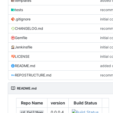
templates
added co
tests
recommi
.gitignore
initial 
CHANGELOG.md
recommi
Gemfile
initial 
Jenkinsfile
initial 
LICENSE
initial 
README.md
added co
REPOSTRUCTURE.md
recommi
README.md
Repo Name
version
Build Status
0.0.0.4
cd_fail2ban