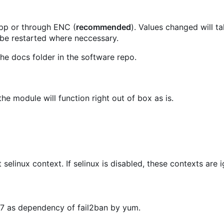
.pp or through ENC (
recommended
). Values changed will t
 be restarted where neccessary.
he docs folder in the software repo.
he module will function right out of box as is.
t selinux context. If selinux is disabled, these contexts are 
OS7 as dependency of fail2ban by yum.