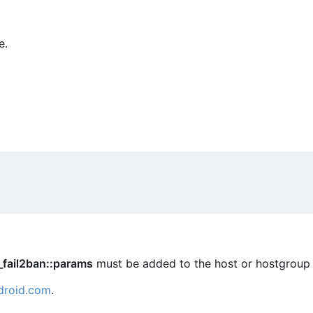
e.
_fail2ban::params
must be added to the host or hostgroup 
droid.com
.