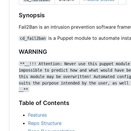
Synopsis
Fail2Ban is an intrusion prevention software fram
is a Puppet module to automate instal
cd_fail2ban
WARNING
**__!!! Attention: Never use this puppet module
impossible to predict how and what would have be
this module may be overwritten! Automated config
suits the purpose intended by the user, as well 
__**
Table of Contents
Features
Repo Structure