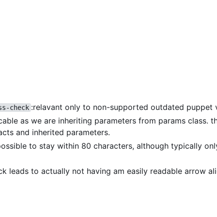
:relavant only to non-supported outdated puppet 
ss-check
icable as we are inheriting parameters from params class. th
acts and inherited parameters.
 possible to stay within 80 characters, although typically on
eck leads to actually not having am easily readable arrow a