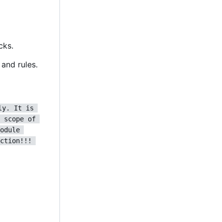
cks.
and rules.
ly. It is 
 scope of 
odule 
ction!!! 