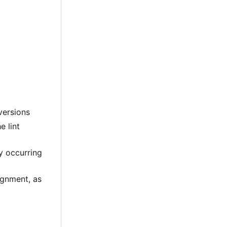
versions
e lint
ly occurring
lignment, as