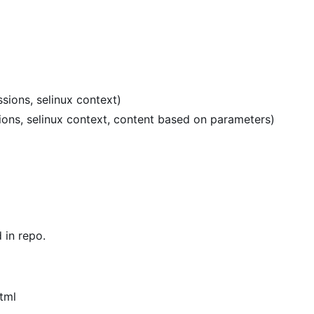
sions, selinux context)
sions, selinux context, content based on parameters)
in repo.
tml