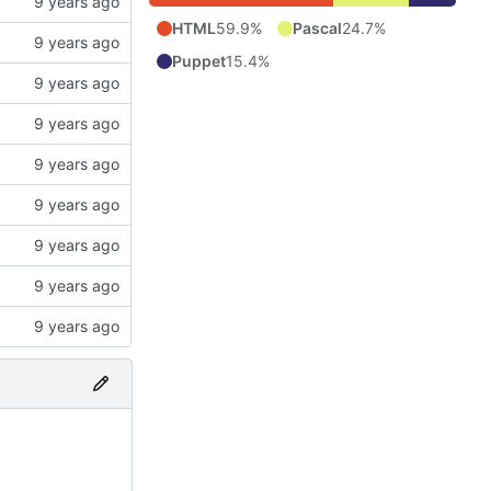
HTML
59.9%
Pascal
24.7%
Puppet
15.4%