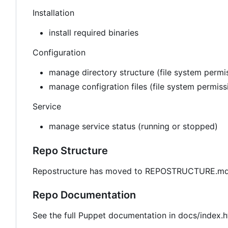
Installation
install required binaries
Configuration
manage directory structure (file system permis
manage configration files (file system permis
Service
manage service status (running or stopped)
Repo Structure
Repostructure has moved to REPOSTRUCTURE.md 
Repo Documentation
See the full Puppet documentation in docs/index.h