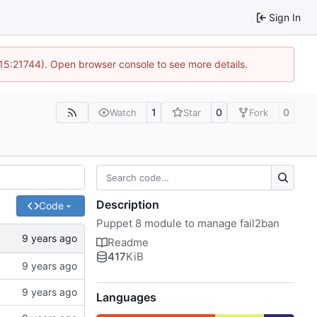
Sign In
 15:21744). Open browser console to see more details.
1
0
0
Watch
Star
Fork
Description
Code
Puppet 8 module to manage fail2ban
Readme
417
KiB
Languages