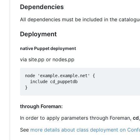
Dependencies
All dependencies must be included in the catalogu
Deployment
native Puppet deployment
via site.pp or nodes.pp
node 'example.example.net' {

  include cd_puppetdb

through Foreman:
In order to apply parameters through Foreman,
cd
See
more details about class deployment on Conf