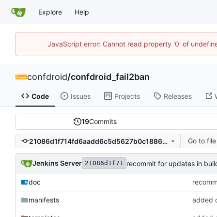
Explore
Help
JavaScript error: Cannot read property '0' of undefi
confdroid
/
confdroid_fail2ban
Code
Issues
Projects
Releases
19
Commits
Go to file
21086d1f714fd6aadd6c5d5627b0c1886618658a
Jenkins Server
recommit for updates in buil
21086d1f71
doc
recommi
manifests
added co