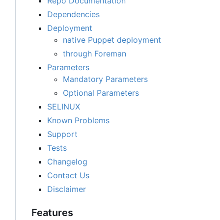
Repo Documentation
Dependencies
Deployment
native Puppet deployment
through Foreman
Parameters
Mandatory Parameters
Optional Parameters
SELINUX
Known Problems
Support
Tests
Changelog
Contact Us
Disclaimer
Features