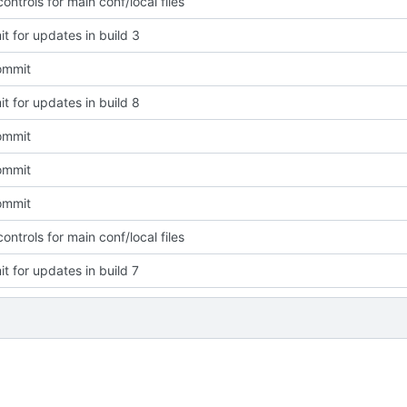
ntrols for main conf/local files
t for updates in build 3
commit
t for updates in build 8
commit
commit
commit
ntrols for main conf/local files
t for updates in build 7