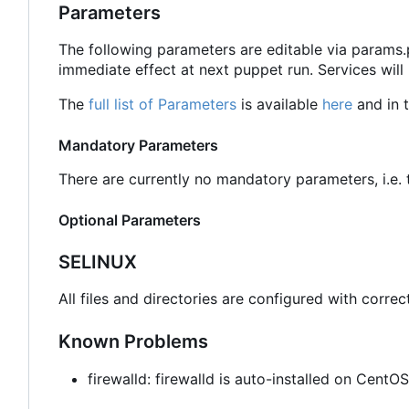
Parameters
The following parameters are editable via params
immediate effect at next puppet run. Services will
The
full list of Parameters
is available
here
and in t
Mandatory Parameters
There are currently no mandatory parameters, i.e. t
Optional Parameters
SELINUX
All files and directories are configured with correc
Known Problems
firewalld: firewalld is auto-installed on Cent