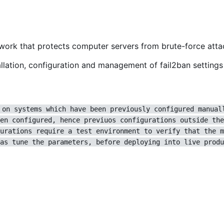
ework that protects computer servers from brute-force atta
lation, configuration and management of fail2ban settings 
 on systems which have been previously configured manual
en configured, hence previuos configurations outside the
urations require a test environment to verify that the m
as tune the parameters, before deploying into live produ