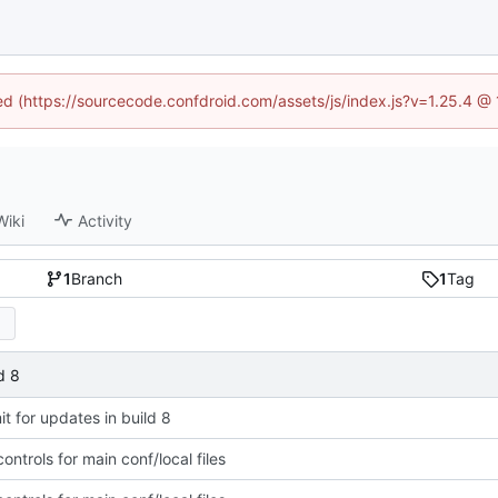
ned (https://sourcecode.confdroid.com/assets/js/index.js?v=1.25.4 @
Wiki
Activity
1
Branch
1
Tag
d 8
t for updates in build 8
ntrols for main conf/local files