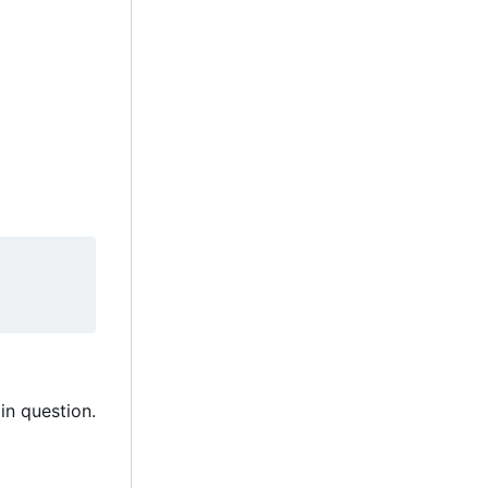
in question.