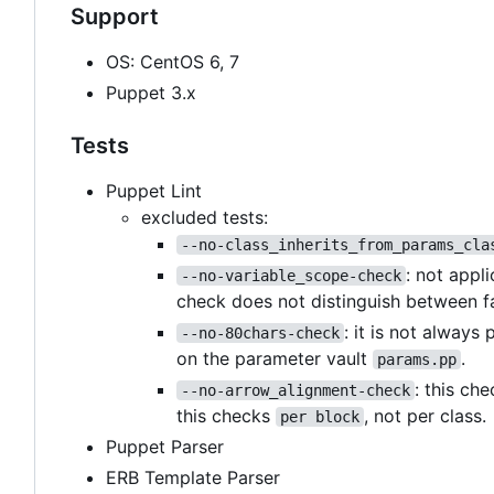
Support
OS: CentOS 6, 7
Puppet 3.x
Tests
Puppet Lint
excluded tests:
--no-class_inherits_from_params_cla
: not appl
--no-variable_scope-check
check does not distinguish between f
: it is not always
--no-80chars-check
on the parameter vault
.
params.pp
: this ch
--no-arrow_alignment-check
this checks
, not per class.
per block
Puppet Parser
ERB Template Parser