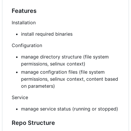
Features
Installation
install required binaries
Configuration
manage directory structure (file system
permissions, selinux context)
manage configration files (file system
permissions, selinux context, content based
on parameters)
Service
manage service status (running or stopped)
Repo Structure