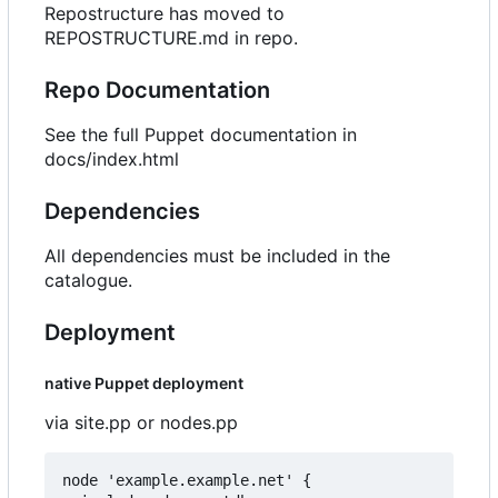
Repostructure has moved to
REPOSTRUCTURE.md in repo.
Repo Documentation
See the full Puppet documentation in
docs/index.html
Dependencies
All dependencies must be included in the
catalogue.
Deployment
native Puppet deployment
via site.pp or nodes.pp
node 'example.example.net' {
