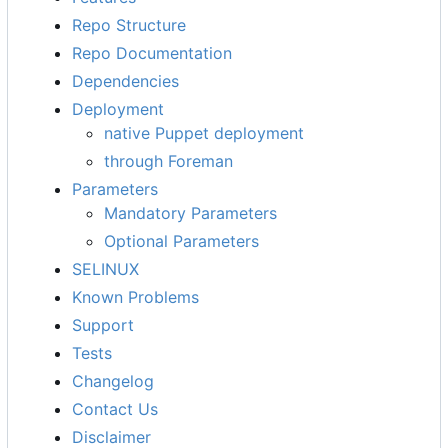
Repo Structure
Repo Documentation
Dependencies
Deployment
native Puppet deployment
through Foreman
Parameters
Mandatory Parameters
Optional Parameters
SELINUX
Known Problems
Support
Tests
Changelog
Contact Us
Disclaimer