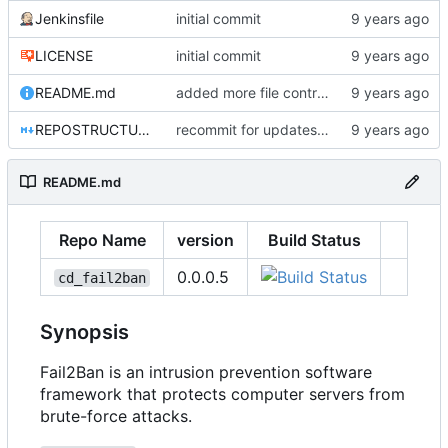
Jenkinsfile
initial commit
LICENSE
initial commit
README.md
added more file controls
REPOSTRUCTURE.md
recommit for updates in build 7
README.md
Repo Name
version
Build Status
0.0.0.5
cd_fail2ban
Synopsis
Fail2Ban is an intrusion prevention software
framework that protects computer servers from
brute-force attacks.