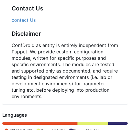
Contact Us
contact Us
Disclaimer
ConfDroid as entity is entirely independent from
Puppet. We provide custom configuration
modules, written for specific purposes and
specific environments. The modules are tested
and supported only as documented, and require
testing in designated environments (i.e. lab or
development environments) for parameter
tuning etc. before deploying into production
environments.
Languages