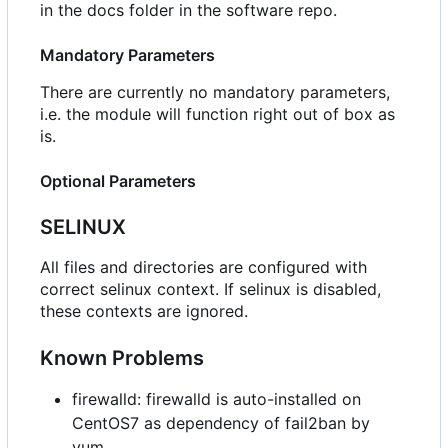
in the docs folder in the software repo.
Mandatory Parameters
There are currently no mandatory parameters,
i.e. the module will function right out of box as
is.
Optional Parameters
SELINUX
All files and directories are configured with
correct selinux context. If selinux is disabled,
these contexts are ignored.
Known Problems
firewalld: firewalld is auto-installed on
CentOS7 as dependency of fail2ban by
yum.