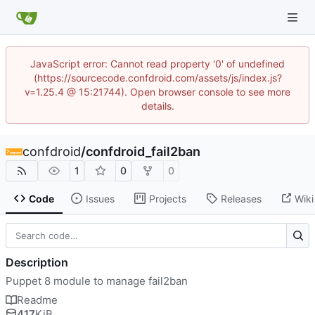
JavaScript error: Cannot read property '0' of undefined
(https://sourcecode.confdroid.com/assets/js/index.js?
v=1.25.4 @ 15:21744). Open browser console to see more
details.
confdroid
/
confdroid_fail2ban
1
0
0
Code
Issues
Projects
Releases
Wiki
Description
Puppet 8 module to manage fail2ban
Readme
417
KiB