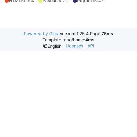
HTML
59.9%
Pascal
24.7%
Puppet
15.4%
Powered by Gitea
Version: 1.25.4 Page:
75ms
Template repo/home:
4ms
Licenses
API
English