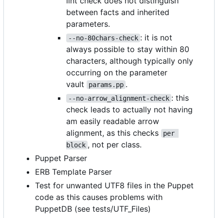
lint check does not distinguish
between facts and inherited
parameters.
: it is not
--no-80chars-check
always possible to stay within 80
characters, although typically only
occurring on the parameter
vault
.
params.pp
: this
--no-arrow_alignment-check
check leads to actually not having
am easily readable arrow
alignment, as this checks
per 
, not per class.
block
Puppet Parser
ERB Template Parser
Test for unwanted UTF8 files in the Puppet
code as this causes problems with
PuppetDB (see tests/UTF_Files)