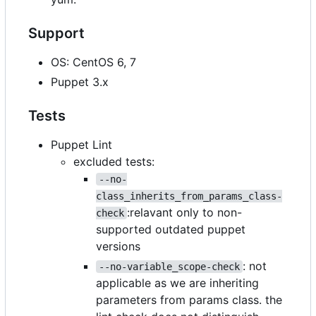
Support
OS: CentOS 6, 7
Puppet 3.x
Tests
Puppet Lint
excluded tests:
--no-
class_inherits_from_params_class-
:relavant only to non-
check
supported outdated puppet
versions
: not
--no-variable_scope-check
applicable as we are inheriting
parameters from params class. the