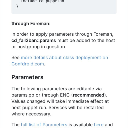
  include cd_puppetdb

through Foreman:
In order to apply parameters through Foreman,
cd_fail2ban::params
must be added to the host
or hostgroup in question.
See
more details about class deployment on
Confdroid.com
.
Parameters
The following parameters are editable via
params.pp or through ENC (
recommended
).
Values changed will take immediate effect at
next puppet run. Services will be restarted
where neccessary.
The
full list of Parameters
is available
here
and