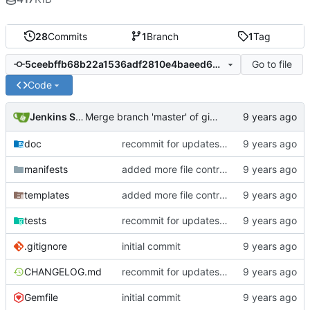
28
Commits
1
Branch
1
Tag
Go to file
5ceebffb68b22a1536adf2810e4baeed6075c805
Code
Jenkins Server
Merge branch 'master' of gitlab.puppetsoft.com:12ww1160/cd_fail2ban into HEAD
doc
recommit for updates in build 9
manifests
added more file controls
templates
added more file controls
tests
recommit for updates in build 3
.gitignore
initial commit
CHANGELOG.md
recommit for updates in build 9
Gemfile
initial commit