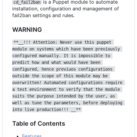
is a Puppet module to automate
cd_fail2ban
installation, configuration and management of
fail2ban settings and rules.
WARNING
**__!!! Attention: Never use this puppet 
module on systems which have been previously 
configured manually. It is impossible to 
predict how and what would have been 
configured, hence previuos configurations 
outside the scope of this module may be 
overwritten! Automated configurations require 
a test environment to verify that the module 
suits the purpose intended by the user, as 
well as tune the parameters, before deploying 
into live production!!! __**
Table of Contents
Features