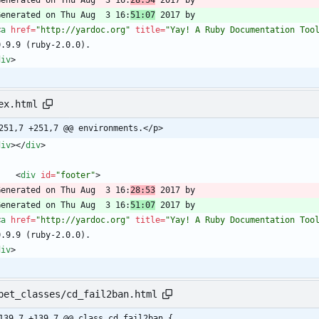
  Generated on Thu Aug  3 16:
28:54
  Generated on Thu Aug  3 16:
51:07
<
a
href
=
"http://yardoc.org"
title
=
"Yay! A Ruby Documentation Too
div
>
ex.html
251,7 +251,7 @@ environments.</p>
div
>
<
/
div
>
<
div
id
=
"footer"
>
  Generated on Thu Aug  3 16:
28:53
  Generated on Thu Aug  3 16:
51:07
<
a
href
=
"http://yardoc.org"
title
=
"Yay! A Ruby Documentation Too
div
>
pet_classes/cd_fail2ban.html
139,7 +139,7 @@ class cd_fail2ban {