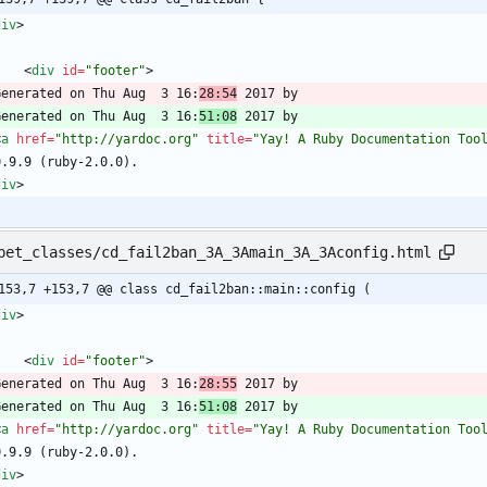
div
>
<
div
id
=
"footer"
>
  Generated on Thu Aug  3 16:
28:54
  Generated on Thu Aug  3 16:
51:08
<
a
href
=
"http://yardoc.org"
title
=
"Yay! A Ruby Documentation Too
div
>
pet_classes/cd_fail2ban_3A_3Amain_3A_3Aconfig.html
153,7 +153,7 @@ class cd_fail2ban::main::config (
div
>
<
div
id
=
"footer"
>
  Generated on Thu Aug  3 16:
28:55
  Generated on Thu Aug  3 16:
51:08
<
a
href
=
"http://yardoc.org"
title
=
"Yay! A Ruby Documentation Too
div
>