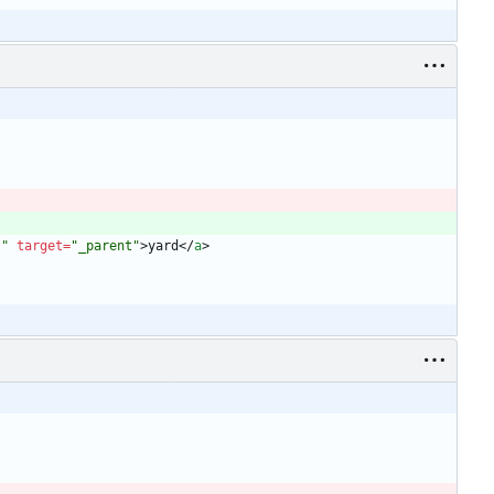
l"
target
=
"_parent"
>
yard
<
/
a
>