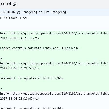
LOG.md
8,6 +8,16 @@ Changelog of Git Changelog.
 href="https://gitlab.puppetsoft.com/12WW1160/git-changelog-lib/c
 href="https://gitlab.puppetsoft.com/12WW1160/git-changelog-lib/c
 href="https://gitlab.puppetsoft.com/12WW1160/git-changelog-lib/c