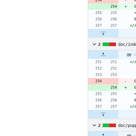
<
/
2
doc/ind
@@ -
<
/
<
/
2
doc/pup
@@ -