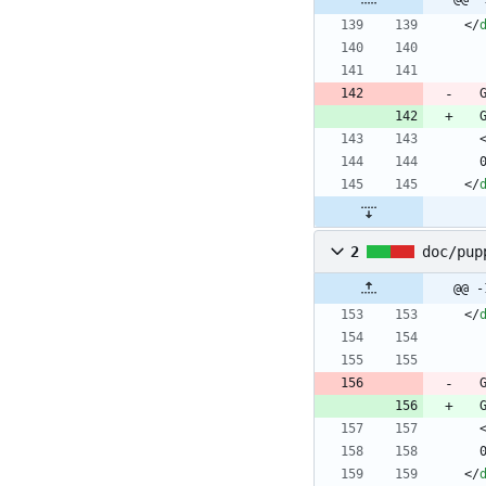
<
/
<
/
2
doc/pup
@@ -
<
/
<
/