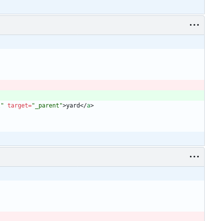
l"
target
=
"_parent"
>
yard
<
/
a
>