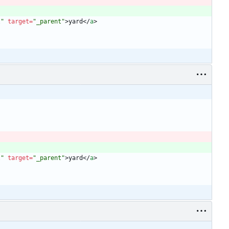
l"
target
=
"_parent"
>
yard
<
/
a
>
l"
target
=
"_parent"
>
yard
<
/
a
>