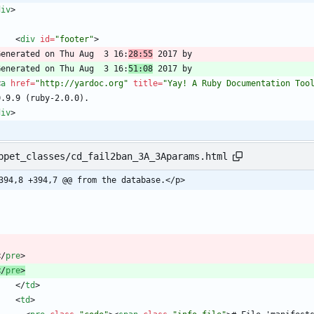
div
>
<
div
id
=
"footer"
>
  Generated on Thu Aug  3 16:
28:55
  Generated on Thu Aug  3 16:
51:08
<
a
href
=
"http://yardoc.org"
title
=
"Yay! A Ruby Documentation Too
div
>
ppet_classes/cd_fail2ban_3A_3Aparams.html
394,8 +394,7 @@ from the database.</p>
<
/
pre
>
<
/
pre
>
<
/
td
>
<
td
>