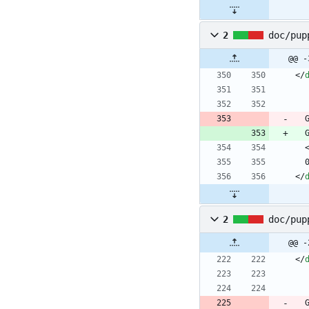
2
doc/pup
@@ -
<
/
<
/
2
doc/pup
@@ -
<
/