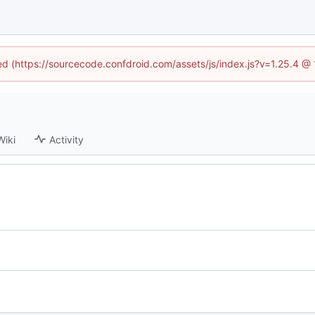
ned (https://sourcecode.confdroid.com/assets/js/index.js?v=1.25.4 @
Wiki
Activity