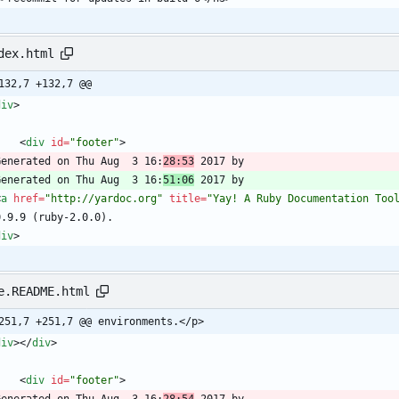
dex.html
132,7 +132,7 @@
div
>
<
div
id
=
"footer"
>
  Generated on Thu Aug  3 16:
28:53
  Generated on Thu Aug  3 16:
51:06
<
a
href
=
"http://yardoc.org"
title
=
"Yay! A Ruby Documentation Too
div
>
e.README.html
251,7 +251,7 @@ environments.</p>
div
>
<
/
div
>
<
div
id
=
"footer"
>