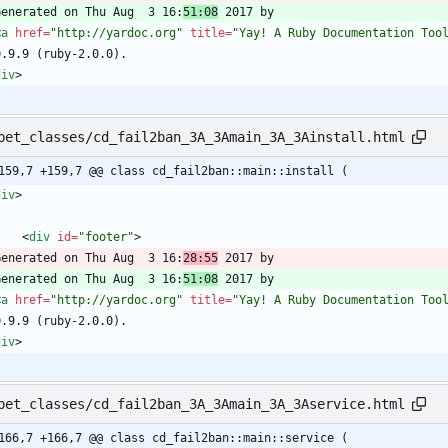
  Generated on Thu Aug  3 16:
51:08
<
a
href
=
"http://yardoc.org"
title
=
"Yay! A Ruby Documentation Too
div
>
pet_classes/cd_fail2ban_3A_3Amain_3A_3Ainstall.html
159,7 +159,7 @@ class cd_fail2ban::main::install (
div
>
<
div
id
=
"footer"
>
  Generated on Thu Aug  3 16:
28:55
  Generated on Thu Aug  3 16:
51:08
<
a
href
=
"http://yardoc.org"
title
=
"Yay! A Ruby Documentation Too
div
>
pet_classes/cd_fail2ban_3A_3Amain_3A_3Aservice.html
166,7 +166,7 @@ class cd_fail2ban::main::service (