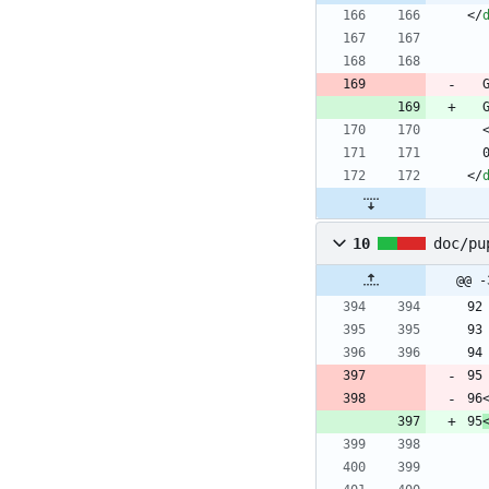
<
/
<
/
10
doc/pu
@@ -
96
95