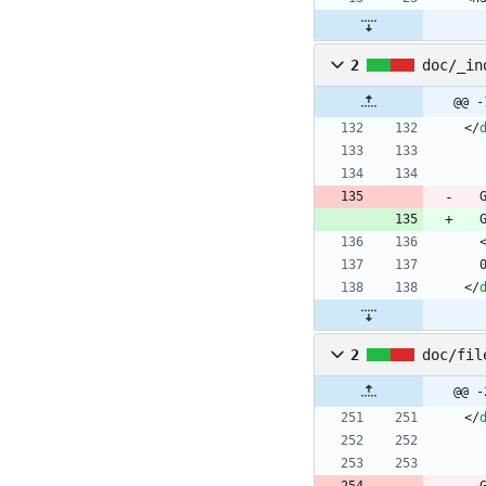
2
doc/_in
@@ -
<
/
<
/
2
doc/fil
@@ -
<
/