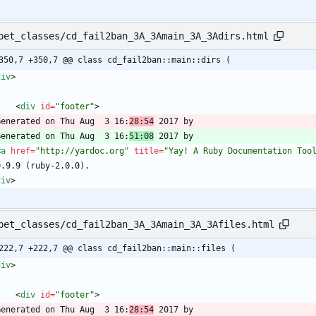
pet_classes/cd_fail2ban_3A_3Amain_3A_3Adirs.html
350,7 +350,7 @@ class cd_fail2ban::main::dirs (
div
>
<
div
id
=
"footer"
>
  Generated on Thu Aug  3 16:
28:54
  Generated on Thu Aug  3 16:
51:08
<
a
href
=
"http://yardoc.org"
title
=
"Yay! A Ruby Documentation Too
div
>
pet_classes/cd_fail2ban_3A_3Amain_3A_3Afiles.html
222,7 +222,7 @@ class cd_fail2ban::main::files (
div
>
<
div
id
=
"footer"
>
  Generated on Thu Aug  3 16:
28:54