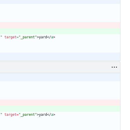
l"
target
=
"_parent"
>
yard
<
/
a
>
l"
target
=
"_parent"
>
yard
<
/
a
>