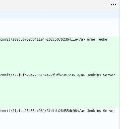
ommit/202c50762d6411e">202c50762d6411e</a> Arne Teuke 
ommit/a22f3fb29e72361">a22f3fb29e72361</a> Jenkins Server 
ommit/3fdfda26d55dc96">3fdfda26d55dc96</a> Jenkins Server 