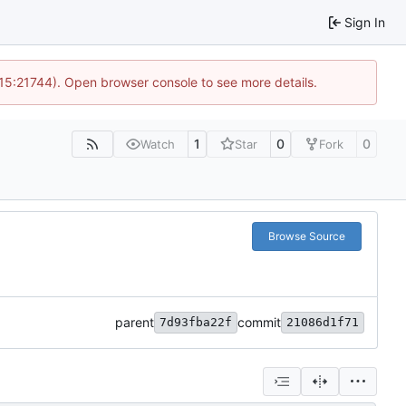
Sign In
 15:21744). Open browser console to see more details.
1
0
0
Watch
Star
Fork
Browse Source
parent
commit
7d93fba22f
21086d1f71