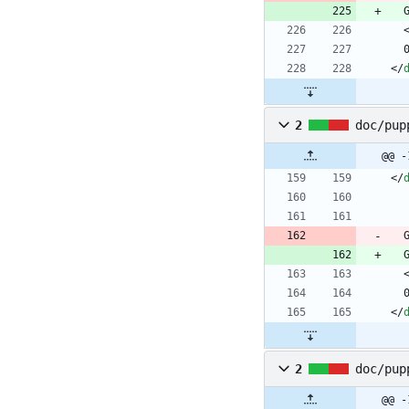
<
/
2
doc/pup
@@ -
<
/
<
/
2
doc/pup
@@ -