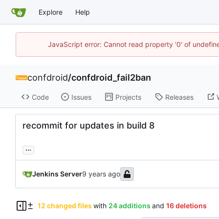
Explore
Help
JavaScript error: Cannot read property '0' of undefi
confdroid
/
confdroid_fail2ban
Code
Issues
Projects
Releases
recommit for updates in build 8
...
Jenkins Server
12 changed files
with
24 additions
and
16 deletions