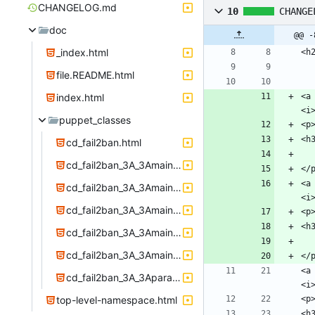
CHANGELOG.md
10
CHANGE
doc
@@ -
_index.html
file.README.html
index.html
<a
puppet_classes
cd_fail2ban.html
cd_fail2ban_3A_3Amain_3A_3Aconfig.html
<a
cd_fail2ban_3A_3Amain_3A_3Adirs.html
cd_fail2ban_3A_3Amain_3A_3Afiles.html
cd_fail2ban_3A_3Amain_3A_3Ainstall.html
cd_fail2ban_3A_3Amain_3A_3Aservice.html
<a
cd_fail2ban_3A_3Aparams.html
top-level-namespace.html