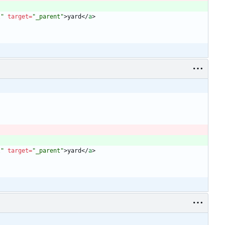
l"
target
=
"_parent"
>
yard
<
/
a
>
l"
target
=
"_parent"
>
yard
<
/
a
>