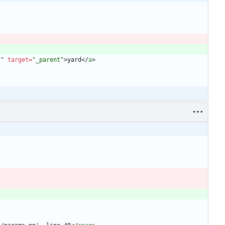
l"
target
=
"_parent"
>
yard
<
/
a
>