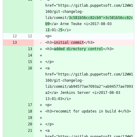
href="https://gitlab.puppetsoft.com/12WW1
160/git-changelog-
lib/commit/
3c581b56cc82cb9">3c581b56cc82c
b9
</a> Arne Teuke <i>2017-08-03 
1
3
:01:2
5
<h3>
initial commit
<h3>
added directory control
<a 
href="https://gitlab.puppetsoft.com/12WW1
160/git-changelog-
lib/commit/ab94577ae7093a2">ab94577ae7093
a2</a> Jenkins Server <i>2017-08-03 
<a 
href="https://gitlab.puppetsoft.com/12WW1