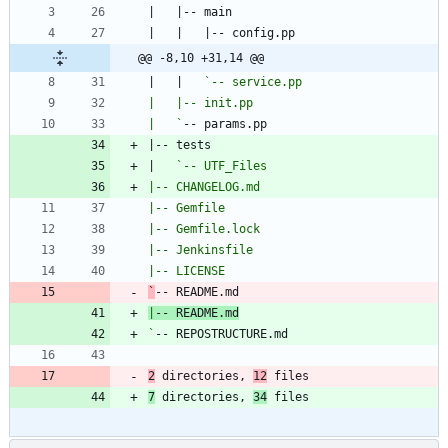
@@ -8,10 +31,14 @@
|   |   
|   `
|   
`
|
`
2
 directories, 
12
 files
7
 directories, 
34
 files