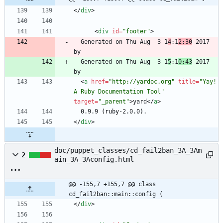
<
/
div
>
<
div
id
=
"footer"
>
  Generated on Thu Aug  3 1
4
:1
2:30
 2017 
  Generated on Thu Aug  3 1
5
:1
0:43
 2017 
<
a
href
=
"http://yardoc.org"
title
=
"Yay! 
A Ruby Documentation Tool"
target
=
"_parent"
>
yard
<
/
a
>
<
/
div
>
doc/puppet_classes/cd_fail2ban_3A_3Am
2
ain_3A_3Aconfig.html
@@ -155,7 +155,7 @@ class 
cd_fail2ban::main::config (
<
/
div
>