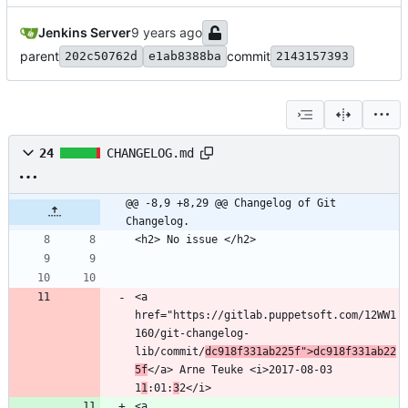
Jenkins Server
parent
commit
202c50762d
e1ab8388ba
2143157393
24
CHANGELOG.md
@@ -8,9 +8,29 @@ Changelog of Git 
Changelog.
<a 
href="https://gitlab.puppetsoft.com/12WW1
160/git-changelog-
lib/commit/
dc918f331ab225f">dc918f331ab22
5f
</a> Arne Teuke <i>2017-08-03 
1
1
:01:
3
<a 