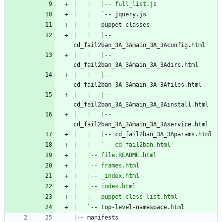
|   |   `
|   |   |-- 
|   |   |-- 
|   |   |-- 
|   |   |-- 
|   |   |-- 
|   |   
|   `