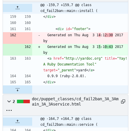
@@ -159,7 +159,7 @@ class 
cd_fail2ban::main::install (
<
/
div
>
<
div
id
=
"footer"
>
  Generated on Thu Aug  3 1
4
:1
2:30
 2017 
  Generated on Thu Aug  3 1
5
:1
0:43
 2017 
<
a
href
=
"http://yardoc.org"
title
=
"Yay! 
A Ruby Documentation Tool"
target
=
"_parent"
>
yard
<
/
a
>
<
/
div
>
doc/puppet_classes/cd_fail2ban_3A_3Am
2
ain_3A_3Aservice.html
@@ -164,7 +164,7 @@ class 
cd_fail2ban::main::service (
<
/
div
>