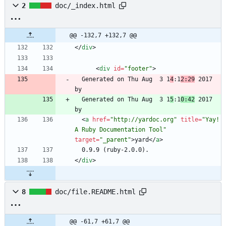
2
doc/_index.html
@@ -132,7 +132,7 @@
<
/
div
>
<
div
id
=
"footer"
>
  Generated on Thu Aug  3 1
4
:1
2:29
 2017 
  Generated on Thu Aug  3 1
5
:1
0:42
 2017 
<
a
href
=
"http://yardoc.org"
title
=
"Yay! 
A Ruby Documentation Tool"
target
=
"_parent"
>
yard
<
/
a
>
<
/
div
>
8
doc/file.README.html
@@ -61,7 +61,7 @@