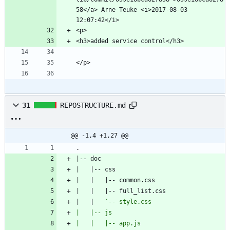
58</a> Arne Teuke <i>2017-08-03 
31
REPOSTRUCTURE.md
@@ -1,4 +1,27 @@
|   |   