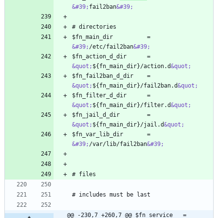
&#39;
fail2ban
&#39;
$fn_main_dir          = 
&#39;
/etc/fail2ban
&#39;
$fn_action_d_dir      = 
&quot;
${fn_main_dir}/action.d
&quot;
$fn_fail2ban_d_dir    = 
&quot;
${fn_main_dir}/fail2ban.d
&quot;
$fn_filter_d_dir      = 
&quot;
${fn_main_dir}/filter.d
&quot;
$fn_jail_d_dir        = 
&quot;
${fn_main_dir}/jail.d
&quot;
$fn_var_lib_dir       = 
&#39;
/var/lib/fail2ban
&#39;
@@ -230,7 +260,7 @@ $fn_service   = 