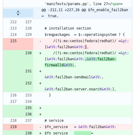
'manifests/params.pp', line 27
<
/
span
>
@@ -212,11 +227,26 @@ $fn_enable_fail2ban   
=  true,
    /(?i-mx:centos|fedora|redhat)/ =
&gt;
[
&#39;
fail2ban
&#39;
]
    /(?i-mx:centos|fedora|redhat)/ =
&gt;
[
&#39;
fail2ban
&#39;
,
&#39;
fail2ban-
firewalld
&#39;
&#39;
fail2ban-sendmail
&#39;
&#39;
fail2ban-server.noarch
&#39;
$fn_service   = 
&#39;
fail2ban
&#39;
$fn_service   
= 