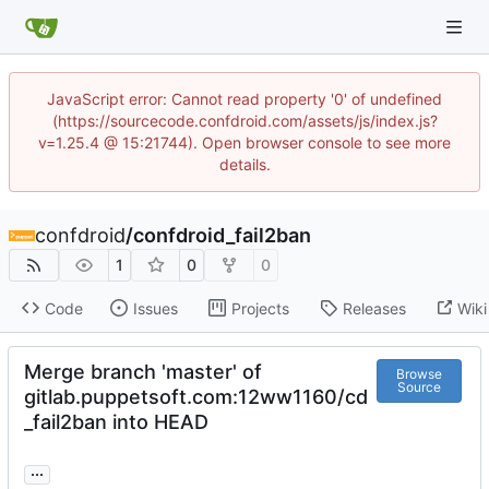
JavaScript error: Cannot read property '0' of undefined
(https://sourcecode.confdroid.com/assets/js/index.js?
v=1.25.4 @ 15:21744). Open browser console to see more
details.
confdroid
/
confdroid_fail2ban
1
0
0
Code
Issues
Projects
Releases
Wiki
Merge branch 'master' of
Browse
Source
gitlab.puppetsoft.com:12ww1160/cd
_fail2ban into HEAD
...