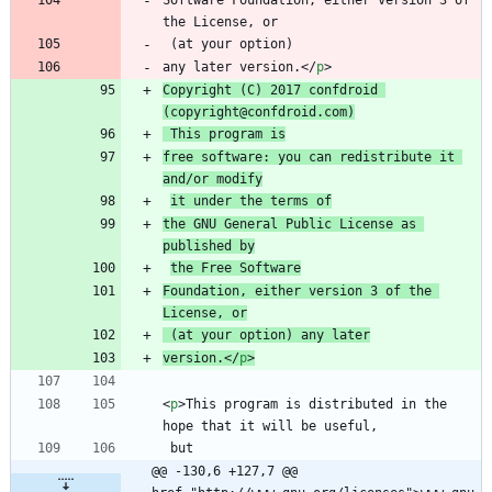
Software Foundation, either version 3 of 
any later version.
<
/
p
>
Copyright (C) 2017 confdroid 
(copyright@confdroid.com)
 This program is
free software: you can redistribute it 
and/or modify
it under the terms of
the GNU General Public License as 
published by
the Free Software
Foundation, either version 3 of the 
License, or
 (at your option) any later
version.
<
/
p
>
<
p
>
This program is distributed in the 
@@ -130,6 +127,7 @@ 