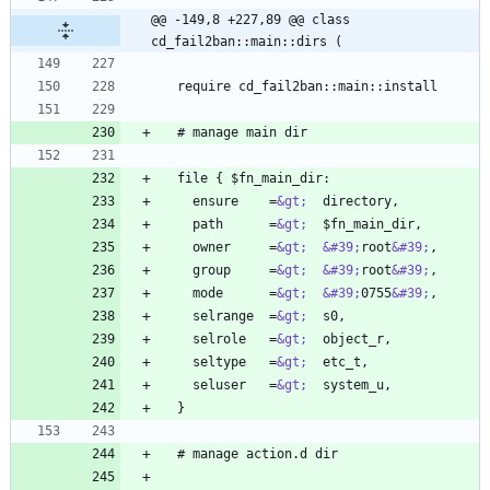
@@ -149,8 +227,89 @@ class 
cd_fail2ban::main::dirs (
    ensure    =
&gt;
    path      =
&gt;
    owner     =
&gt;
&#39;
root
&#39;
    group     =
&gt;
&#39;
root
&#39;
    mode      =
&gt;
&#39;
0755
&#39;
    selrange  =
&gt;
    selrole   =
&gt;
    seltype   =
&gt;
    seluser   =
&gt;