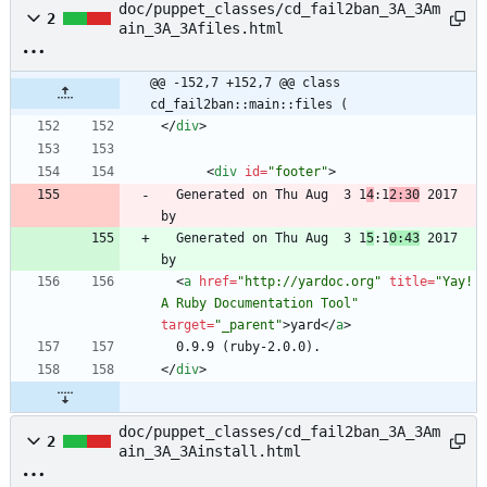
doc/puppet_classes/cd_fail2ban_3A_3Am
2
ain_3A_3Afiles.html
@@ -152,7 +152,7 @@ class 
cd_fail2ban::main::files (
<
/
div
>
<
div
id
=
"footer"
>
  Generated on Thu Aug  3 1
4
:1
2:30
 2017 
  Generated on Thu Aug  3 1
5
:1
0:43
 2017 
<
a
href
=
"http://yardoc.org"
title
=
"Yay! 
A Ruby Documentation Tool"
target
=
"_parent"
>
yard
<
/
a
>
<
/
div
>
doc/puppet_classes/cd_fail2ban_3A_3Am
2
ain_3A_3Ainstall.html