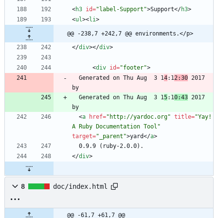
<
h3
id
=
"label-Support"
>
Support
<
/
h3
>
<
ul
>
<
li
>
@@ -238,7 +242,7 @@ environments.</p>
<
/
div
>
<
/
div
>
<
div
id
=
"footer"
>
  Generated on Thu Aug  3 1
4
:1
2:30
 2017 
  Generated on Thu Aug  3 1
5
:1
0:43
 2017 
<
a
href
=
"http://yardoc.org"
title
=
"Yay! 
A Ruby Documentation Tool"
target
=
"_parent"
>
yard
<
/
a
>
<
/
div
>
8
doc/index.html
@@ -61,7 +61,7 @@