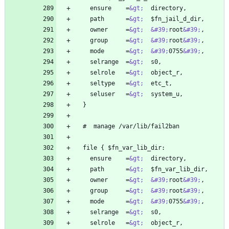
    ensure    =
&gt;
    path      =
&gt;
    owner     =
&gt;
&#39;
root
&#39;
    group     =
&gt;
&#39;
root
&#39;
    mode      =
&gt;
&#39;
0755
&#39;
    selrange  =
&gt;
    selrole   =
&gt;
    seltype   =
&gt;
    seluser   =
&gt;
    ensure    =
&gt;
    path      =
&gt;
    owner     =
&gt;
&#39;
root
&#39;
    group     =
&gt;
&#39;
root
&#39;
    mode      =
&gt;
&#39;
0755
&#39;
    selrange  =
&gt;
    selrole   =
&gt;