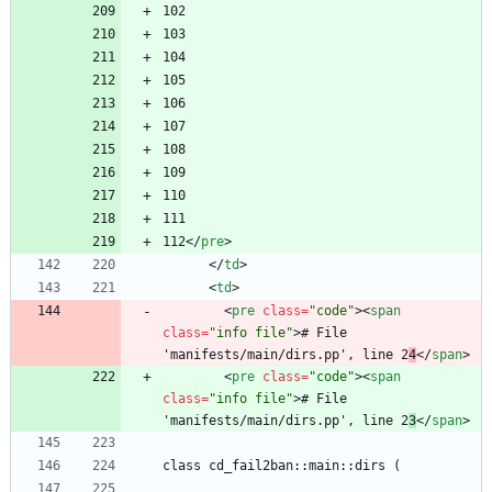
112
<
/
pre
>
<
/
td
>
<
td
>
<
pre
class
=
"code"
>
<
span
class
=
"info file"
>
# File 
'manifests/main/dirs.pp', line 2
4
<
/
span
>
<
pre
class
=
"code"
>
<
span
class
=
"info file"
>
# File 
'manifests/main/dirs.pp', line 2
3
<
/
span
>