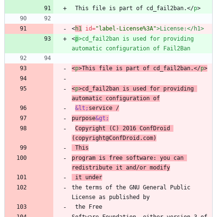
 This file is part of cd_fail2ban.
<
/
p
>
<
h1
id
=
"label-License%3A"
>
License:
<
/
h1
>
<
p
>
cd_fail2ban is used for providing 
automatic configuration of Fail2Ban
<
p
>
This file is part of cd_fail2ban.
<
/
p
>
<
p
>
cd_fail2ban is used for providing 
automatic configuration of
&lt;
service /
purpose
&gt;
Copyright (C) 2016 ConfDroid 
(copyright@ConfDroid.com)
 This
program is free software: you can 
redistribute it and/or modify
 it under
the terms of the GNU General Public 