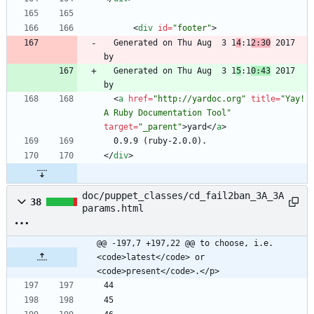
<
div
id
=
"footer"
>
  Generated on Thu Aug  3 1
4
:1
2:30
 2017 
  Generated on Thu Aug  3 1
5
:1
0:43
 2017 
<
a
href
=
"http://yardoc.org"
title
=
"Yay! 
A Ruby Documentation Tool"
target
=
"_parent"
>
yard
<
/
a
>
<
/
div
>
doc/puppet_classes/cd_fail2ban_3A_3A
38
params.html
@@ -197,7 +197,22 @@ to choose, i.e. 
<code>latest</code> or 
<code>present</code>.</p>