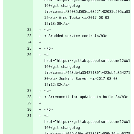
160/git-changelog-
lib/commit/82035d505ca0352">82035d505ca03
52</a> Arne Teuke <i>2017-08-03 
<a 
href="https://gitlab.puppetsoft.com/12WW1
160/git-changelog-
lib/commit/423db4a35427180">423db4a354271
80</a> Jenkins Server <i>2017-08-03 
<a 
href="https://gitlab.puppetsoft.com/12WW1
160/git-changelog-
lib/commit/059e16bca627858">059e16bca6278