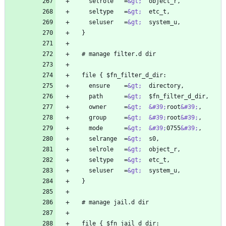
    selrole   =
&gt;
    seltype   =
&gt;
    seluser   =
&gt;
    ensure    =
&gt;
    path      =
&gt;
    owner     =
&gt;
&#39;
root
&#39;
    group     =
&gt;
&#39;
root
&#39;
    mode      =
&gt;
&#39;
0755
&#39;
    selrange  =
&gt;
    selrole   =
&gt;
    seltype   =
&gt;
    seluser   =
&gt;