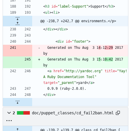
<
h3
id
=
"label-Support"
>
Support
<
/
h3
>
<
ul
>
<
li
>
@@ -238,7 +242,7 @@ environments.</p>
<
/
div
>
<
/
div
>
<
div
id
=
"footer"
>
  Generated on Thu Aug  3 1
4
:1
2:29
 2017 
  Generated on Thu Aug  3 1
5
:1
0:42
 2017 
<
a
href
=
"http://yardoc.org"
title
=
"Yay! 
A Ruby Documentation Tool"
target
=
"_parent"
>
yard
<
/
a
>
<
/
div
>
2
doc/puppet_classes/cd_fail2ban.html
@@ -139,7 +139,7 @@ class cd_fail2ban {