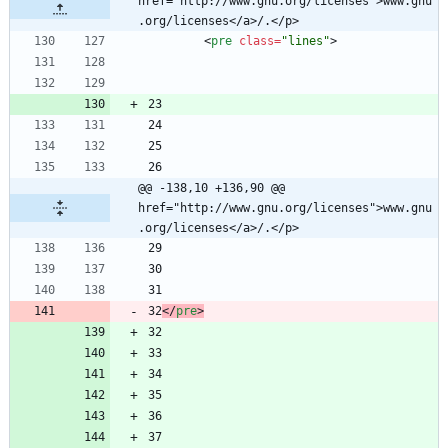
href="http://www.gnu.org/licenses">www.gnu
.org/licenses</a>/.</p>
<
pre
class
=
"lines"
>
@@ -138,10 +136,90 @@ 
href="http://www.gnu.org/licenses">www.gnu
.org/licenses</a>/.</p>
32
<
/
pre
>