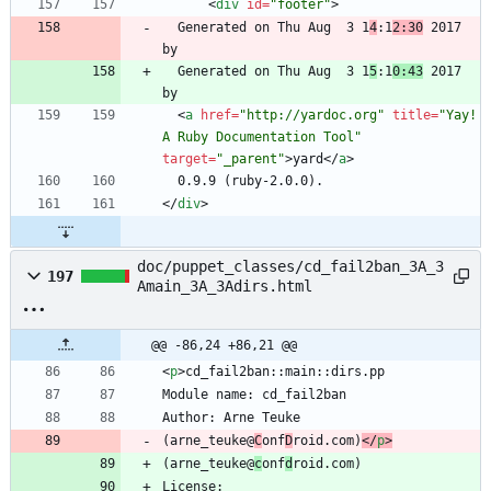
<
div
id
=
"footer"
>
  Generated on Thu Aug  3 1
4
:1
2:30
 2017 
  Generated on Thu Aug  3 1
5
:1
0:43
 2017 
<
a
href
=
"http://yardoc.org"
title
=
"Yay! 
A Ruby Documentation Tool"
target
=
"_parent"
>
yard
<
/
a
>
<
/
div
>
doc/puppet_classes/cd_fail2ban_3A_3
197
Amain_3A_3Adirs.html
@@ -86,24 +86,21 @@
<
p
>
(arne_teuke@
C
onf
D
roid.com)
<
/
p
>
(arne_teuke@
c
onf
d