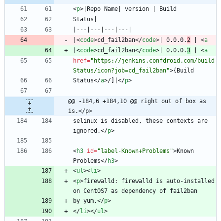
<
p
>
|
<
code
>
cd_fail2ban
<
/
code
>
| 0.0.0.
2
 | 
<
a
|
<
code
>
cd_fail2ban
<
/
code
>
| 0.0.0.
3
 | 
<
a
href
=
"https://jenkins.confdroid.com/build
Status/icon?job=cd_fail2ban"
>
Status
<
/
a
>
/]|
<
/
p
>
@@ -184,6 +184,10 @@ right out of box as 
is.</p>
selinux is disabled, these contexts are 
ignored.
<
/
p
>
<
h3
id
=
"label-Known+Problems"
>
Known 
Problems
<
/
h3
>
<
ul
>
<
li
>
<
p
>
firewalld: firewalld is auto-installed 
by yum.
<
/
p
>
<
/
li
>
<
/
ul
>