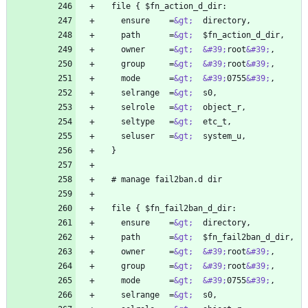
    ensure    =
&gt;
    path      =
&gt;
    owner     =
&gt;
&#39;
root
&#39;
    group     =
&gt;
&#39;
root
&#39;
    mode      =
&gt;
&#39;
0755
&#39;
    selrange  =
&gt;
    selrole   =
&gt;
    seltype   =
&gt;
    seluser   =
&gt;
    ensure    =
&gt;
    path      =
&gt;
    owner     =
&gt;
&#39;
root
&#39;
    group     =
&gt;
&#39;
root
&#39;
    mode      =
&gt;
&#39;
0755
&#39;
    selrange  =
&gt;