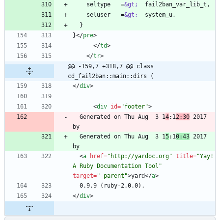
    seltype   =
&gt;
    seluser   =
&gt;
}
<
/
pre
>
<
/
td
>
<
/
tr
>
@@ -159,7 +318,7 @@ class 
cd_fail2ban::main::dirs (
<
/
div
>
<
div
id
=
"footer"
>
  Generated on Thu Aug  3 1
4
:1
2:30
 2017 
  Generated on Thu Aug  3 1
5
:1
0:43
 2017 
<
a
href
=
"http://yardoc.org"
title
=
"Yay! 
A Ruby Documentation Tool"
target
=
"_parent"
>
yard
<
/
a
>
<
/
div
>