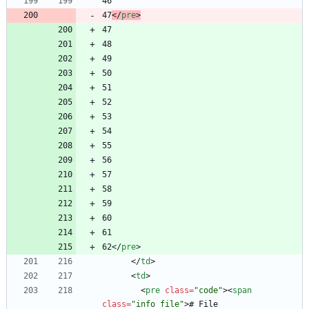
47
<
/
pre
>
62
<
/
pre
>
<
/
td
>
<
td
>
<
pre
class
=
"code"
>
<
span
class
=
"info file"
>
# File 