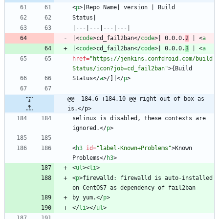
<
p
>
|
<
code
>
cd_fail2ban
<
/
code
>
| 0.0.0.
2
 | 
<
a
|
<
code
>
cd_fail2ban
<
/
code
>
| 0.0.0.
3
 | 
<
a
href
=
"https://jenkins.confdroid.com/build
Status/icon?job=cd_fail2ban"
>
Status
<
/
a
>
/]|
<
/
p
>
@@ -184,6 +184,10 @@ right out of box as 
is.</p>
selinux is disabled, these contexts are 
ignored.
<
/
p
>
<
h3
id
=
"label-Known+Problems"
>
Known 
Problems
<
/
h3
>
<
ul
>
<
li
>
<
p
>
firewalld: firewalld is auto-installed 
by yum.
<
/
p
>
<
/
li
>
<
/
ul
>