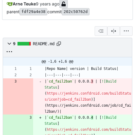
Arne Teuke
parent
commit
fdf29a4e38
202c50762d
9
README.md
@@ -1,6 +1,6 @@
|
`cd_fail2ban`
| 0.0.0.
3
 | [
![Build 
Status
]
(
https://jenkins.confdroid.com/buildStatu
s/icon?job=cd_fail2ban
)]
(https://jenkins.confdroid.com/job/cd_fai
|
`cd_fail2ban`
| 0.0.0.
4
 | [
![Build 
Status
]
(
https://jenkins.confdroid.com/buildStatu