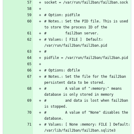
# Notes.: Set the PID file. This is used 
# Values: [ FILE ]  Default: 
# Notes.: Set the file for the fail2ban 
#         A value of ":memory:" means 
#         and data is lost when fail2ban 
#         A value of "None" disables the 
# Values: [ None :memory: FILE ] Default: 