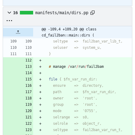
16
manifests/main/dirs.pp
@@ -109,4 +109,20 @@ class 
cd_fail2ban::main::dirs (
  }
#
manage
/
var
/
run
/
file