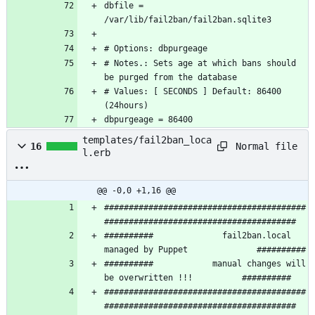
dbfile = 
# Notes.: Sets age at which bans should 
# Values: [ SECONDS ] Default: 86400 
dbpurgeage = 86400
templates/fail2ban_loca
Normal file
16
l.erb
@@ -0,0 +1,16 @@
#########################################
##########              fail2ban.local 
##########            manual changes will 
#########################################