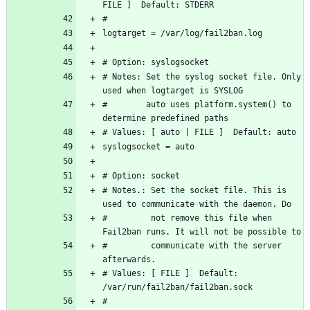
# Notes: Set the syslog socket file. Only 
#        auto uses platform.system() to 
# Notes.: Set the socket file. This is 
#         not remove this file when 
#         communicate with the server 
# Values: [ FILE ]  Default: 