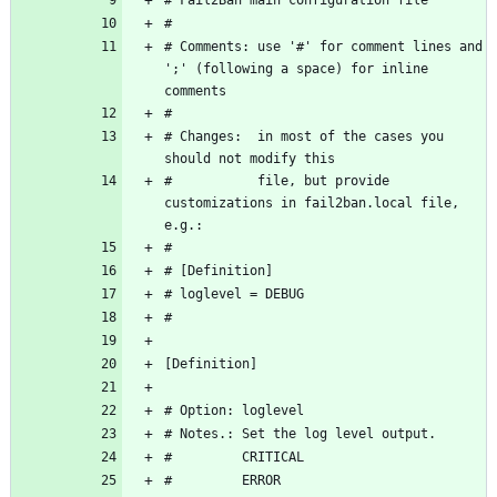
# Comments: use '#' for comment lines and 
';' (following a space) for inline 
# Changes:  in most of the cases you 
#           file, but provide 
customizations in fail2ban.local file, 