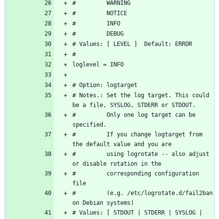
# Notes.: Set the log target. This could 
#         Only one log target can be 
#         If you change logtarget from 
#         using logrotate -- also adjust 
#         corresponding configuration 
#         (e.g. /etc/logrotate.d/fail2ban 
# Values: [ STDOUT | STDERR | SYSLOG | 