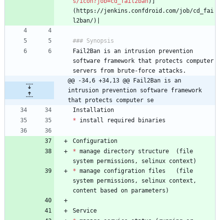
s/icon?job=cd_fail2ban
)]
(https://jenkins.confdroid.com/job/cd_fai
Fail2Ban is an intrusion prevention 
software framework that protects computer 
@@ -34,6 +34,13 @@ Fail2Ban is an 
intrusion prevention software framework 
that protects computer se
*
*
 manage directory structure  (file 
*
 manage configration files   (file 
system permissions, selinux context, 