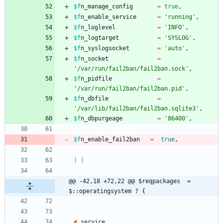
$f
n_manage_config
=
true
,
$f
n_enable_service
=
'running'
,
$f
n_loglevel
=
'INFO'
,
$f
n_logtarget
=
'SYSLOG'
,
$f
n_syslogsocket
=
'auto'
,
$f
n_socket
=
'/var/run/fail2ban/fail2ban.sock'
,
$f
n_pidfile
=
'/var/run/fail2ban/fail2ban.pid'
,
$f
n_dbfile
=
'/var/lib/fail2ban/fail2ban.sqlite3'
,
$f
n_dbpurgeage
=
'86400'
,
$f
n_enable_fail2ban
=
true
,
)
@@ -42,18 +72,22 @@ $reqpackages  = 
$::operatingsystem ? {
#