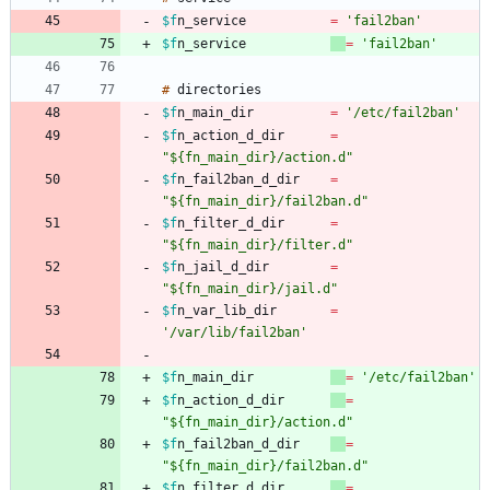
$f
n_service
=
'fail2ban'
$f
n_service
=
'fail2ban'
#
$f
n_main_dir
=
'/etc/fail2ban'
$f
n_action_d_dir
=
"${fn_main_dir}/action.d"
$f
n_fail2ban_d_dir
=
"${fn_main_dir}/fail2ban.d"
$f
n_filter_d_dir
=
"${fn_main_dir}/filter.d"
$f
n_jail_d_dir
=
"${fn_main_dir}/jail.d"
$f
n_var_lib_dir
=
'/var/lib/fail2ban'
$f
n_main_dir
=
'/etc/fail2ban'
$f
n_action_d_dir
=
"${fn_main_dir}/action.d"
$f
n_fail2ban_d_dir
=
"${fn_main_dir}/fail2ban.d"
$f
n_filter_d_dir
=