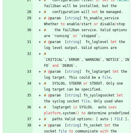
#
configuration
files
.
If
set
to
false
,
fail2ban
will
be
installed
,
but
#
configuration
will
not
be
managed
.
#
@
param
[
string
]
fn_enable_service
Whether
to
enable
/
start
or
disable
/
#
the
fail2ban
service
.
Valid
options
are
`
running
`
or
`
stopped
`
.
#
@
param
[
string
]
fn_loglevel
Set
the
log
level
output
.
Valid
options
#
`
CRITICAL
`
,
`
ERROR
`
,
`
WARNING
`
,
`
NOTICE
`
,
`
IN
FO
`
and
`
DEBUG
`
.
#
@
param
[
string
]
fn_logtarget
Set
the
log
target
.
This
could
be
a
file
,
#
SYSLOG
,
STDERR
or
STDOUT
.
Only
one
log
target
can
be
specified
.
#
@
param
[
string
]
fn_syslogsocket
Set
the
syslog
socket
file
.
Only
used
#
logtarget
is
SYSLOG
.
auto
uses
platform
.
system
(
)
to
determine
#
paths
Valid
options
:
[
auto
|
FILE
]
.
#
@
param
[
string
]
fn_socket
Set
the
socket
file
to
communicate
with
the