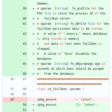
daemon
.
#
@
param
[
string
]
fn_pidfile
Set
the
PID
file
to
store
the
process
ID
of
#
fail2ban
server
.
#
@
param
[
string
]
fn_dbfile
file
for
the
fail2ban
persistent
data
to
be
stored
.
#
A
value
of
":memory:"
means
database
is
only
stored
in
#
and
data
is
lost
when
fail2ban
is
stopped
.
#
A
value
of
"None"
disables
the
database
.
#
@
param
[
string
]
fn_dbpurgeage
age
in
seconds
at
which
bans
should
be
#
from
the
database
.
#
#
#
#
#
#
#
#
#
#
#
#
#
#
#
#
#
#
#
#
#
#
#
#
#
#
#
#
#
#
#
#
#
#
#
#
#
#
#
#
#
#
#
#
#
#
#
#
#
#
#
#
#
#
#
#
#
#
#
#
#
#
#
#
#
#
#
#
#
#
#
#
#
#
#
#
#
#
class
cd_fail2ban
:
:
params
(
$
pkg_ensure
=
'latest'
,
$
pkg_ensure
=
'latest'
,