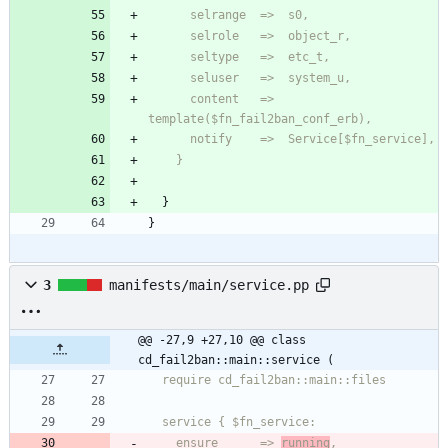
      content   =>  
    }
}
}
3
manifests/main/service.pp
@@ -27,9 +27,10 @@ class 
cd_fail2ban::main::service (
    ensure      => 
running