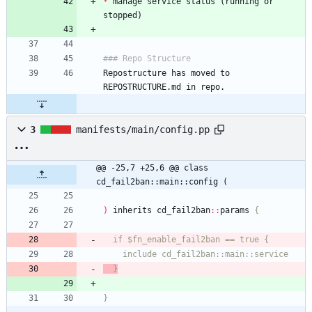
*
 manage service status (running or 
Repostructure has moved to 
3
manifests/main/config.pp
@@ -25,7 +25,6 @@ class 
cd_fail2ban::main::config (
)
inherits
cd_fail2ban
:
:
params
  }
}