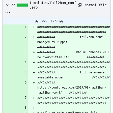
templates/fail2ban_conf
Normal file
77
.erb
@@ -0,0 +1,77 @@
#########################################
##########              fail2ban.conf 
managed by Puppet               
##########            manual changes will 
#########################################
##########              full reference 
##########   
https://confdroid.com/2017/08/fail2ban-
#########################################