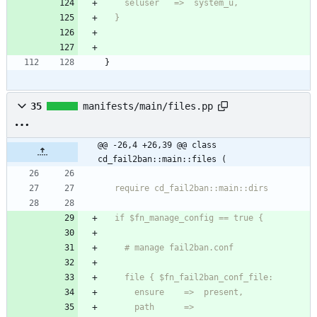
  }
}
35
manifests/main/files.pp
@@ -26,4 +26,39 @@ class 
cd_fail2ban::main::files (
      path      =>  