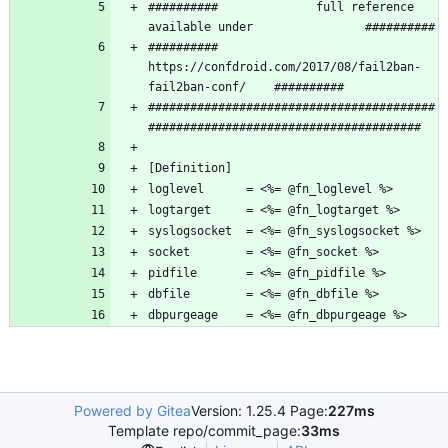
##########              full reference 
##########   
https://confdroid.com/2017/08/fail2ban-
#########################################
dbpurgeage    = <%= @fn_dbpurgeage %>
Powered by Gitea
Version: 1.25.4 Page:
227ms
Template repo/commit_page:
33ms