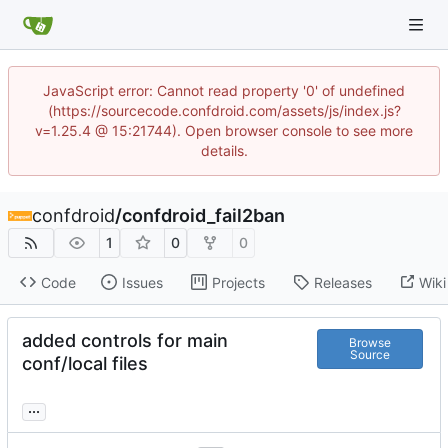
JavaScript error: Cannot read property '0' of undefined
(https://sourcecode.confdroid.com/assets/js/index.js?
v=1.25.4 @ 15:21744). Open browser console to see more
details.
confdroid
/
confdroid_fail2ban
1
0
0
Code
Issues
Projects
Releases
Wiki
added controls for main
Browse
Source
conf/local files
...