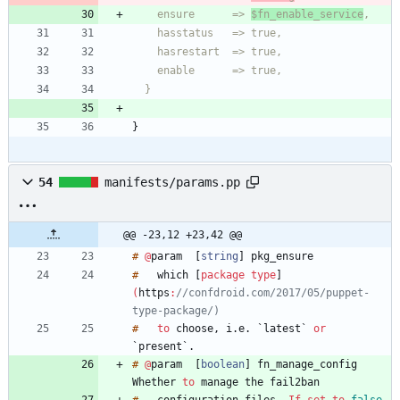
    ensure      => 
$fn_enable_service
  }
}
54
manifests/params.pp
@@ -23,12 +23,42 @@
#
@
param
[
string
]
#
which
[
package
type
]
(
https
:
//confdroid.com/2017/05/puppet-
type-package/)
#
to
choose
,
i
.
e
.
`
latest
`
or
`
present
`
.
#
@
param
[
boolean
]
fn_manage_config
Whether
to
manage
the