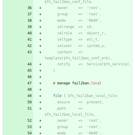
      content   =>  
    }
#
manage
fail2ban
.
local
file
      path      =>  