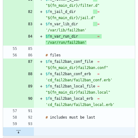
"${fn_main_dir}/filter.d"
$f
n_jail_d_dir
=
"${fn_main_dir}/jail.d"
$f
n_var_lib_dir
=
'/var/lib/fail2ban'
$f
n_var_run_dir
=
'/var/run/fail2ban'
#
$f
n_fail2ban_conf_file
=
"${fn_main_dir}fail2ban.conf"
$f
n_fail2ban_conf_erb
=
'cd_fail2ban/fail2ban_conf.erb'
$f
n_fail2ban_local_file
=
"${fn_main_dir}fail2ban.local"
$f
n_fail2ban_local_erb
=
'cd_fail2ban/fail2ban_local.erb'
#
includes
must
be