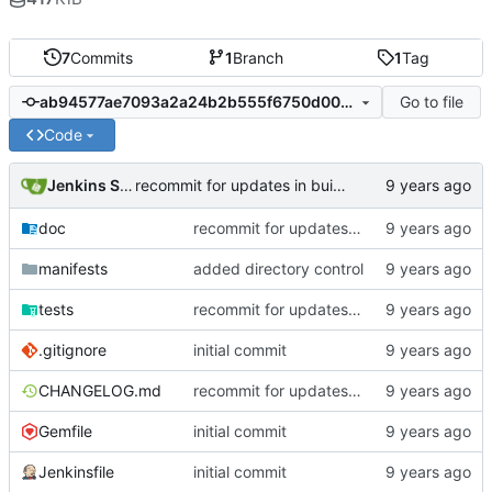
7
Commits
1
Branch
1
Tag
Go to file
ab94577ae7093a2a24b2b555f6750d00c74c690c
Code
Jenkins Server
recommit for updates in build 4
doc
recommit for updates in build 4
manifests
added directory control
tests
recommit for updates in build 3
.gitignore
initial commit
CHANGELOG.md
recommit for updates in build 4
Gemfile
initial commit
Jenkinsfile
initial commit