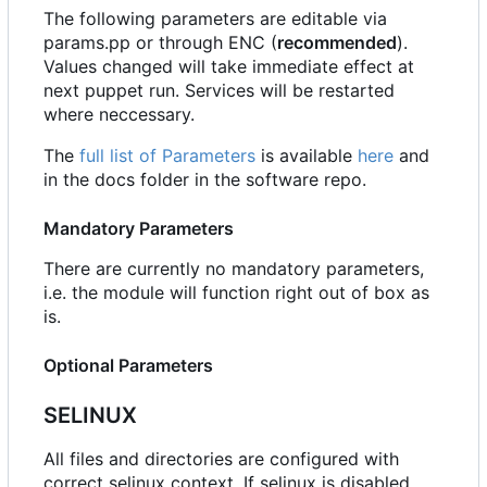
The following parameters are editable via
params.pp or through ENC (
recommended
).
Values changed will take immediate effect at
next puppet run. Services will be restarted
where neccessary.
The
full list of Parameters
is available
here
and
in the docs folder in the software repo.
Mandatory Parameters
There are currently no mandatory parameters,
i.e. the module will function right out of box as
is.
Optional Parameters
SELINUX
All files and directories are configured with
correct selinux context. If selinux is disabled,