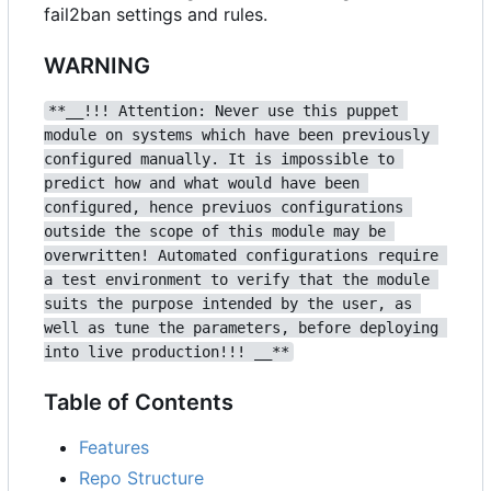
fail2ban settings and rules.
WARNING
**__!!! Attention: Never use this puppet 
module on systems which have been previously 
configured manually. It is impossible to 
predict how and what would have been 
configured, hence previuos configurations 
outside the scope of this module may be 
overwritten! Automated configurations require 
a test environment to verify that the module 
suits the purpose intended by the user, as 
well as tune the parameters, before deploying 
into live production!!! __**
Table of Contents
Features
Repo Structure