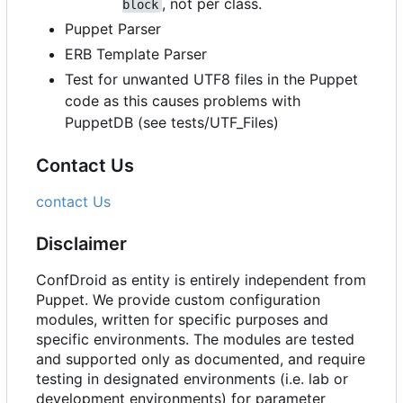
, not per class.
block
Puppet Parser
ERB Template Parser
Test for unwanted UTF8 files in the Puppet
code as this causes problems with
PuppetDB (see tests/UTF_Files)
Contact Us
contact Us
Disclaimer
ConfDroid as entity is entirely independent from
Puppet. We provide custom configuration
modules, written for specific purposes and
specific environments. The modules are tested
and supported only as documented, and require
testing in designated environments (i.e. lab or
development environments) for parameter