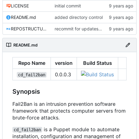
LICENSE
initial commit
README.md
added directory control
REPOSTRUCTURE.md
recommit for updates in build 4
README.md
Repo Name
version
Build Status
0.0.0.3
cd_fail2ban
Synopsis
Fail2Ban is an intrusion prevention software
framework that protects computer servers from
brute-force attacks.
is a Puppet module to automate
cd_fail2ban
installation, configuration and management of