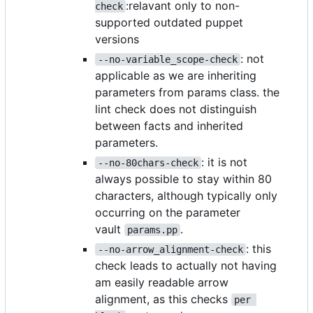
:relavant only to non-
check
supported outdated puppet
versions
: not
--no-variable_scope-check
applicable as we are inheriting
parameters from params class. the
lint check does not distinguish
between facts and inherited
parameters.
: it is not
--no-80chars-check
always possible to stay within 80
characters, although typically only
occurring on the parameter
vault
.
params.pp
: this
--no-arrow_alignment-check
check leads to actually not having
am easily readable arrow
alignment, as this checks
per 