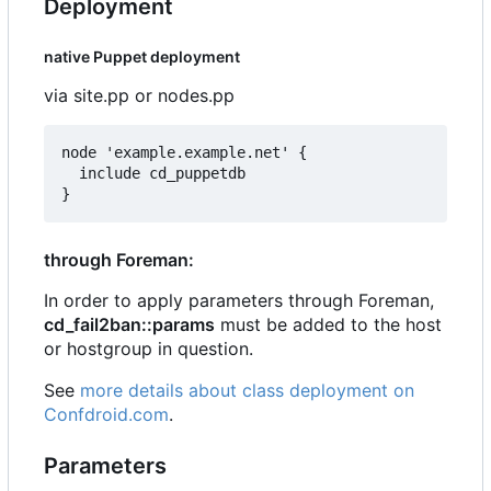
Deployment
native Puppet deployment
via site.pp or nodes.pp
node 'example.example.net' {

  include cd_puppetdb

through Foreman:
In order to apply parameters through Foreman,
cd_fail2ban::params
must be added to the host
or hostgroup in question.
See
more details about class deployment on
Confdroid.com
.
Parameters