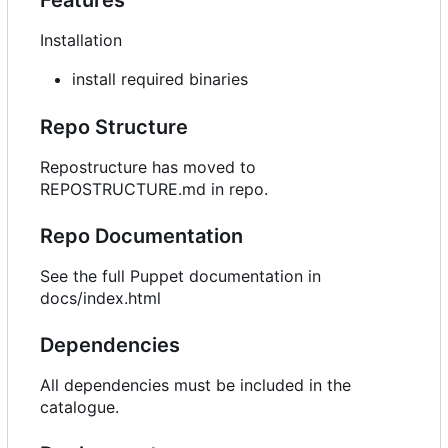
Installation
install required binaries
Repo Structure
Repostructure has moved to
REPOSTRUCTURE.md in repo.
Repo Documentation
See the full Puppet documentation in
docs/index.html
Dependencies
All dependencies must be included in the
catalogue.