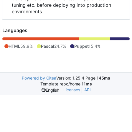
tuning etc. before deploying into production
environments.
Languages
HTML
59.9%
Pascal
24.7%
Puppet
15.4%
Powered by Gitea
Version: 1.25.4 Page:
145ms
Template repo/home:
11ms
Licenses
API
English