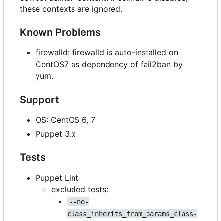
these contexts are ignored.
Known Problems
firewalld: firewalld is auto-installed on
CentOS7 as dependency of fail2ban by
yum.
Support
OS: CentOS 6, 7
Puppet 3.x
Tests
Puppet Lint
excluded tests:
--no-
class_inherits_from_params_class-