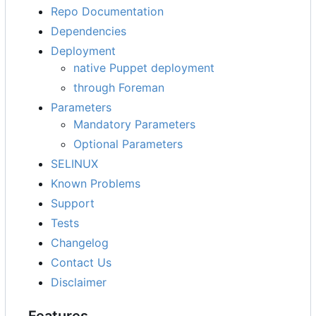
Repo Documentation
Dependencies
Deployment
native Puppet deployment
through Foreman
Parameters
Mandatory Parameters
Optional Parameters
SELINUX
Known Problems
Support
Tests
Changelog
Contact Us
Disclaimer
Features