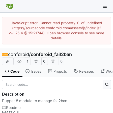
JavaScript error: Cannot read property '0' of undefined
(https://sourcecode.confdroid.com/assets/js/index.js?
v=1.25.4 @ 15:21744). Open browser console to see more
details.
confdroid
/
confdroid_fail2ban
1
0
0
Code
Issues
Projects
Releases
Wiki
Description
Puppet 8 module to manage fail2ban
Readme
417
KiB