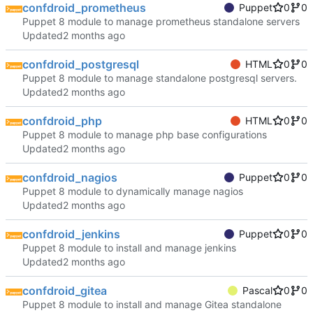
confdroid_prometheus
Puppet
0
0
Puppet 8 module to manage prometheus standalone servers
Updated
confdroid_postgresql
HTML
0
0
Puppet 8 module to manage standalone postgresql servers.
Updated
confdroid_php
HTML
0
0
Puppet 8 module to manage php base configurations
Updated
confdroid_nagios
Puppet
0
0
Puppet 8 module to dynamically manage nagios
Updated
confdroid_jenkins
Puppet
0
0
Puppet 8 module to install and manage jenkins
Updated
confdroid_gitea
Pascal
0
0
Puppet 8 module to install and manage Gitea standalone