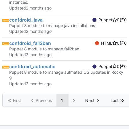
instances.
Updated
confdroid_java
Puppet
0
0
Puppet 8 module to manage java installations
Updated
confdroid_fail2ban
HTML
0
0
Puppet 8 module to manage fail2ban
Updated
confdroid_automatic
Puppet
0
0
Puppet 8 module to manage autmated OS updates in Rocky
9
Updated
First
Previous
1
2
Next
Last