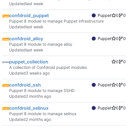
Updated
confdroid_puppet
Puppet
0
0
Puppet 8 module to manage Puppet infrastructure
Updated
confdroid_alloy
Puppet
0
0
Puppet 8 module to manage alloy
Updated
puppet_collection
0
0
A collection of Confdroid puppet modules
Updated
confdroid_ssh
Puppet
0
0
Puppet 8 module to manage SSHD
Updated
confdroid_selinux
Puppet
0
0
Puppet 8 module to manage selinux
Updated