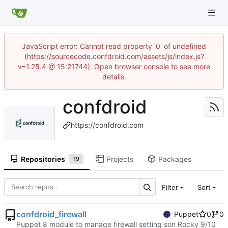
JavaScript error: Cannot read property '0' of undefined
(https://sourcecode.confdroid.com/assets/js/index.js?
v=1.25.4 @ 15:21744). Open browser console to see more
details.
confdroid
https://confdroid.com
Repositories
Projects
Packages
19
Filter
Sort
confdroid_firewall
Puppet
0
0
Puppet 8 module to manage firewall setting son Rocky 9/10