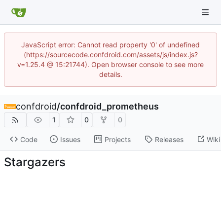
JavaScript error: Cannot read property '0' of undefined
(https://sourcecode.confdroid.com/assets/js/index.js?
v=1.25.4 @ 15:21744). Open browser console to see more
details.
confdroid
/
confdroid_prometheus
1
0
0
Code
Issues
Projects
Releases
Wiki
Stargazers