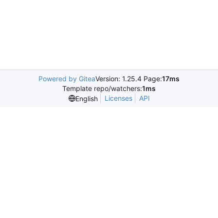
Powered by Gitea
Version: 1.25.4 Page:
17ms
Template repo/watchers:
1ms
Licenses
API
English