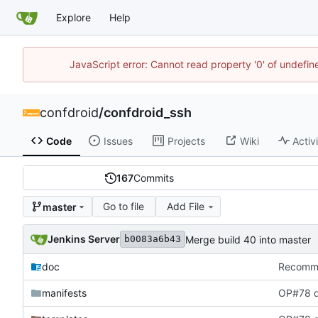
Explore
Help
JavaScript error: Cannot read property '0' of undefi
confdroid
/
confdroid_ssh
Code
Issues
Projects
Wiki
Activ
167
Commits
Go to file
Add File
master
Jenkins Server
Merge build 40 into master
b0083a6b43
doc
Recommit
manifests
OP#78 d