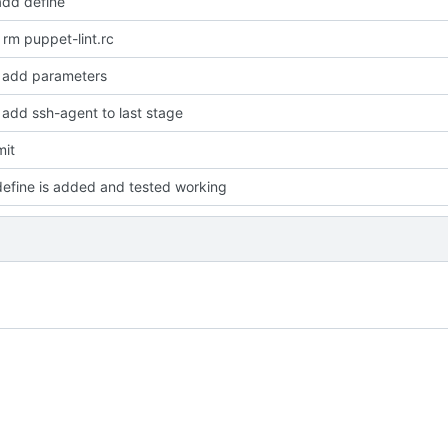
dd define
rm puppet-lint.rc
add parameters
add ssh-agent to last stage
mit
efine is added and tested working