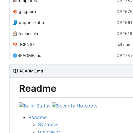
templates
OP#78 a
.gitignore
OP#575 
.puppet-lint.rc
OP#561 
Jenkinsfile
OP#618 
LICENSE
full com
README.md
OP#78 d
README.md
Readme
Readme
Synopsis
WARNING