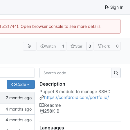
Sign In
 15:21744). Open browser console to see more details.
1
0
0
Watch
Star
Fork
Description
Code
Puppet 8 module to manage SSHD
https://confdroid.com/portfolio/
Readme
258
KiB
Languages