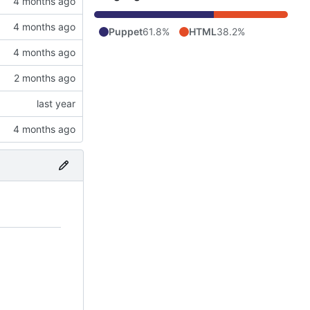
Puppet
61.8%
HTML
38.2%