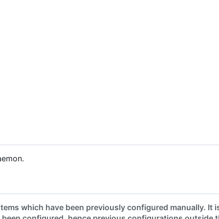
aemon.
tems which have been previously configured manually. It i
 been configured, hence previous configurations outside 