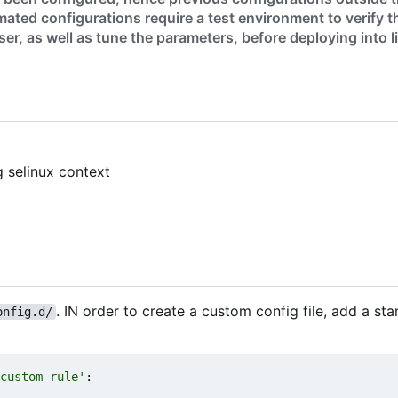
ated configurations require a test environment to verify t
er, as well as tune the parameters, before deploying into l
g selinux context
. IN order to create a custom config file, add a sta
onfig.d/
custom-rule'
: