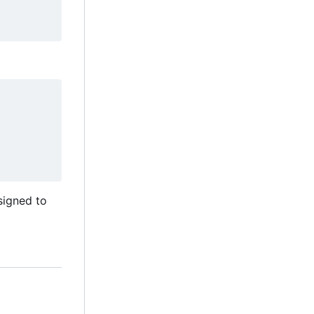
esigned to