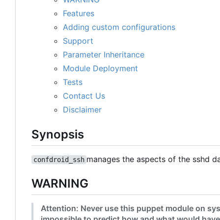
Features
Adding custom configurations
Support
Parameter Inheritance
Module Deployment
Tests
Contact Us
Disclaimer
Synopsis
manages the aspects of the sshd d
confdroid_ssh
WARNING
Attention: Never use this puppet module on sys
impossible to predict how and what would have