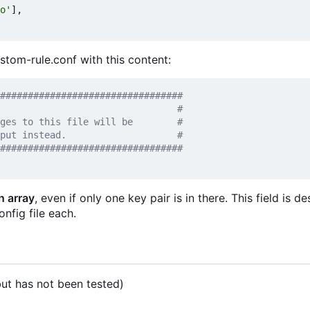
o'
],
ustom-rule.conf with this content:
#################################
n array
, even if only one key pair is in there. This field is d
onfig file each.
t has not been tested)