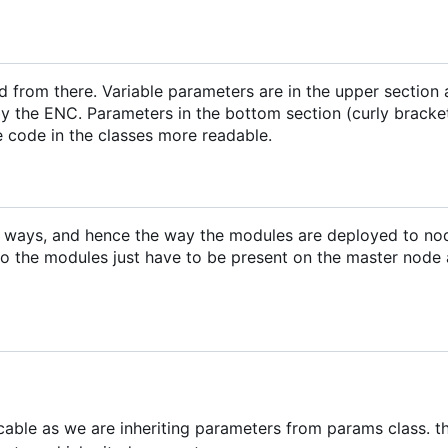
d from there. Variable parameters are in the upper section
y the ENC. Parameters in the bottom section (curly bracke
e code in the classes more readable.
m ways, and hence the way the modules are deployed to no
o the modules just have to be present on the master node
icable as we are inheriting parameters from params class. th