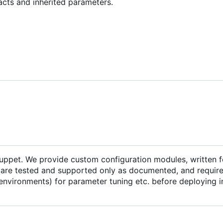
acts and inherited parameters.
Puppet. We provide custom configuration modules, written f
are tested and supported only as documented, and require 
environments) for parameter tuning etc. before deploying i