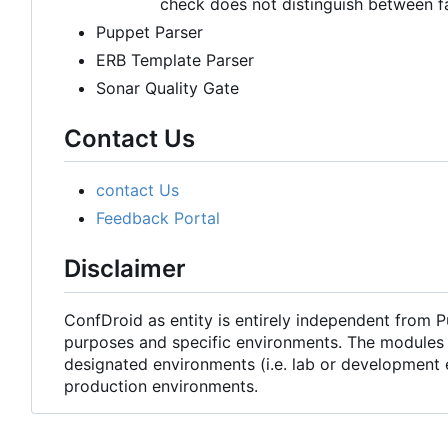
check does not distinguish between f
Puppet Parser
ERB Template Parser
Sonar Quality Gate
Contact Us
contact Us
Feedback Portal
Disclaimer
ConfDroid as entity is entirely independent from 
purposes and specific environments. The modules 
designated environments (i.e. lab or development 
production environments.