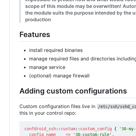
scope of this module may be overwritten! Autom
the module suits the purpose intended by the us
production
Features
install required binaries
manage required files and directories includin
manage service
(optional) manage firewall
Adding custom configurations
Custom configuration files live in
/etc/ssh/sshd_c
this in your control repo:
confdroid_ssh
::
custom
::
custom_config
{
'30-my-
config_name
=>
'30-custom-rule'
,