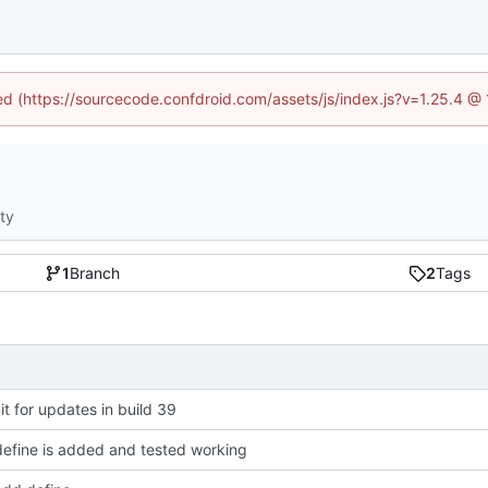
ned (https://sourcecode.confdroid.com/assets/js/index.js?v=1.25.4 @
ity
1
Branch
2
Tags
 for updates in build 39
efine is added and tested working