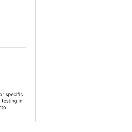
or specific
testing in
nto