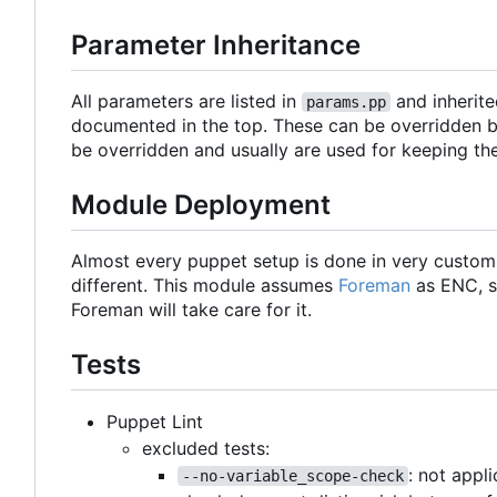
Parameter Inheritance
All parameters are listed in
and inherite
params.pp
documented in the top. These can be overridden b
be overridden and usually are used for keeping th
Module Deployment
Almost every puppet setup is done in very custo
different. This module assumes
Foreman
as ENC, s
Foreman will take care for it.
Tests
Puppet Lint
excluded tests:
: not appl
--no-variable_scope-check