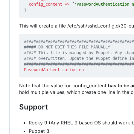
config_content
=>
[
'PasswordAuthentication n
}
This will create a file /etc/ssh/sshd_config.d/30-c
##############################################
PasswordAuthentication
no
Note that the value for config_content
has to be a
hold multiple values, which create one line in the c
Support
Rocky 9 (Any RHEL 9 based OS should work bu
Puppet 8