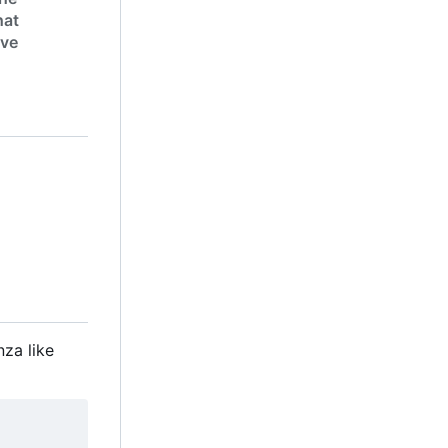
hat
ive
nza like