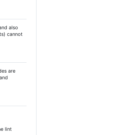
 and also
ts) cannot
des are
 and
e lint