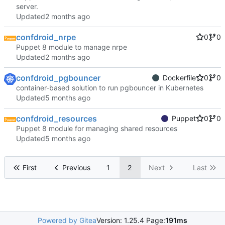
server.
Updated
confdroid_nrpe
0
0
Puppet 8 module to manage nrpe
Updated
confdroid_pgbouncer
Dockerfile
0
0
container-based solution to run pgbouncer in Kubernetes
Updated
confdroid_resources
Puppet
0
0
Puppet 8 module for managing shared resources
Updated
First
Previous
1
2
Next
Last
Powered by Gitea
Version: 1.25.4 Page:
191ms