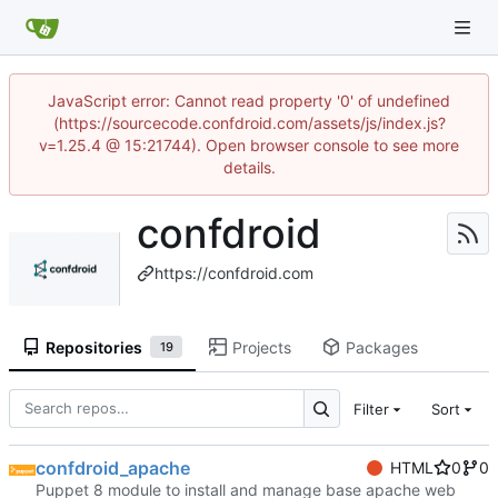
JavaScript error: Cannot read property '0' of undefined
(https://sourcecode.confdroid.com/assets/js/index.js?
v=1.25.4 @ 15:21744). Open browser console to see more
details.
confdroid
https://confdroid.com
Repositories
Projects
Packages
19
Filter
Sort
confdroid_apache
HTML
0
0
Puppet 8 module to install and manage base apache web