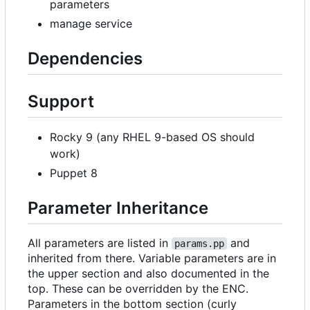
parameters
manage service
Dependencies
Support
Rocky 9 (any RHEL 9-based OS should
work)
Puppet 8
Parameter Inheritance
All parameters are listed in
and
params.pp
inherited from there. Variable parameters are in
the upper section and also documented in the
top. These can be overridden by the ENC.
Parameters in the bottom section (curly