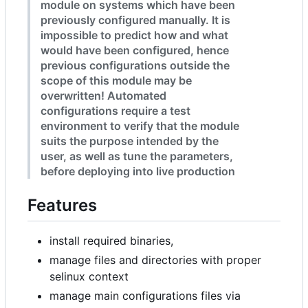
module on systems which have been
previously configured manually. It is
impossible to predict how and what
would have been configured, hence
previous configurations outside the
scope of this module may be
overwritten! Automated
configurations require a test
environment to verify that the module
suits the purpose intended by the
user, as well as tune the parameters,
before deploying into live production
Features
install required binaries,
manage files and directories with proper
selinux context
manage main configurations files via