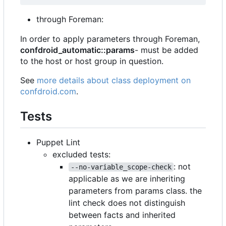
through Foreman:
In order to apply parameters through Foreman,
confdroid_automatic::params
- must be added
to the host or host group in question.
See
more details about class deployment on
confdroid.com
.
Tests
Puppet Lint
excluded tests:
: not
--no-variable_scope-check
applicable as we are inheriting
parameters from params class. the
lint check does not distinguish
between facts and inherited