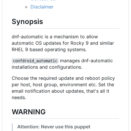
Disclaimer
Synopsis
dnf-automatic is a mechanism to allow
automatic OS updates for Rocky 9 and similar
RHEL 9 based operating systems.
manages dnf-automatic
confdroid_automatic
installations and configurations.
Choose the required update and reboot policy
per host, host group, environment etc. Set the
email notification about updates, that's all it
needs.
WARNING
Attention: Never use this puppet