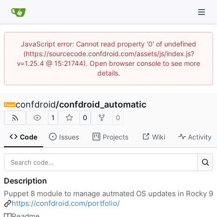
JavaScript error: Cannot read property '0' of undefined
(https://sourcecode.confdroid.com/assets/js/index.js?
v=1.25.4 @ 15:21744). Open browser console to see more
details.
confdroid
/
confdroid_automatic
1
0
0
Code
Issues
Projects
Wiki
Activity
Description
Puppet 8 module to manage autmated OS updates in Rocky 9
https://confdroid.com/portfolio/
Readme