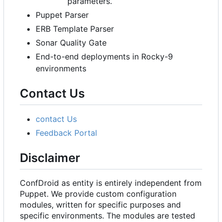
parameters.
Puppet Parser
ERB Template Parser
Sonar Quality Gate
End-to-end deployments in Rocky-9
environments
Contact Us
contact Us
Feedback Portal
Disclaimer
ConfDroid as entity is entirely independent from
Puppet. We provide custom configuration
modules, written for specific purposes and
specific environments. The modules are tested