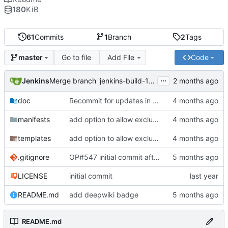
180
KiB
61
Commits
1
Branch
2
Tags
Go to file
Add File
Code
master
...
Jenkins
Merge branch 'jenkins-build-12' into 'master'
doc
Recommit for updates in build 12
manifests
add option to allow excluding binaries from being upgraded
templates
add option to allow excluding binaries from being upgraded
.gitignore
OP#547 initial commit after forking
LICENSE
initial commit
README.md
add deepwiki badge
README.md