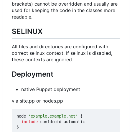
brackets) cannot be overridden and usually are
used for keeping the code in the classes more
readable.
SELINUX
All files and directories are configured with
correct selinux context. If selinux is disabled,
these contexts are ignored.
Deployment
native Puppet deployment
via site.pp or nodes.pp
node
'example.example.net'
{
include
confdroid_automatic
}