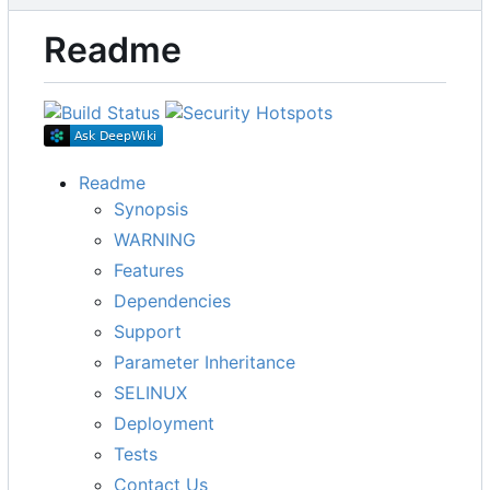
Readme
Readme
Synopsis
WARNING
Features
Dependencies
Support
Parameter Inheritance
SELINUX
Deployment
Tests
Contact Us