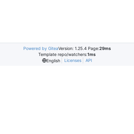
Powered by Gitea
Version: 1.25.4 Page:
29ms
Template repo/watchers:
1ms
Licenses
API
English