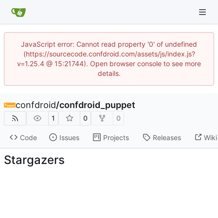
JavaScript error: Cannot read property '0' of undefined
(https://sourcecode.confdroid.com/assets/js/index.js?
v=1.25.4 @ 15:21744). Open browser console to see more
details.
confdroid
/
confdroid_puppet
1
0
0
Code
Issues
Projects
Releases
Wiki
Stargazers