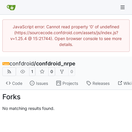
JavaScript error: Cannot read property '0' of undefined
(https://sourcecode.confdroid.com/assets/js/index.js?
v=1.25.4 @ 15:21744). Open browser console to see more
details.
confdroid
/
confdroid_nrpe
1
0
0
Code
Issues
Projects
Releases
Wiki
Forks
No matching results found.