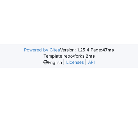
Powered by Gitea
Version: 1.25.4 Page:
47ms
Template repo/forks:
2ms
Licenses
API
English