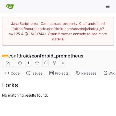
JavaScript error: Cannot read property '0' of undefined
(https://sourcecode.confdroid.com/assets/js/index.js?
v=1.25.4 @ 15:21744). Open browser console to see more
details.
confdroid
/
confdroid_prometheus
1
0
0
Code
Issues
Projects
Releases
Wiki
Forks
No matching results found.