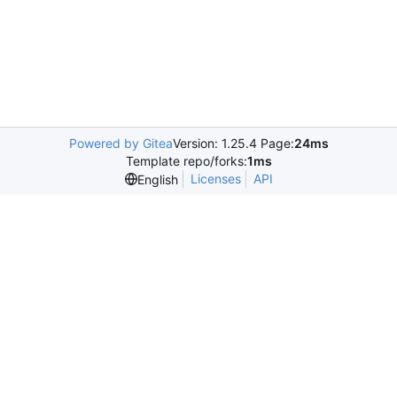
Powered by Gitea
Version: 1.25.4 Page:
24ms
Template repo/forks:
1ms
Licenses
API
English