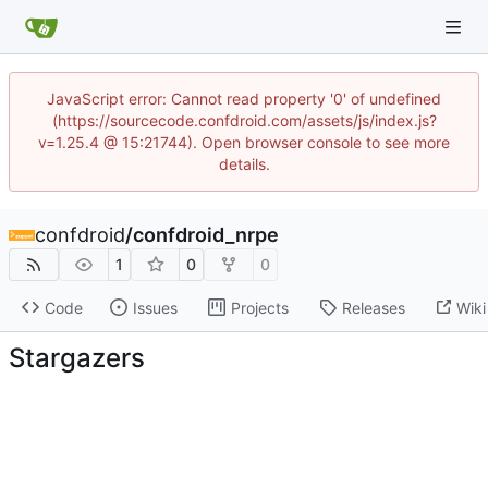
JavaScript error: Cannot read property '0' of undefined
(https://sourcecode.confdroid.com/assets/js/index.js?
v=1.25.4 @ 15:21744). Open browser console to see more
details.
confdroid
/
confdroid_nrpe
1
0
0
Code
Issues
Projects
Releases
Wiki
Stargazers