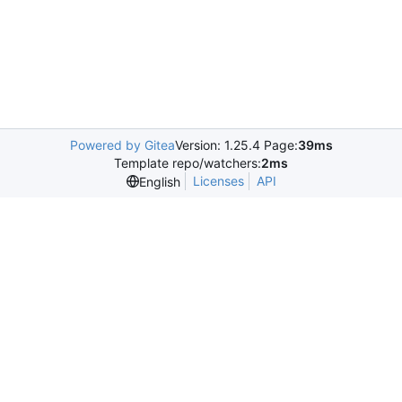
Powered by Gitea
Version: 1.25.4 Page:
39ms
Template repo/watchers:
2ms
Licenses
API
English