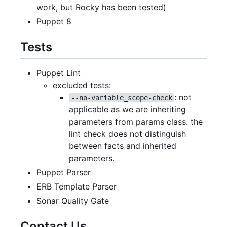
work, but Rocky has been tested)
Puppet 8
Tests
Puppet Lint
excluded tests:
: not
--no-variable_scope-check
applicable as we are inheriting
parameters from params class. the
lint check does not distinguish
between facts and inherited
parameters.
Puppet Parser
ERB Template Parser
Sonar Quality Gate
Contact Us