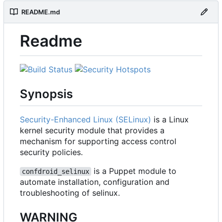
README.md
Readme
Synopsis
Security-Enhanced Linux (SELinux)
is a Linux
kernel security module that provides a
mechanism for supporting access control
security policies.
is a Puppet module to
confdroid_selinux
automate installation, configuration and
troubleshooting of selinux.
WARNING