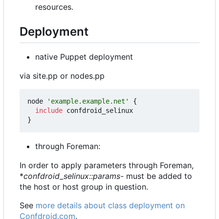
resources.
Deployment
native Puppet deployment
via site.pp or nodes.pp
node
'example.example.net'
{
include
confdroid_selinux
}
through Foreman:
In order to apply parameters through Foreman,
*
confdroid_selinux::params
- must be added to
the host or host group in question.
See
more details about class deployment on
Confdroid.com
.