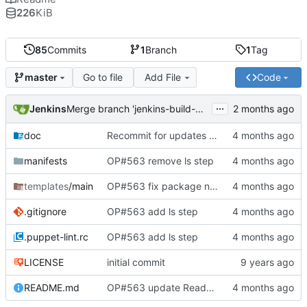
226
KiB
85
Commits
1
Branch
1
Tag
Go to file
Add File
Code
master
...
Jenkins
Merge branch 'jenkins-build-8' into 'master'
doc
Recommit for updates in build 8
manifests
OP#563 remove ls step
templates
/main
OP#563 fix package name
.gitignore
OP#563 add ls step
.puppet-lint.rc
OP#563 add ls step
LICENSE
initial commit
README.md
OP#563 update Readme