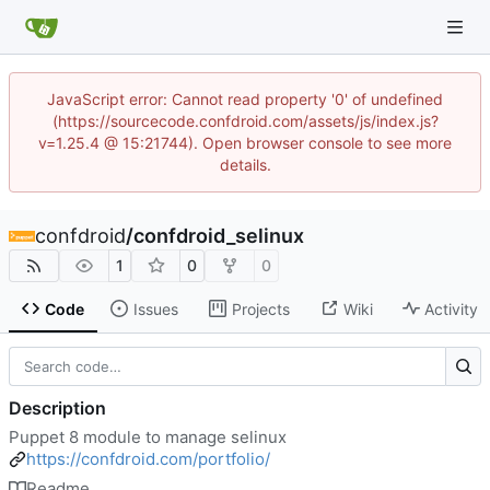
JavaScript error: Cannot read property '0' of undefined
(https://sourcecode.confdroid.com/assets/js/index.js?
v=1.25.4 @ 15:21744). Open browser console to see more
details.
confdroid
/
confdroid_selinux
1
0
0
Code
Issues
Projects
Wiki
Activity
Description
Puppet 8 module to manage selinux
https://confdroid.com/portfolio/
Readme