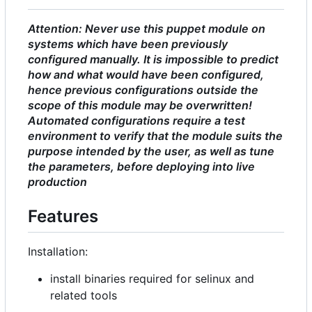
Attention: Never use this puppet module on
systems which have been previously
configured manually. It is impossible to predict
how and what would have been configured,
hence previous configurations outside the
scope of this module may be overwritten!
Automated configurations require a test
environment to verify that the module suits the
purpose intended by the user, as well as tune
the parameters, before deploying into live
production
Features
Installation:
install binaries required for selinux and
related tools