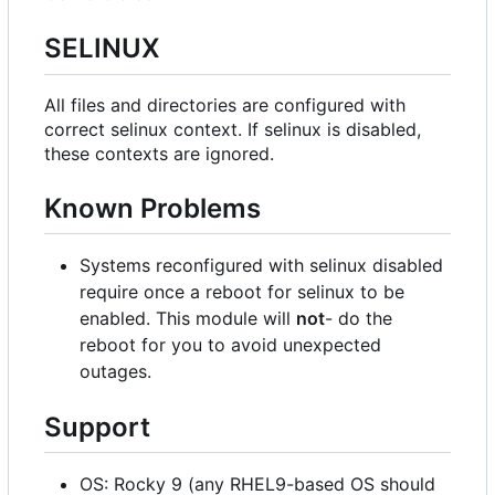
SELINUX
All files and directories are configured with
correct selinux context. If selinux is disabled,
these contexts are ignored.
Known Problems
Systems reconfigured with selinux disabled
require once a reboot for selinux to be
enabled. This module will
not
- do the
reboot for you to avoid unexpected
outages.
Support
OS: Rocky 9 (any RHEL9-based OS should