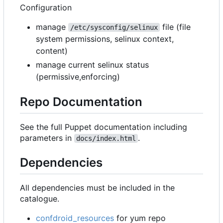
Configuration
manage
file (file
/etc/sysconfig/selinux
system permissions, selinux context,
content)
manage current selinux status
(permissive,enforcing)
Repo Documentation
See the full Puppet documentation including
parameters in
.
docs/index.html
Dependencies
All dependencies must be included in the
catalogue.
confdroid_resources
for yum repo