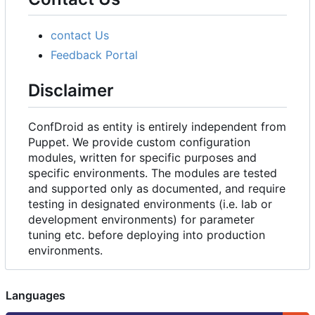
contact Us
Feedback Portal
Disclaimer
ConfDroid as entity is entirely independent from
Puppet. We provide custom configuration
modules, written for specific purposes and
specific environments. The modules are tested
and supported only as documented, and require
testing in designated environments (i.e. lab or
development environments) for parameter
tuning etc. before deploying into production
environments.
Languages