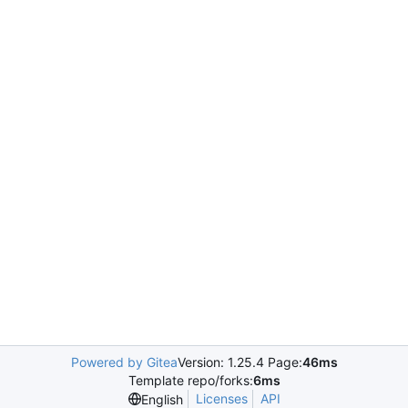
Powered by Gitea
Version: 1.25.4 Page:
46ms
Template repo/forks:
6ms
Licenses
API
English