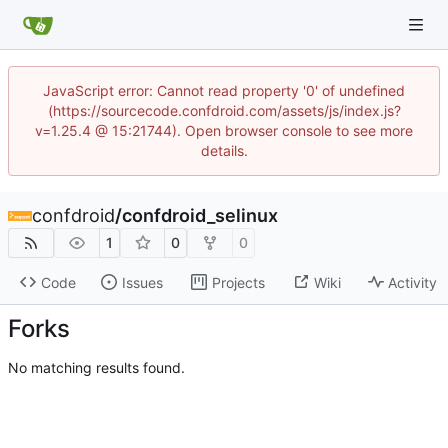
JavaScript error: Cannot read property '0' of undefined
(https://sourcecode.confdroid.com/assets/js/index.js?
v=1.25.4 @ 15:21744). Open browser console to see more
details.
confdroid
/
confdroid_selinux
1
0
0
Code
Issues
Projects
Wiki
Activity
Forks
No matching results found.