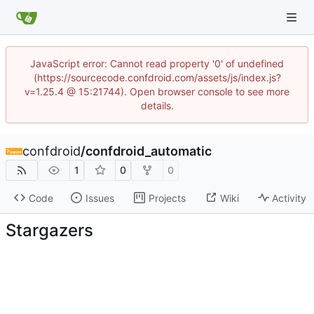
JavaScript error: Cannot read property '0' of undefined
(https://sourcecode.confdroid.com/assets/js/index.js?
v=1.25.4 @ 15:21744). Open browser console to see more
details.
confdroid
/
confdroid_automatic
1
0
0
Code
Issues
Projects
Wiki
Activity
Stargazers