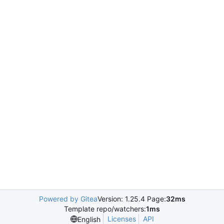
Powered by Gitea
Version: 1.25.4 Page:
32ms
Template repo/watchers:
1ms
Licenses
API
English