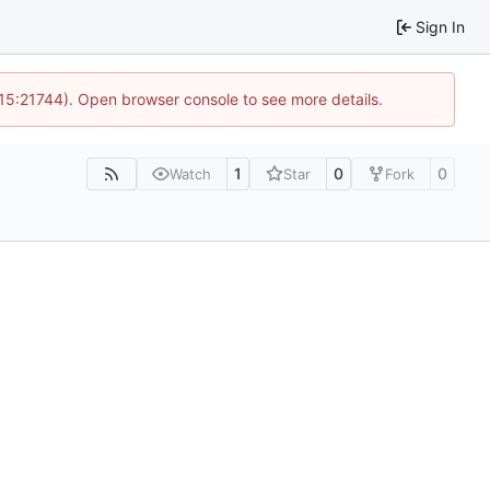
Sign In
 15:21744). Open browser console to see more details.
1
0
0
Watch
Star
Fork