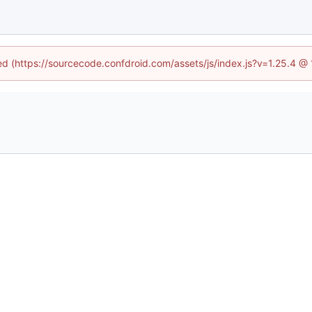
ned (https://sourcecode.confdroid.com/assets/js/index.js?v=1.25.4 @