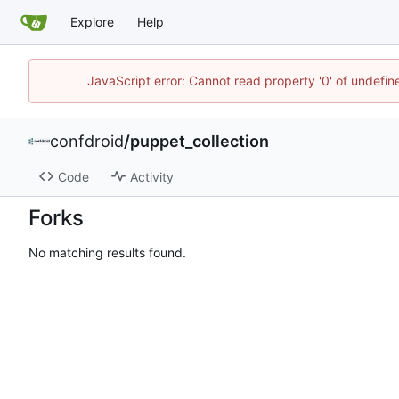
Explore
Help
JavaScript error: Cannot read property '0' of undefi
confdroid
/
puppet_collection
Code
Activity
Forks
No matching results found.