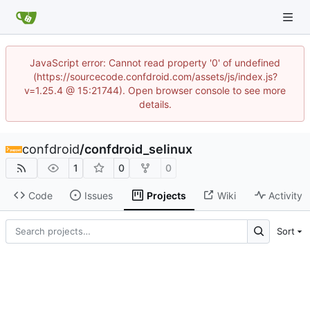
JavaScript error: Cannot read property '0' of undefined
(https://sourcecode.confdroid.com/assets/js/index.js?
v=1.25.4 @ 15:21744). Open browser console to see more
details.
confdroid
/
confdroid_selinux
1
0
0
Code
Issues
Projects
Wiki
Activity
Sort