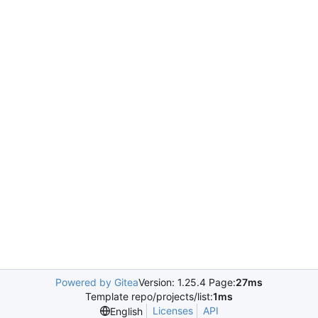
Powered by Gitea
Version: 1.25.4 Page:
27ms
Template repo/projects/list:
1ms
Licenses
API
English