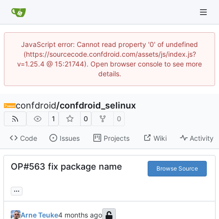
JavaScript error: Cannot read property '0' of undefined
(https://sourcecode.confdroid.com/assets/js/index.js?
v=1.25.4 @ 15:21744). Open browser console to see more
details.
confdroid
/
confdroid_selinux
1
0
0
Code
Issues
Projects
Wiki
Activity
OP#563 fix package name
Browse Source
...
Arne Teuke