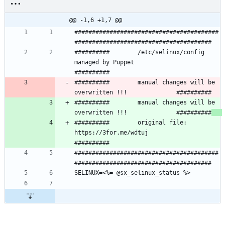
@@ -1,6 +1,7 @@
#########################################
##########        /etc/selinux/config 
managed by Puppet               
##########        manual changes will be 
##########        manual changes will be 
overwritten !!!              ##########
##########        original file: 
https://3for.me/wdtuj                
#########################################