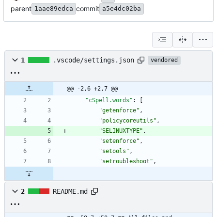
parent
commit
1aae89edca
a5e4dc02ba
1
.vscode/settings.json
vendored
@@ -2,6 +2,7 @@
"cSpell.words"
:
[
"getenforce"
,
"policycoreutils"
,
"SELINUXTYPE"
,
"setenforce"
,
"setools"
,
"setroubleshoot"
,
2
README.md