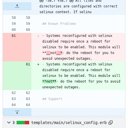
@@ -58,7 +58,7 @@ All files and 
directories are configured with correct 
selinux context. If selinu
-
 Systems reconfigured with selinux 
disabled require once a reboot for 
selinux to be enabled. This module will 
**
__
not
__*
- do the reboot for you to 
-
 Systems reconfigured with selinux 
disabled require once a reboot for 
selinux to be enabled. This module will 
**not
**
- do the reboot for you to avoid 
3
templates/main/selinux_config.erb