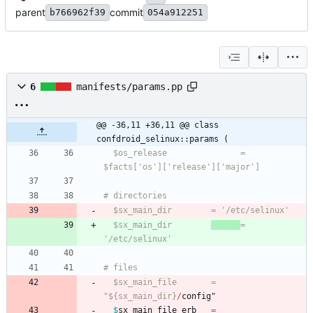
parent
commit
b766962f39
054a912251
6
manifests/params.pp
@@ -36,11 +36,11 @@ class 
confdroid_selinux::params (
  $os_release               = 
  $sx_main_dir        
= 
  $sx_main_file       = 
"${sx_main_dir}
/
config
"
$
sx_main_file_erb
=