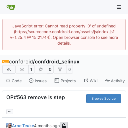
JavaScript error: Cannot read property '0' of undefined
(https://sourcecode.confdroid.com/assets/js/index.js?
v=1.25.4 @ 15:21744). Open browser console to see more
details.
confdroid
/
confdroid_selinux
1
0
0
Code
Issues
Projects
Wiki
Activity
OP#563 remove ls step
Browse Source
...
Arne Teuke