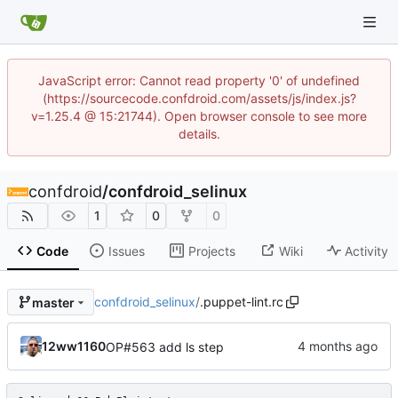
JavaScript error: Cannot read property '0' of undefined
(https://sourcecode.confdroid.com/assets/js/index.js?
v=1.25.4 @ 15:21744). Open browser console to see more
details.
confdroid
/
confdroid_selinux
1
0
0
Code
Issues
Projects
Wiki
Activity
confdroid_selinux
/
.puppet-lint.rc
master
12ww1160
OP#563 add ls step