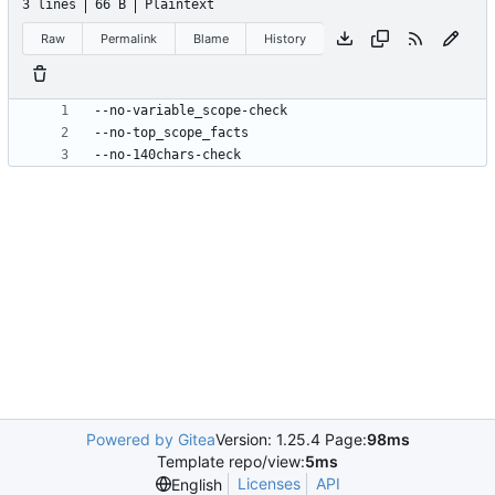
3 lines
66 B
Plaintext
Raw
Permalink
Blame
History
--no-140chars-check
Powered by Gitea
Version: 1.25.4 Page:
98ms
Template repo/view:
5ms
Licenses
API
English