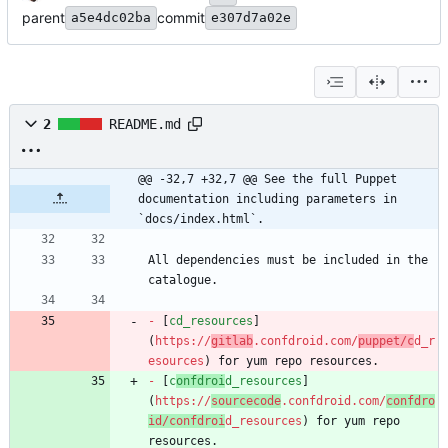
parent
commit
a5e4dc02ba
e307d7a02e
2
README.md
@@ -32,7 +32,7 @@ See the full Puppet 
documentation including parameters in 
`docs/index.html`.
All dependencies must be included in the 
-
 [
cd_resources
]
(
https://
gitlab
.confdroid.com/
puppet/c
d_r
esources
-
 [
c
onfdroi
d_resources
]
(
https://
sourcecode
.confdroid.com/
confdro
id/confdroi
d_resources
) for yum repo 