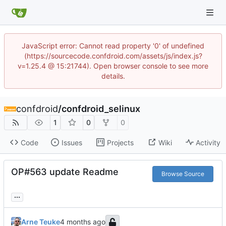
JavaScript error: Cannot read property '0' of undefined
(https://sourcecode.confdroid.com/assets/js/index.js?
v=1.25.4 @ 15:21744). Open browser console to see more
details.
confdroid
/
confdroid_selinux
1
0
0
Code
Issues
Projects
Wiki
Activity
OP#563 update Readme
Browse Source
...
Arne Teuke