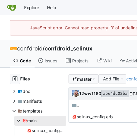
Explore
Help
JavaScript error: Cannot read property '0' of undefi
confdroid
/
confdroid_selinux
Code
Issues
Projects
Wiki
Activ
Files
Add File
confd
master
doc
12ww1160
OP#
a5e4dc02ba
manifests
..
templates
selinux_config.erb
main
selinux_config.erb