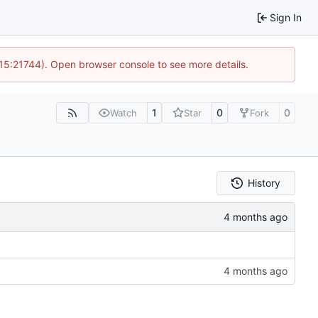
Sign In
 15:21744). Open browser console to see more details.
1
0
0
Watch
Star
Fork
History