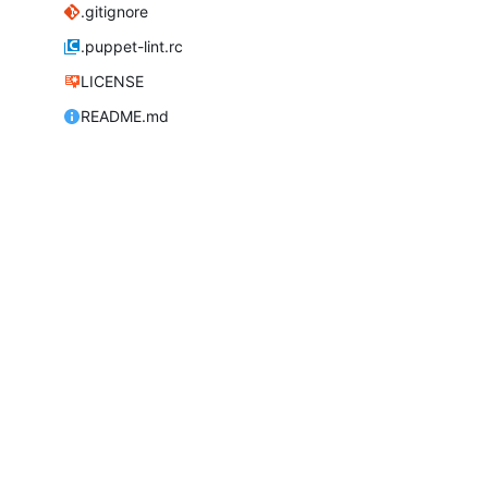
.gitignore
.puppet-lint.rc
LICENSE
README.md