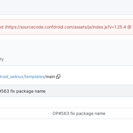
ned (https://sourcecode.confdroid.com/assets/js/index.js?v=1.25.4 @
ity
roid_selinux
/
templates
/
main
563 fix package name
OP#563 fix package name