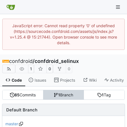
JavaScript error: Cannot read property '0' of undefined
(https://sourcecode.confdroid.com/assets/js/index.js?
v=1.25.4 @ 15:21744). Open browser console to see more
details.
confdroid
/
confdroid_selinux
1
0
0
Code
Issues
Projects
Wiki
Activity
85
Commits
1
Branch
1
Tag
Default Branch
master