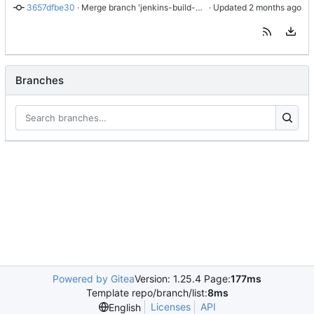
3657dfbe30
 · 
Merge branch 'jenkins-build-8' into 'master'
 · Updated 
Branches
Powered by Gitea
Version: 1.25.4 Page:
177ms
Template repo/branch/list:
8ms
Licenses
API
English