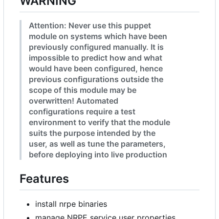
WARNING
Attention: Never use this puppet
module on systems which have been
previously configured manually. It is
impossible to predict how and what
would have been configured, hence
previous configurations outside the
scope of this module may be
overwritten! Automated
configurations require a test
environment to verify that the module
suits the purpose intended by the
user, as well as tune the parameters,
before deploying into live production
Features
install nrpe binaries
manage NRPE service user properties