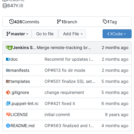
647
KiB
426
Commits
1
Branch
1
Tag
Go to file
Add File
Code
master
Jenkins Server
Merge remote-tracking branch 'origin/master' into jenkins-build-59
doc
Recommit for updates in build 57
manifests
OP#613 fix dir mode
templates
OP#501 finalize SSL settings
.gitignore
change requirement
.puppet-lint.rc
OP#421 fixed it
LICENSE
initial commit
README.md
OP#563 finalized and tagged