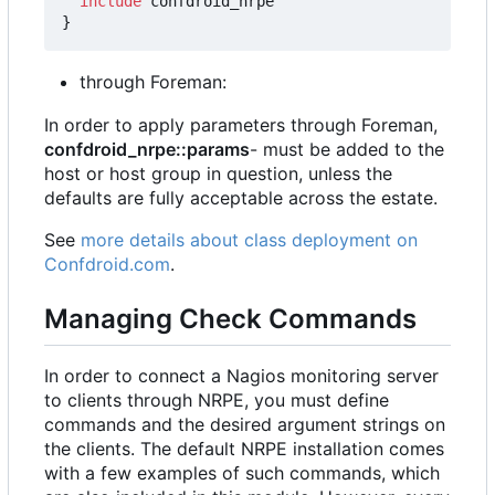
include
confdroid_nrpe
}
through Foreman:
In order to apply parameters through Foreman,
confdroid_nrpe::params
- must be added to the
host or host group in question, unless the
defaults are fully acceptable across the estate.
See
more details about class deployment on
Confdroid.com
.
Managing Check Commands
In order to connect a Nagios monitoring server
to clients through NRPE, you must define
commands and the desired argument strings on
the clients. The default NRPE installation comes
with a few examples of such commands, which