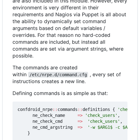
are also included in this module. However, every
environment is very different in their
requirements and Nagios via Puppet is all about
the ability to dynamically set command
arguments based on default variables /
overrides. For that reason no hard-coded
commands are included, but instead all
commands are set via argument strings, where
possible.
The commands are created
within
, every set of
/etc/nrpe.d/command.cfg
instructions creates a new line.
Defining commands is as simple as that:
confdroid_nrpe
::
commands
::
definitions
{
'check_us
ne_check_name
=>
'check_users'
,
ne_check_cmd
=>
'check_users'
,
ne_cmd_argstring
=>
'-w $ARG1$ -c $ARG2$'
}