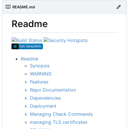
README.md
Readme
Readme
Synopsis
WARNING
Features
Repo Documentation
Dependencies
Deployment
Managing Check Commands
managing TLS certificates