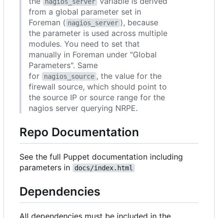
the
variable is derived
nagios_server
from a global parameter set in
Foreman (
), because
nagios_server
the parameter is used across multiple
modules. You need to set that
manually in Foreman under "Global
Parameters". Same
for
, the value for the
nagios_source
firewall source, which should point to
the source IP or source range for the
nagios server querying NRPE.
Repo Documentation
See the full Puppet documentation including
parameters in
docs/index.html
Dependencies
All dependencies must be included in the