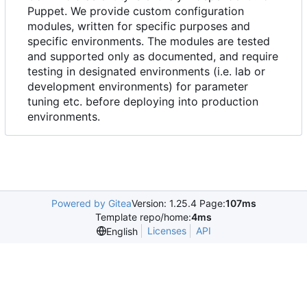
Puppet. We provide custom configuration
modules, written for specific purposes and
specific environments. The modules are tested
and supported only as documented, and require
testing in designated environments (i.e. lab or
development environments) for parameter
tuning etc. before deploying into production
environments.
Powered by Gitea
Version: 1.25.4 Page:
107ms
Template repo/home:
4ms
Licenses
API
English