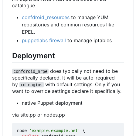
catalogue.
confdroid_resources
to manage YUM
repositories and common resources like
EPEL.
puppetlabs firewall
to manage iptables
Deployment
does typically not need to be
confdroid_nrpe
specifically declared. It will be auto-required
by
with default settings. Only if you
cd_nagios
want to override settings declare it specifically.
native Puppet deployment
via site.pp or nodes.pp
node
'example.example.net'
{