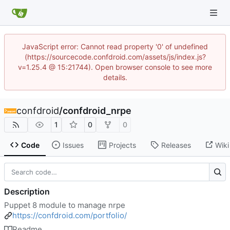
JavaScript error: Cannot read property '0' of undefined
(https://sourcecode.confdroid.com/assets/js/index.js?
v=1.25.4 @ 15:21744). Open browser console to see more
details.
confdroid
/
confdroid_nrpe
1
0
0
Code
Issues
Projects
Releases
Wiki
Description
Puppet 8 module to manage nrpe
https://confdroid.com/portfolio/
Readme