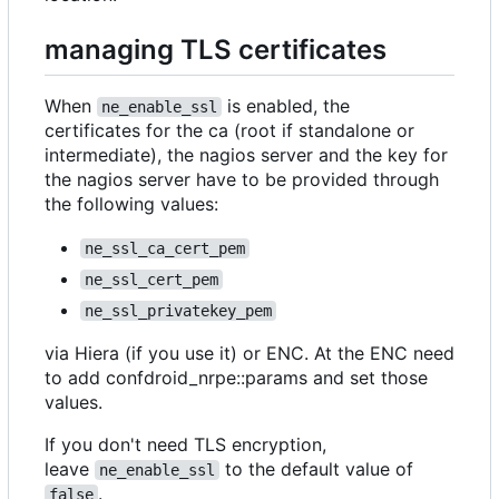
managing TLS certificates
When
is enabled, the
ne_enable_ssl
certificates for the ca (root if standalone or
intermediate), the nagios server and the key for
the nagios server have to be provided through
the following values:
ne_ssl_ca_cert_pem
ne_ssl_cert_pem
ne_ssl_privatekey_pem
via Hiera (if you use it) or ENC. At the ENC need
to add confdroid_nrpe::params and set those
values.
If you don't need TLS encryption,
leave
to the default value of
ne_enable_ssl
.
false