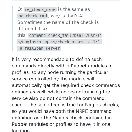
Q:
is the same as
ne_check_name
, why is that? A:
ne_check_cmd
Sometimes the name of the check is
different, like
this:
command[check_fail2ban]=/usr/li
b/nagios/plugins/check_procs -c 1:1 
-a fail2ban-server
It is very recommendable to define such
commands directly within Puppet modules or
profiles, so any node running the particular
service controlled by the module will
automatically get the required check commands
defined as well, while nodes not running the
service also do not contain the command
check. The same then is true for Nagios checks,
so you would have both the NRPE command
definition and the Nagios check contained in
Puppet modules or profiles to have it in one
location.