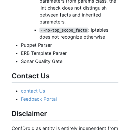
parameters from params class. the
lint check does not distinguish
between facts and inherited
parameters.
: iptables
--no-top_scope_facts
does not recognize otherwise
Puppet Parser
ERB Template Parser
Sonar Quality Gate
Contact Us
contact Us
Feedback Portal
Disclaimer
ConfDroid as entity is entirely independent from