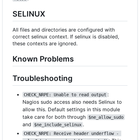
SELINUX
All files and directories are configured with
correct selinux context. If selinux is disabled,
these contexts are ignored.
Known Problems
Troubleshooting
:
CHECK_NRPE: Unable to read output
Nagios sudo access also needs Selinux to
allow this. Default settings in this module
take care for both through
$ne_allow_sudo
and
.
$ne_include_selinux
CHECK_NRPE: Receive header underflow - 