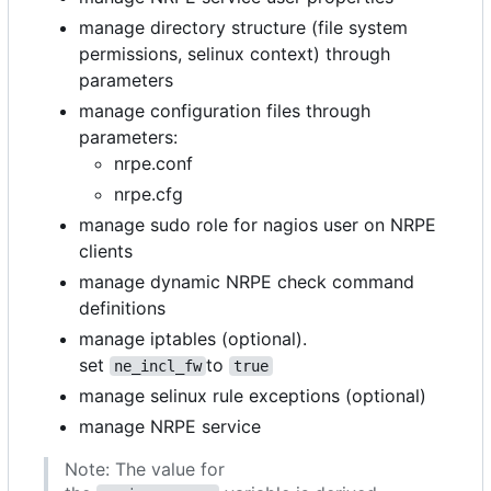
manage directory structure (file system
permissions, selinux context) through
parameters
manage configuration files through
parameters:
nrpe.conf
nrpe.cfg
manage sudo role for nagios user on NRPE
clients
manage dynamic NRPE check command
definitions
manage iptables (optional).
set
to
ne_incl_fw
true
manage selinux rule exceptions (optional)
manage NRPE service
Note: The value for