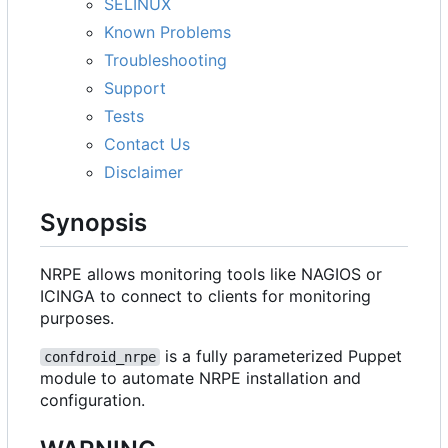
SELINUX
Known Problems
Troubleshooting
Support
Tests
Contact Us
Disclaimer
Synopsis
NRPE allows monitoring tools like NAGIOS or
ICINGA to connect to clients for monitoring
purposes.
is a fully parameterized Puppet
confdroid_nrpe
module to automate NRPE installation and
configuration.