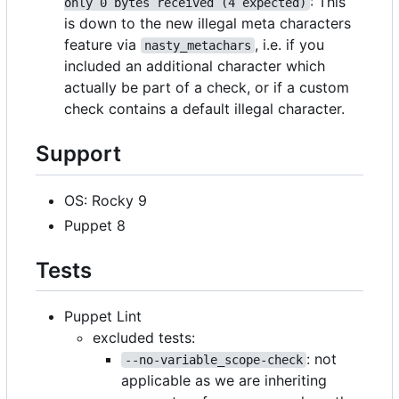
: This
only 0 bytes received (4 expected)
is down to the new illegal meta characters
feature via
, i.e. if you
nasty_metachars
included an additional character which
actually be part of a check, or if a custom
check contains a default illegal character.
Support
OS: Rocky 9
Puppet 8
Tests
Puppet Lint
excluded tests:
: not
--no-variable_scope-check
applicable as we are inheriting