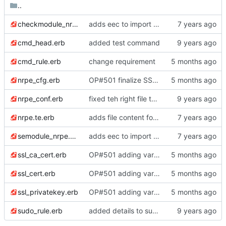
..
checkmodule_nrpe.erb
adds eec to import policy
cmd_head.erb
added test command
cmd_rule.erb
change requirement
nrpe_cfg.erb
OP#501 finalize SSL settings
nrpe_conf.erb
fixed teh right file this time
nrpe.te.erb
adds file content for nrpe.te
semodule_nrpe.erb
adds eec to import policy
ssl_ca_cert.erb
OP#501 adding variables and place holders for certs
ssl_cert.erb
OP#501 adding variables and place holders for certs
ssl_privatekey.erb
OP#501 adding variables and place holders for certs
sudo_rule.erb
added details to sudo rule