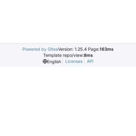
Powered by Gitea
Version: 1.25.4 Page:
163ms
Template repo/view:
8ms
Licenses
API
English