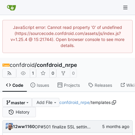
JavaScript error: Cannot read property '0' of undefined
(https://sourcecode.confdroid.com/assets/js/index.js?
v=1.25.4 @ 15:21744). Open browser console to see more
details.
confdroid
/
confdroid_nrpe
1
0
0
Code
Issues
Projects
Releases
Wiki
Add File
confdroid_nrpe
/
templates
master
History
12ww1160
OP#501 finalize SSL settings