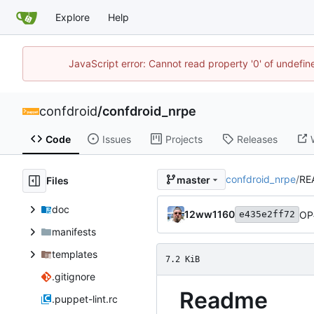
Explore
Help
JavaScript error: Cannot read property '0' of undefi
confdroid
/
confdroid_nrpe
Code
Issues
Projects
Releases
confdroid_nrpe
/
RE
master
Files
doc
12ww1160
OP
e435e2ff72
manifests
templates
7.2 KiB
.gitignore
Readme
.puppet-lint.rc