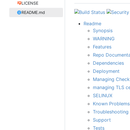
LICENSE
README.md
Readme
Synopsis
WARNING
Features
Repo Documenta
Dependencies
Deployment
Managing Chec
managing TLS cer
SELINUX
Known Problems
Troubleshooting
Support
Tests