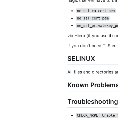
nagios server have to be
ne_ssl_ca_cert_pem
ne_ssl_cert_pem
ne_ssl_privatekey_p
via Hiera (if you use it)
If you don't need TLS en
SELINUX
All files and directories 
Known Problem
Troubleshooting
CHECK_NRPE: Unable 