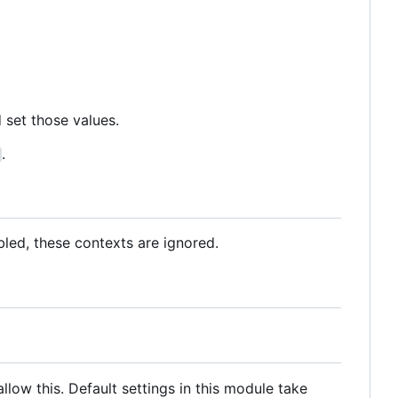
 set those values.
.
abled, these contexts are ignored.
llow this. Default settings in this module take