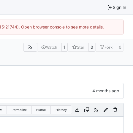
Sign In
 15:21744). Open browser console to see more details.
1
0
0
Watch
Star
Fork
w
Permalink
Blame
History