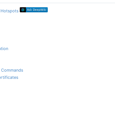
tion
k Commands
tificates