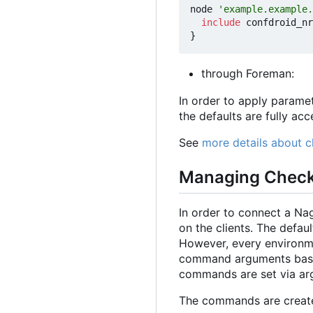
node
'example.example.
include
confdroid_nr
}
through Foreman:
In order to apply param
the defaults are fully ac
See
more details about 
Managing Chec
In order to connect a Na
on the clients. The defa
However, every environmen
command arguments based 
commands are set via arg
The commands are creat