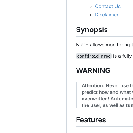
Contact Us
Disclaimer
Synopsis
NRPE allows monitoring t
is a full
confdroid_nrpe
WARNING
Attention: Never use t
predict how and what 
overwritten! Automated
the user, as well as t
Features