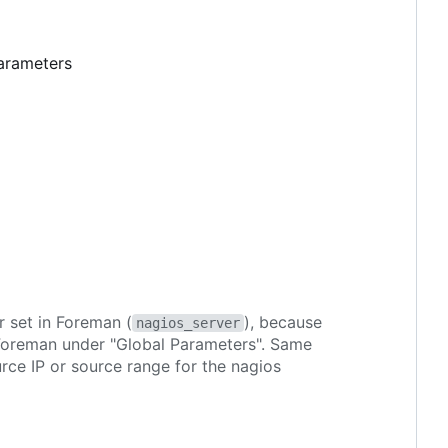
parameters
r set in Foreman (
), because
nagios_server
 Foreman under "Global Parameters". Same
ource IP or source range for the nagios