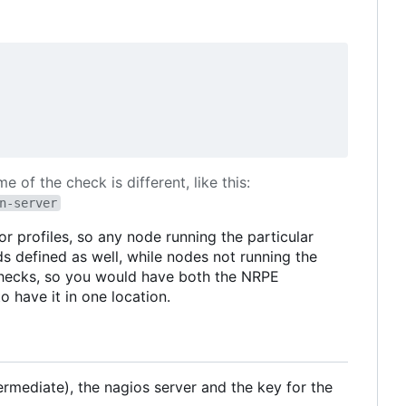
 of the check is different, like this:
n-server
 profiles, so any node running the particular
s defined as well, while nodes not running the
checks, so you would have both the NRPE
 have it in one location.
ntermediate), the nagios server and the key for the