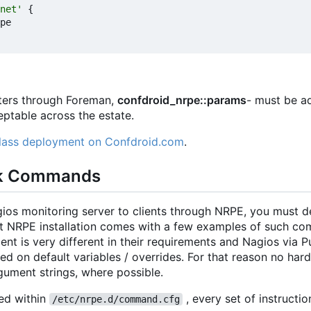
net'
{
pe
eters through Foreman,
confdroid_nrpe::params
- must be ad
ceptable across the estate.
class deployment on Confdroid.com
.
k Commands
gios monitoring server to clients through NRPE, you must 
ult NRPE installation comes with a few examples of such co
t is very different in their requirements and Nagios via Pup
on default variables / overrides. For that reason no har
ument strings, where possible.
ed within
, every set of instructio
/etc/nrpe.d/command.cfg