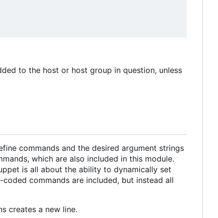
ded to the host or host group in question, unless
define commands and the desired argument strings
mmands, which are also included in this module.
pet is all about the ability to dynamically set
d-coded commands are included, but instead all
ns creates a new line.