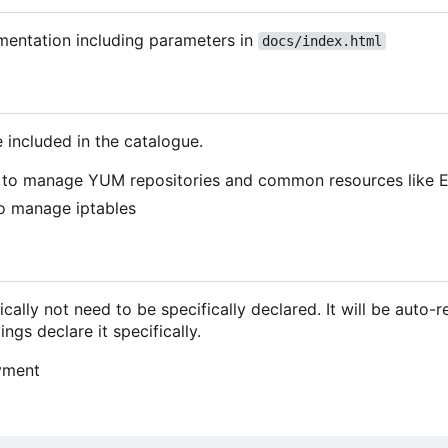
mentation including parameters in
docs/index.html
 included in the catalogue.
to manage YUM repositories and common resources like 
o manage iptables
cally not need to be specifically declared. It will be auto-
ngs declare it specifically.
yment