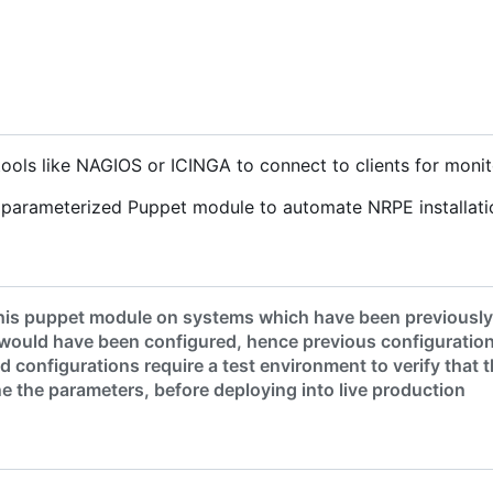
ools like NAGIOS or ICINGA to connect to clients for monit
y parameterized Puppet module to automate NRPE installati
his puppet module on systems which have been previously c
would have been configured, hence previous configuration
 configurations require a test environment to verify that
une the parameters, before deploying into live production