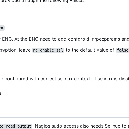
 provided through the following values:
em
 or ENC. At the ENC need to add confdroid_nrpe::params and
cryption, leave
to the default value of
ne_enable_ssl
false
are configured with correct selinux context. If selinux is dis
s
: Nagios sudo access also needs Selinux to a
to read output