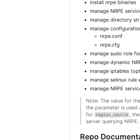
install nrpe binaries
manage NRPE service
manage directory str
manage configuration
nrpe.conf
nrpe.cfg
manage sudo role for
manage dynamic NRP
manage iptables (opt
manage selinux rule 
manage NRPE servic
Note: The value for th
the parameter is used 
for
, th
nagios_source
server querying NRPE.
Repo Documenta