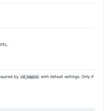
EPEL.
required by
with default settings. Only if
cd_nagios