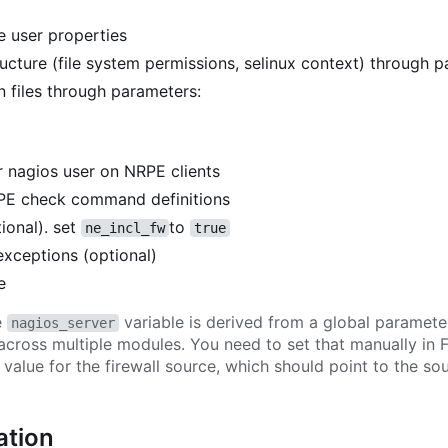
 user properties
ucture (file system permissions, selinux context) through 
 files through parameters:
 nagios user on NRPE clients
E check command definitions
ional). set
to
ne_incl_fw
true
exceptions (optional)
e
e
variable is derived from a global paramete
nagios_server
across multiple modules. You need to set that manually in
e value for the firewall source, which should point to the s
tion