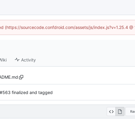
ned (https://sourcecode.confdroid.com/assets/js/index.js?v=1.25.4 @
Wiki
Activity
ADME.md
#563 finalized and tagged
Ra