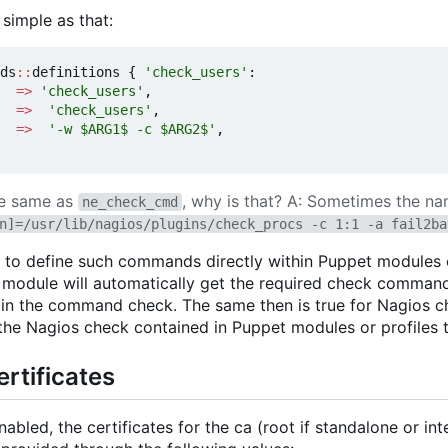
simple as that:
ds
::
definitions
{
'check_users'
:
=>
'check_users'
,
=>
'check_users'
,
=>
'-w $ARG1$ -c $ARG2$'
,
he same as
, why is that? A: Sometimes the name
ne_check_cmd
n]=/usr/lib/nagios/plugins/check_procs -c 1:1 -a fail2ba
 to define such commands directly within Puppet modules or
e module will automatically get the required check command
ain the command check. The same then is true for Nagios 
he Nagios check contained in Puppet modules or profiles to
rtificates
nabled, the certificates for the ca (root if standalone or i