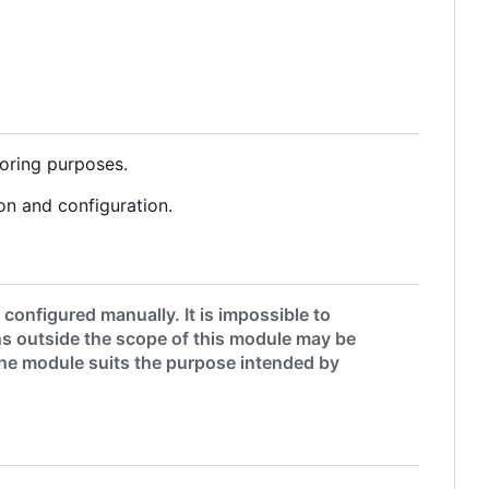
oring purposes.
on and configuration.
onfigured manually. It is impossible to
s outside the scope of this module may be
 the module suits the purpose intended by