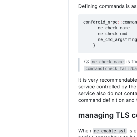
Defining commands is as 
confdroid_nrpe
::
comman
ne_check_name
ne_check_cmd
ne_cmd_argstring
}
Q:
is t
ne_check_name
command[check_fail2ba
It is very recommendable
service controlled by th
service also do not cont
command definition and t
managing TLS ce
When
is e
ne_enable_ssl