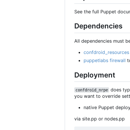
See the full Puppet docu
Dependencies
All dependencies must be
confdroid_resources
puppetlabs firewall
t
Deployment
does typi
confdroid_nrpe
you want to override setti
native Puppet deplo
via site.pp or nodes.pp