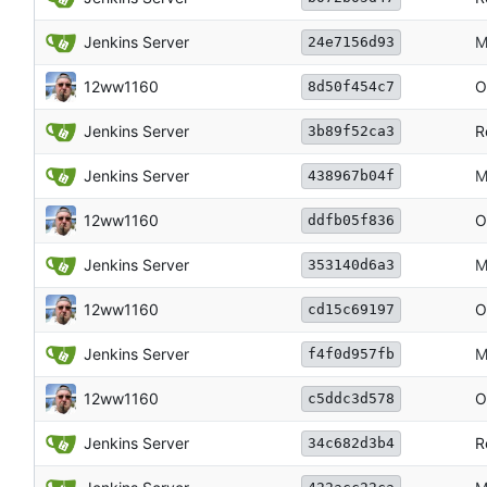
Jenkins Server
M
24e7156d93
12ww1160
O
8d50f454c7
Jenkins Server
R
3b89f52ca3
Jenkins Server
M
438967b04f
12ww1160
O
ddfb05f836
Jenkins Server
M
353140d6a3
12ww1160
O
cd15c69197
Jenkins Server
M
f4f0d957fb
12ww1160
O
c5ddc3d578
Jenkins Server
R
34c682d3b4