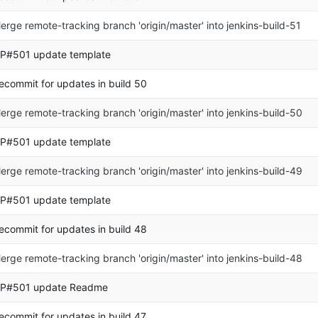
erge remote-tracking branch 'origin/master' into jenkins-build-51
P#501 update template
ecommit for updates in build 50
erge remote-tracking branch 'origin/master' into jenkins-build-50
P#501 update template
erge remote-tracking branch 'origin/master' into jenkins-build-49
P#501 update template
ecommit for updates in build 48
erge remote-tracking branch 'origin/master' into jenkins-build-48
P#501 update Readme
ecommit for updates in build 47