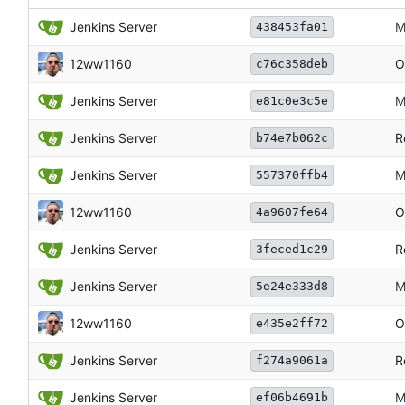
Jenkins Server
M
438453fa01
12ww1160
O
c76c358deb
Jenkins Server
M
e81c0e3c5e
Jenkins Server
R
b74e7b062c
Jenkins Server
M
557370ffb4
12ww1160
O
4a9607fe64
Jenkins Server
R
3feced1c29
Jenkins Server
M
5e24e333d8
12ww1160
O
e435e2ff72
Jenkins Server
R
f274a9061a
Jenkins Server
M
ef06b4691b