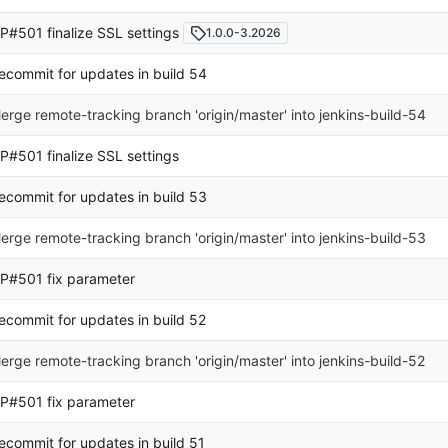
P#501 finalize SSL settings
1.0.0-3.2026
ecommit for updates in build 54
erge remote-tracking branch 'origin/master' into jenkins-build-54
P#501 finalize SSL settings
ecommit for updates in build 53
erge remote-tracking branch 'origin/master' into jenkins-build-53
P#501 fix parameter
ecommit for updates in build 52
erge remote-tracking branch 'origin/master' into jenkins-build-52
P#501 fix parameter
ecommit for updates in build 51