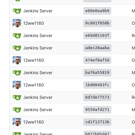
Jenkins Server
M
e60e0ea9b9
12ww1160
O
9c891f058b
Jenkins Server
R
e69d85103f
Jenkins Server
M
adec28aaba
12ww1160
O
474ef8af50
Jenkins Server
M
ba76a55819
12ww1160
O
1bd00403fc
Jenkins Server
R
6d7de77573
Jenkins Server
M
9559afd271
12ww1160
O
cd1f12713b
Jenkins Server
R
b072b05d47