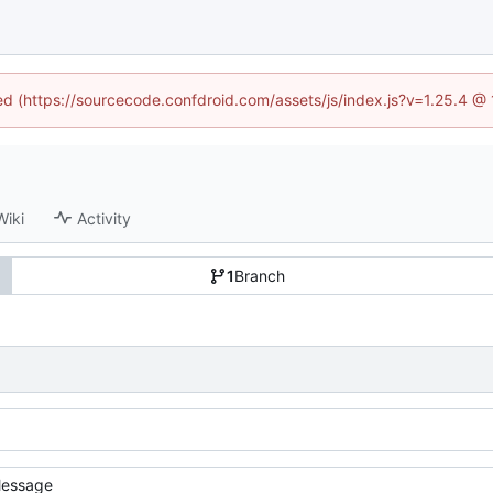
ned (https://sourcecode.confdroid.com/assets/js/index.js?v=1.25.4 @
Wiki
Activity
1
Branch
essage