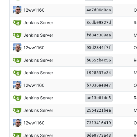
12ww1160
O
4a7d06d0ca
Jenkins Server
R
3cdb09827d
Jenkins Server
M
fd84c389aa
12ww1160
O
95d2344f7f
Jenkins Server
R
b655cb4c56
Jenkins Server
M
f928537e34
12ww1160
O
b7036ae8e7
Jenkins Server
R
ae13e6fde5
Jenkins Server
M
25b4221bea
12ww1160
O
7313416419
Jenkins Server
R
0de9773a43