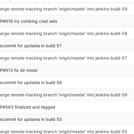
erge remote-tracking branch 'origin/master' into jenkins-build-59
P#618 try combing cred sets
erge remote-tracking branch 'origin/master' into jenkins-build-58
ecommit for updates in build 57
erge remote-tracking branch 'origin/master' into jenkins-build-57
P#613 fix dir mode
ecommit for updates in build 56
erge remote-tracking branch 'origin/master' into jenkins-build-56
P#563 finalized and tagged
ecommit for updates in build 55
erge remote-tracking branch 'origin/master' into jenkins-build-55