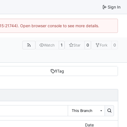
Sign In
 15:21744). Open browser console to see more details.
1
0
0
Watch
Star
Fork
1
Tag
This Branch
Date