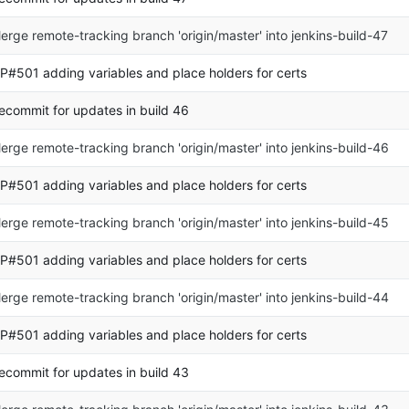
erge remote-tracking branch 'origin/master' into jenkins-build-47
P#501 adding variables and place holders for certs
ecommit for updates in build 46
erge remote-tracking branch 'origin/master' into jenkins-build-46
P#501 adding variables and place holders for certs
erge remote-tracking branch 'origin/master' into jenkins-build-45
P#501 adding variables and place holders for certs
erge remote-tracking branch 'origin/master' into jenkins-build-44
P#501 adding variables and place holders for certs
ecommit for updates in build 43