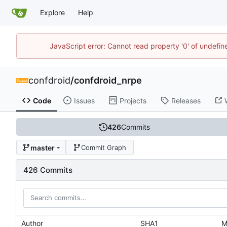
Explore
Help
JavaScript error: Cannot read property '0' of undefi
confdroid
/
confdroid_nrpe
Code
Issues
Projects
Releases
426
Commits
master
Commit Graph
426 Commits
Author
SHA1
M