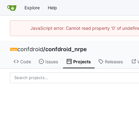
Explore
Help
JavaScript error: Cannot read property '0' of undefi
confdroid
/
confdroid_nrpe
Code
Issues
Projects
Releases