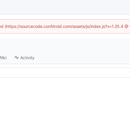
ned (https://sourcecode.confdroid.com/assets/js/index.js?v=1.25.4 @
Wiki
Activity