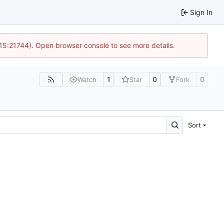
Sign In
 15:21744). Open browser console to see more details.
1
0
0
Watch
Star
Fork
Sort