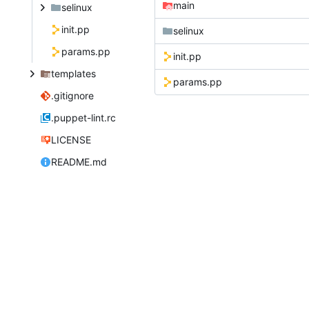
main
selinux
init.pp
selinux
params.pp
init.pp
templates
params.pp
.gitignore
.puppet-lint.rc
LICENSE
README.md