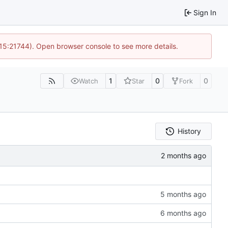
Sign In
 15:21744). Open browser console to see more details.
1
0
0
Watch
Star
Fork
History