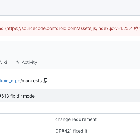
ned (https://sourcecode.confdroid.com/assets/js/index.js?v=1.25.4 @
Wiki
Activity
droid_nrpe
/
manifests
613 fix dir mode
change requirement
OP#421 fixed it