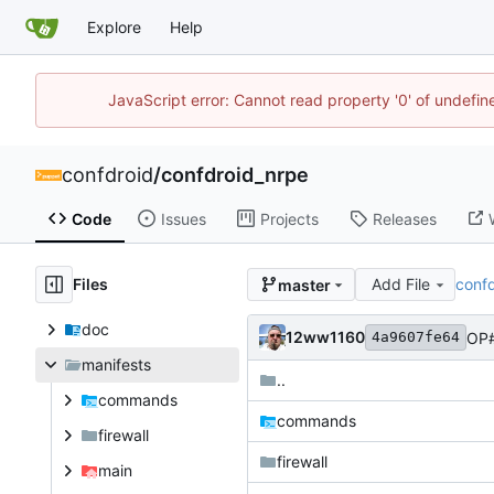
Explore
Help
JavaScript error: Cannot read property '0' of undefi
confdroid
/
confdroid_nrpe
Code
Issues
Projects
Releases
Files
Add File
conf
master
doc
12ww1160
OP#
4a9607fe64
manifests
..
commands
commands
firewall
firewall
main