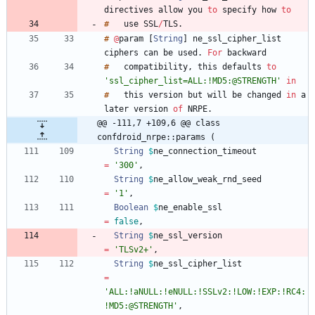
directives
allow
you
to
specify
how
to
#
use
SSL
/
TLS
.
#
@
param
[
String
]
ne_ssl_cipher_list
ciphers
can
be
used
.
For
#
compatibility
,
this
defaults
to
'ssl_cipher_list=ALL:!MD5:@STRENGTH'
in
#
this
version
but
will
be
changed
in
a
later
version
of
NRPE
.
@@ -111,7 +109,6 @@ class 
confdroid_nrpe::params (
String
$
ne_connection_timeout
=
'300'
,
String
$
ne_allow_weak_rnd_seed
=
'1'
,
Boolean
$
ne_enable_ssl
=
false
,
String
$
ne_ssl_version
=
'TLSv2+'
,
String
$
ne_ssl_cipher_list
=
'ALL:!aNULL:!eNULL:!SSLv2:!LOW:!EXP:!RC4:
!MD5:@STRENGTH'
,