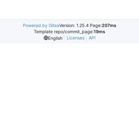
Powered by Gitea
Version: 1.25.4 Page:
207ms
Template repo/commit_page:
19ms
Licenses
API
English