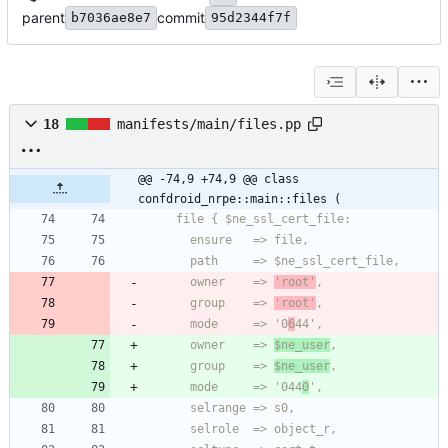
parent
commit
b7036ae8e7
95d2344f7f
18
manifests/main/files.pp
@@ -74,9 +74,9 @@ class 
confdroid_nrpe::main::files (
      owner    => 
'root'
      group    => 
'root'
      mode     => '0
6
      owner    => 
$ne_user
      group    => 
$ne_user
      mode     => '044
0