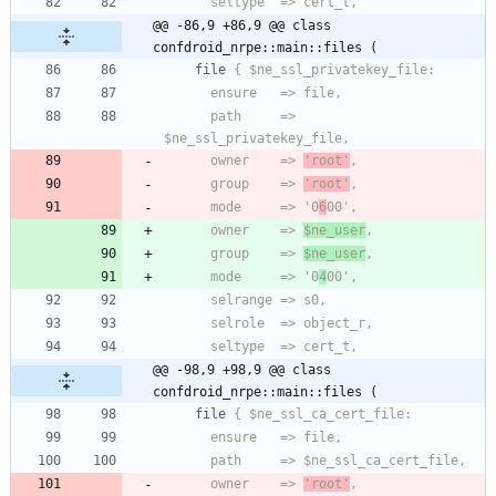
@@ -86,9 +86,9 @@ class 
confdroid_nrpe::main::files (
file
      path     => 
      owner    => 
'root'
      group    => 
'root'
      mode     => '0
6
      owner    => 
$ne_user
      group    => 
$ne_user
      mode     => '0
4
@@ -98,9 +98,9 @@ class 
confdroid_nrpe::main::files (
file
      owner    => 
'root'