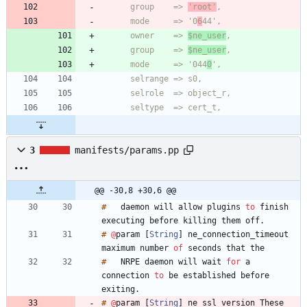
      group    => 
'root'
      mode     => '0
6
      owner    => 
$ne_user
      group    => 
$ne_user
      mode     => '044
0
3
manifests/params.pp
@@ -30,8 +30,6 @@
#
daemon
will
allow
plugins
to
finish
executing
before
killing
them
off
.
#
@
param
[
String
]
ne_connection_timeout
maximum
number
of
seconds
that
#
NRPE
daemon
will
wait
for
a
connection
to
be
established
before
exiting
.
#
@
param
[
String
]
ne_ssl_version
These