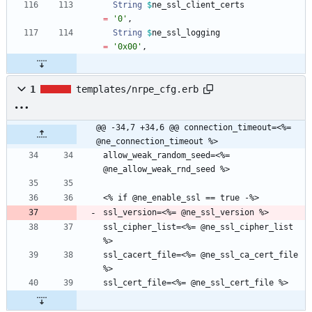
String
$
ne_ssl_client_certs
=
'0'
,
String
$
ne_ssl_logging
=
'0x00'
,
1
templates/nrpe_cfg.erb
@@ -34,7 +34,6 @@ connection_timeout=<%= 
@ne_connection_timeout %>
allow_weak_random_seed=<%= 
ssl_cipher_list=<%= @ne_ssl_cipher_list 
ssl_cacert_file=<%= @ne_ssl_ca_cert_file 