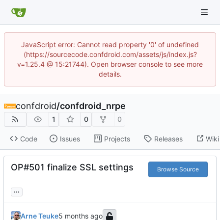
JavaScript error: Cannot read property '0' of undefined
(https://sourcecode.confdroid.com/assets/js/index.js?
v=1.25.4 @ 15:21744). Open browser console to see more
details.
confdroid
/
confdroid_nrpe
1
0
0
Code
Issues
Projects
Releases
Wiki
OP#501 finalize SSL settings
Browse Source
...
Arne Teuke