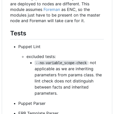
are deployed to nodes are different. This
module assumes
Foreman
as ENC, so the
modules just have to be present on the master
node and Foreman will take care for it.
Tests
Puppet Lint
excluded tests:
: not
--no-variable_scope-check
applicable as we are inheriting
parameters from params class. the
lint check does not distinguish
between facts and inherited
parameters.
Puppet Parser
ERB Template Parser