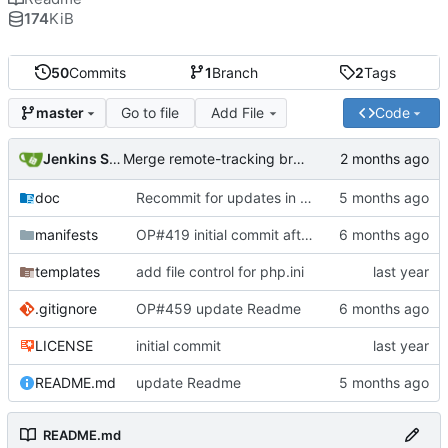
174
KiB
50
Commits
1
Branch
2
Tags
Go to file
Add File
Code
master
Jenkins Server
Merge remote-tracking branch 'origin/master' into jenkins-build-10
doc
Recommit for updates in build 8
manifests
OP#419 initial commit after changes
templates
add file control for php.ini
.gitignore
OP#459 update Readme
LICENSE
initial commit
README.md
update Readme
README.md