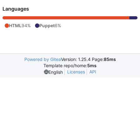
Languages
HTML
94%
Puppet
6%
Powered by Gitea
Version: 1.25.4 Page:
85ms
Template repo/home:
5ms
Licenses
API
English