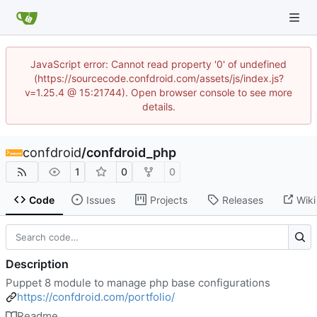
JavaScript error: Cannot read property '0' of undefined
(https://sourcecode.confdroid.com/assets/js/index.js?
v=1.25.4 @ 15:21744). Open browser console to see more
details.
confdroid
/
confdroid_php
1
0
0
Code
Issues
Projects
Releases
Wiki
Description
Puppet 8 module to manage php base configurations
https://confdroid.com/portfolio/
Readme