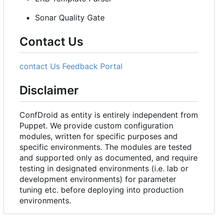
Sonar Quality Gate
Contact Us
contact Us
Feedback Portal
Disclaimer
ConfDroid as entity is entirely independent from
Puppet. We provide custom configuration
modules, written for specific purposes and
specific environments. The modules are tested
and supported only as documented, and require
testing in designated environments (i.e. lab or
development environments) for parameter
tuning etc. before deploying into production
environments.