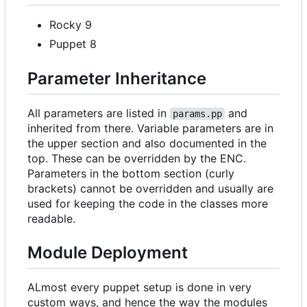
Rocky 9
Puppet 8
Parameter Inheritance
All parameters are listed in
and
params.pp
inherited from there. Variable parameters are in
the upper section and also documented in the
top. These can be overridden by the ENC.
Parameters in the bottom section (curly
brackets) cannot be overridden and usually are
used for keeping the code in the classes more
readable.
Module Deployment
ALmost every puppet setup is done in very
custom ways, and hence the way the modules