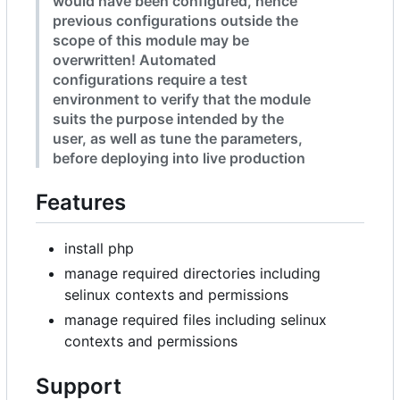
would have been configured, hence
previous configurations outside the
scope of this module may be
overwritten! Automated
configurations require a test
environment to verify that the module
suits the purpose intended by the
user, as well as tune the parameters,
before deploying into live production
Features
install php
manage required directories including
selinux contexts and permissions
manage required files including selinux
contexts and permissions
Support