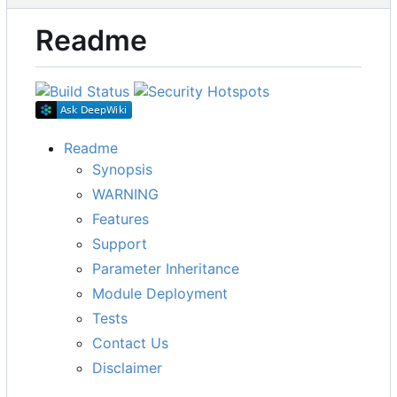
Readme
Readme
Synopsis
WARNING
Features
Support
Parameter Inheritance
Module Deployment
Tests
Contact Us
Disclaimer