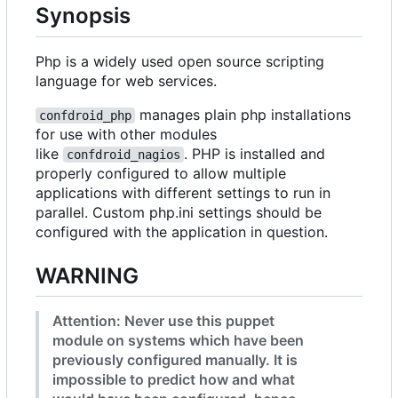
Synopsis
Php is a widely used open source scripting
language for web services.
manages plain php installations
confdroid_php
for use with other modules
like
. PHP is installed and
confdroid_nagios
properly configured to allow multiple
applications with different settings to run in
parallel. Custom php.ini settings should be
configured with the application in question.
WARNING
Attention: Never use this puppet
module on systems which have been
previously configured manually. It is
impossible to predict how and what