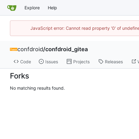
Explore
Help
JavaScript error: Cannot read property '0' of undefi
confdroid
/
confdroid_gitea
Code
Issues
Projects
Releases
Forks
No matching results found.