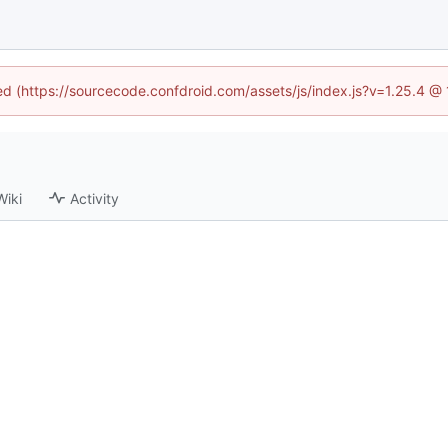
ned (https://sourcecode.confdroid.com/assets/js/index.js?v=1.25.4 @
Wiki
Activity