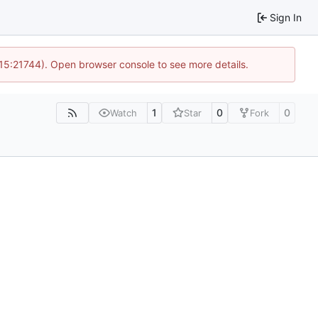
Sign In
 15:21744). Open browser console to see more details.
1
0
0
Watch
Star
Fork