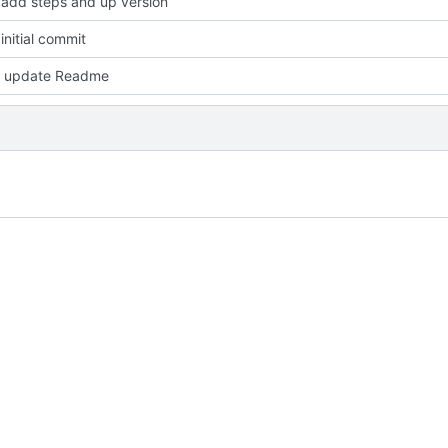
add steps and up version
nitial commit
 update Readme