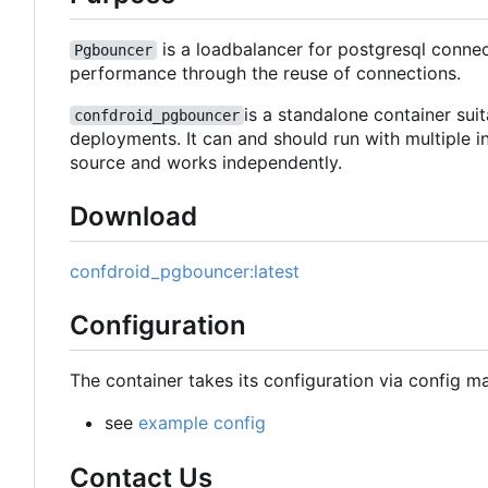
is a loadbalancer for postgresql conne
Pgbouncer
performance through the reuse of connections.
is a standalone container sui
confdroid_pgbouncer
deployments. It can and should run with multiple i
source and works independently.
Download
confdroid_pgbouncer:latest
Configuration
The container takes its configuration via config m
see
example config
Contact Us