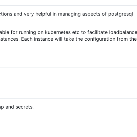
ctions and very helpful in managing aspects of postgresql
table for running on kubernetes etc to facilitate loadbalanc
nstances. Each instance will take the configuration from th
ap and secrets.