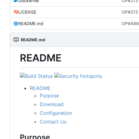
Dockerfile
OP#213 
LICENSE
OP#213 i
README.md
OP#496
README.md
README
README
Purpose
Download
Configuration
Contact Us
Purpose