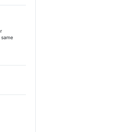
er
e same