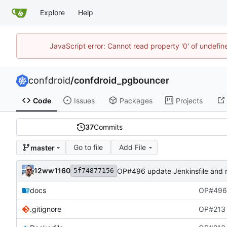
Explore
Help
JavaScript error: Cannot read property '0' of undefi
confdroid
/
confdroid_pgbouncer
Code
Issues
Packages
Projects
37
Commits
Go to file
Add File
master
12ww1160
OP#496 update Jenkinsfile and 
5f74877156
docs
OP#496 
.gitignore
OP#213 i