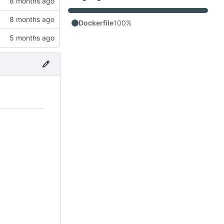
Dockerfile
100%