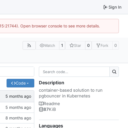
Sign In
 15:21744). Open browser console to see more details.
1
0
0
Watch
Star
Fork
Description
Code
container-based solution to run
pgbouncer in Kubernetes
Readme
87
KiB
Languages