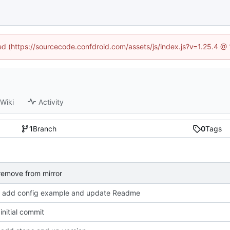
ned (https://sourcecode.confdroid.com/assets/js/index.js?v=1.25.4 @
Wiki
Activity
1
Branch
0
Tags
remove from mirror
add config example and update Readme
nitial commit