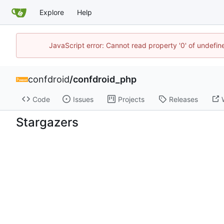
Explore
Help
JavaScript error: Cannot read property '0' of undefi
confdroid
/
confdroid_php
Code
Issues
Projects
Releases
Stargazers