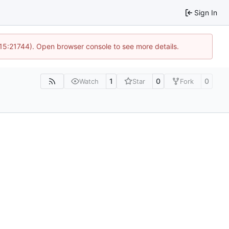
Sign In
 15:21744). Open browser console to see more details.
1
0
0
Watch
Star
Fork