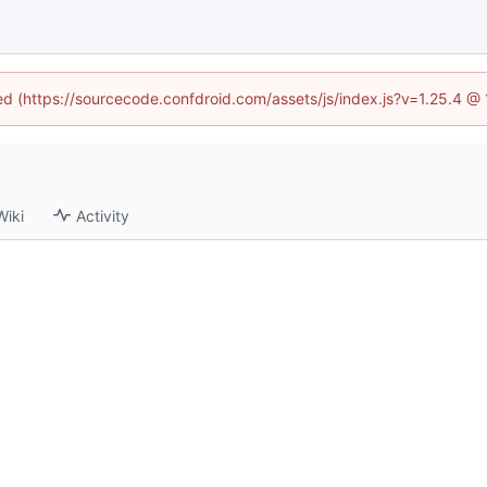
ned (https://sourcecode.confdroid.com/assets/js/index.js?v=1.25.4 @
Wiki
Activity